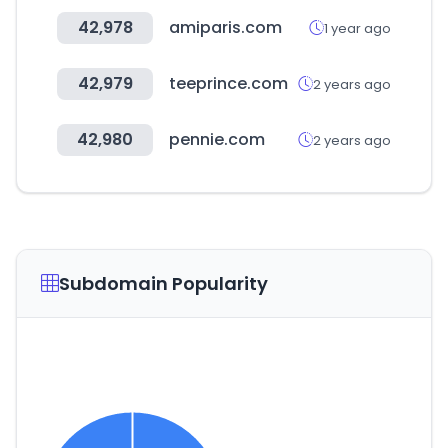
42,978
amiparis.com
1 year ago
42,979
teeprince.com
2 years ago
42,980
pennie.com
2 years ago
Subdomain Popularity