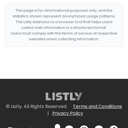
This page is for informational purposes only, and the
statistics shown represent anonymized usage patterns.
The Listly extension is a browser tool that helps users
collect web information in a structured format.
Users must comply with the terms of service of respective
websites when collecting information.
© Listly. All Rights Reserved.
Terms and Conditions
|
Privacy Policy