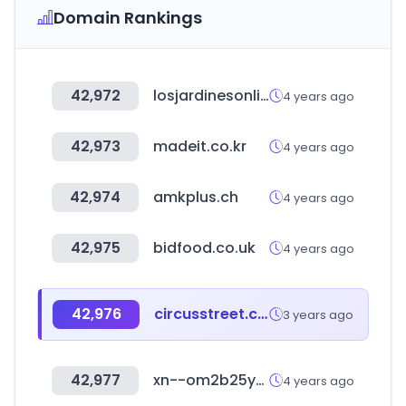
Domain Rankings
42,972
losjardinesonline.com.py
4 years ago
42,973
madeit.co.kr
4 years ago
42,974
amkplus.ch
4 years ago
42,975
bidfood.co.uk
4 years ago
42,976
circusstreet.com
3 years ago
42,977
xn--om2b25y9la426b.com
4 years ago