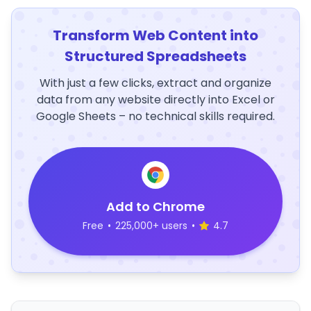
Transform Web Content into
Structured Spreadsheets
With just a few clicks, extract and organize
data from any website directly into Excel or
Google Sheets – no technical skills required.
Add to Chrome
Free
•
225,000+ users
•
4.7