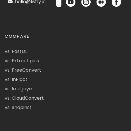
hello@listly.io
COMPARE
vs. FastDL
vs. Extract.pics
vs. FreeConvert
vs. InFlact
vs. Imageye
vs. CloudConvert
vs. Snapinst