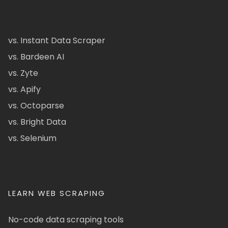
vs. Instant Data Scraper
vs. Bardeen AI
vs. Zyte
vs. Apify
vs. Octoparse
vs. Bright Data
vs. Selenium
LEARN WEB SCRAPING
No-code data scraping tools