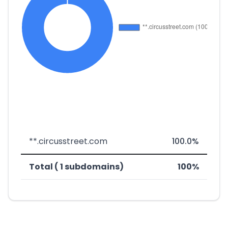
**.circusstreet.com
100.0%
Total ( 1 subdomains)
100%