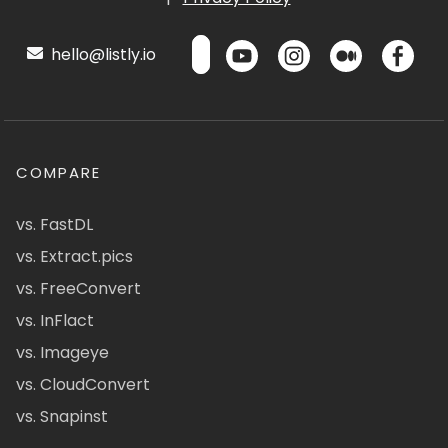
hello@listly.io
COMPARE
vs. FastDL
vs. Extract.pics
vs. FreeConvert
vs. InFlact
vs. Imageye
vs. CloudConvert
vs. Snapinst