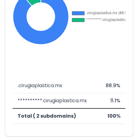
.cirugiaplastica.mx
88.9%
**********.cirugiaplastica.mx
11.1%
Total ( 2 subdomains)
100%