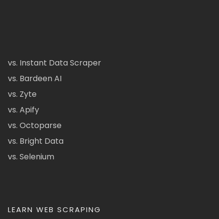
vs. Instant Data Scraper
vs. Bardeen AI
vs. Zyte
vs. Apify
vs. Octoparse
vs. Bright Data
vs. Selenium
LEARN WEB SCRAPING