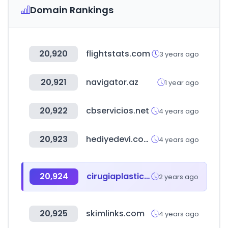
Domain Rankings
20,920
flightstats.com
3 years ago
20,921
navigator.az
1 year ago
20,922
cbservicios.net
4 years ago
20,923
hediyedevi.com
4 years ago
20,924
cirugiaplastica.mx
2 years ago
20,925
skimlinks.com
4 years ago