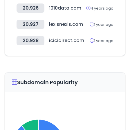
20,926
1010data.com
4 years ago
20,927
lexisnexis.com
1 year ago
20,928
icicidirect.com
1 year ago
Subdomain Popularity