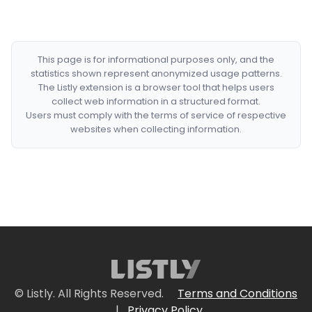
This page is for informational purposes only, and the
statistics shown represent anonymized usage patterns.
The Listly extension is a browser tool that helps users
collect web information in a structured format.
Users must comply with the terms of service of respective
websites when collecting information.
© Listly. All Rights Reserved.
Terms and Conditions
|
Privacy Policy