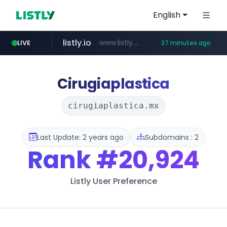
English
listly.io
www.listly.io/***/*****...
LIVE
37 minutes ago
naver.com
betman.co.kr
flixpatrol.com
koreabook.or.kr
***.****.naver.com/*********/*****...
***.koreabook.or.kr/******/*****...
***.betman.co.kr/****/*****...
.flixpatrol.com/*****/*****...
Cirugiaplastica
cirugiaplastica.mx
Last Update: 2 years ago
Subdomains : 2
Rank
#20,924
Listly User Preference