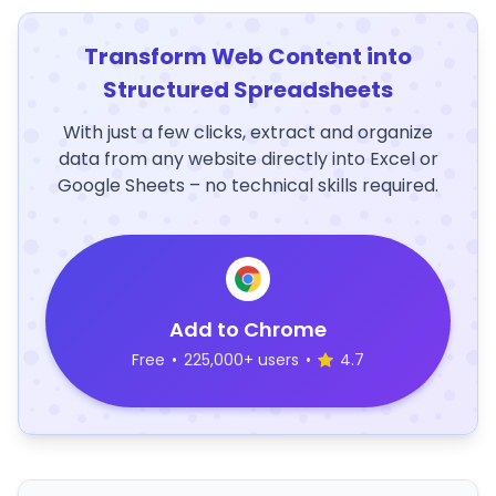
Transform Web Content into
Structured Spreadsheets
With just a few clicks, extract and organize
data from any website directly into Excel or
Google Sheets – no technical skills required.
Add to Chrome
Free
•
225,000+ users
•
4.7