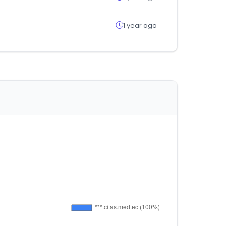
1 year ago