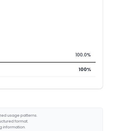
100.0%
100%
ized usage patterns.
ructured format.
g information.