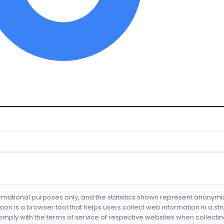
formational purposes only, and the statistics shown represent anonym
nsion is a browser tool that helps users collect web information in a st
mply with the terms of service of respective websites when collectin