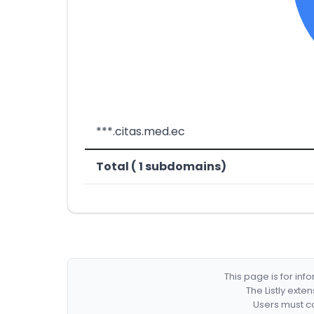
***.citas.med.ec
Total ( 1 subdomains)
This page is for in
The Listly exte
Users must co