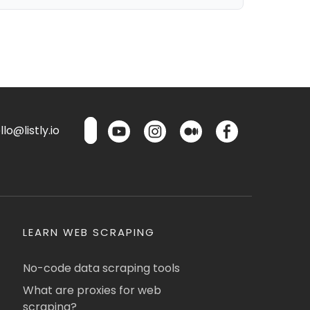
lo@listly.io
LEARN WEB SCRAPING
No-code data scraping tools
What are proxies for web
scraping?