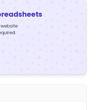
preadsheets
y website
equired.