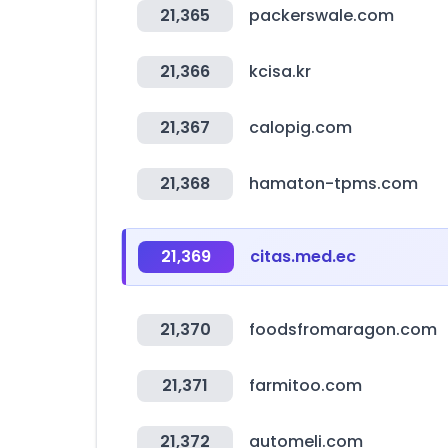
21,365
packerswale.com
21,366
kcisa.kr
21,367
calopig.com
21,368
hamaton-tpms.com
21,369
citas.med.ec
21,370
foodsfromaragon.com
21,371
farmitoo.com
21,372
automeli.com