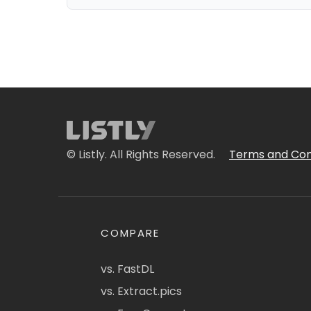
© Listly. All Rights Reserved.
Terms and Con
COMPARE
vs. FastDL
vs. Extract.pics