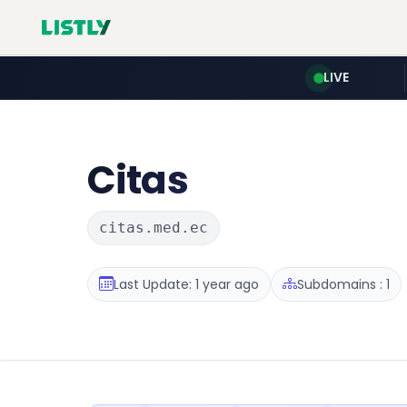
LIVE
Citas
citas.med.ec
Last Update: 1 year ago
Subdomains : 1