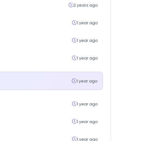
2 years ago
1 year ago
1 year ago
1 year ago
1 year ago
1 year ago
1 year ago
1 year ago