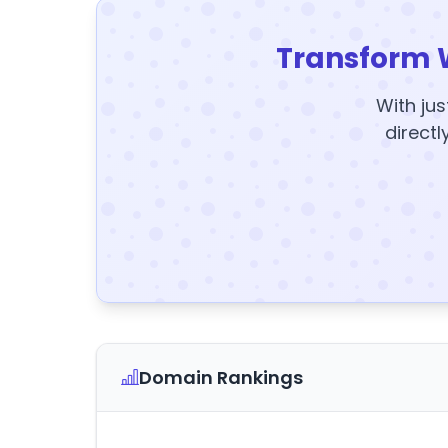
Transform 
With jus
directl
Domain Rankings