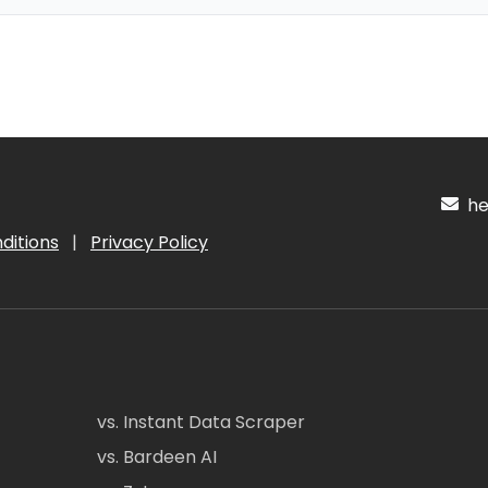
hel
ditions
|
Privacy Policy
vs. Instant Data Scraper
vs. Bardeen AI