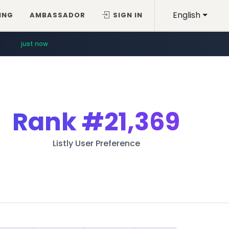
English
ING
AMBASSADOR
SIGN IN
just now
Rank
#21,369
Listly User Preference