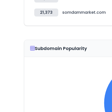
21,373
somdammarket.com
Subdomain Popularity