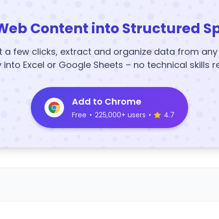
Web Content into Structured S
t a few clicks, extract and organize data from an
y into Excel or Google Sheets – no technical skills r
Add to Chrome
Free
•
225,000+ users
•
4.7