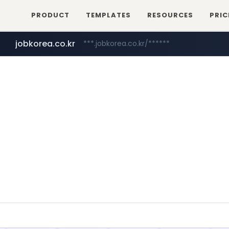
PRODUCT
TEMPLATES
RESOURCES
PRIC
jobkorea.co.kr
***.jobkorea.co.kr/******