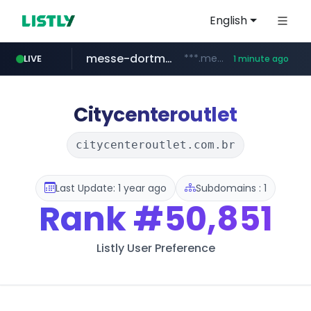
English
messe-dortmund.de
***.messe-dortmund.de/****/*****...
LIVE
1 minute ago
mobis-as.com
www.mobis-as.com/*********************
Citycenteroutlet
citycenteroutlet.com.br
Last Update: 1 year ago
Subdomains : 1
Rank
#50,851
Listly User Preference