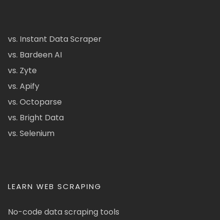
vs. Instant Data Scraper
vs. Bardeen AI
vs. Zyte
vs. Apify
vs. Octoparse
vs. Bright Data
vs. Selenium
LEARN WEB SCRAPING
No-code data scraping tools