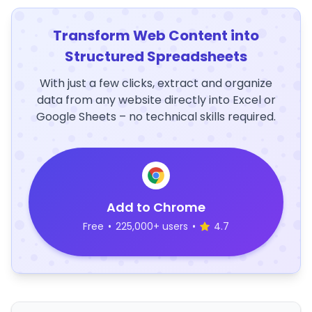
Transform Web Content into
Structured Spreadsheets
With just a few clicks, extract and organize
data from any website directly into Excel or
Google Sheets – no technical skills required.
Add to Chrome
Free
•
225,000+ users
•
4.7