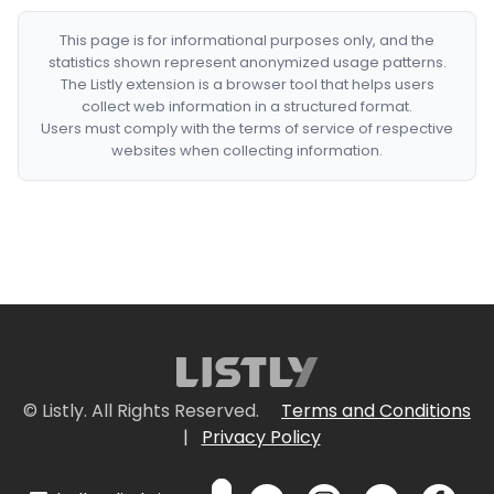
This page is for informational purposes only, and the
statistics shown represent anonymized usage patterns.
The Listly extension is a browser tool that helps users
collect web information in a structured format.
Users must comply with the terms of service of respective
websites when collecting information.
© Listly. All Rights Reserved.
Terms and Conditions
|
Privacy Policy