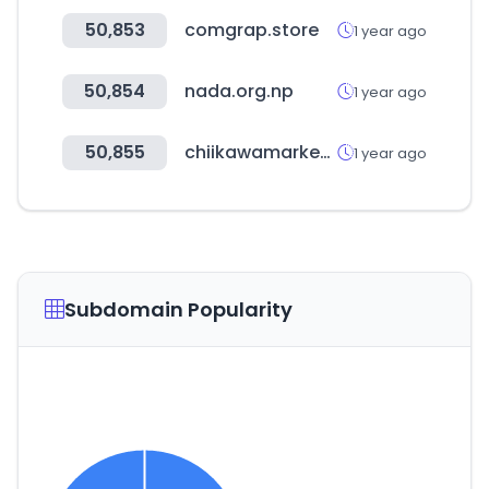
50,853
comgrap.store
1 year ago
50,854
nada.org.np
1 year ago
50,855
chiikawamarket.jp
1 year ago
Subdomain Popularity