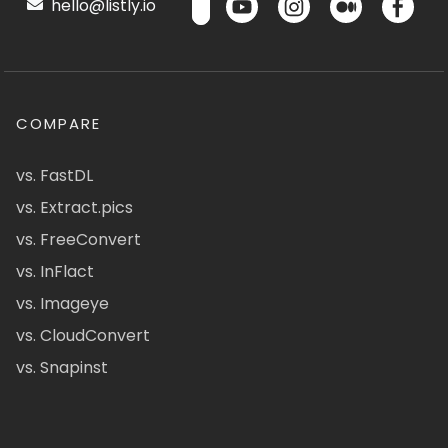
hello@listly.io
COMPARE
vs. FastDL
vs. Extract.pics
vs. FreeConvert
vs. InFlact
vs. Imageye
vs. CloudConvert
vs. Snapinst