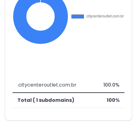
.citycenteroutlet.com.br
100.0%
Total ( 1 subdomains)
100%