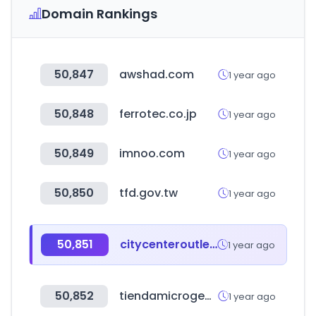
Domain Rankings
50,847
awshad.com
1 year ago
50,848
ferrotec.co.jp
1 year ago
50,849
imnoo.com
1 year ago
50,850
tfd.gov.tw
1 year ago
50,851
citycenteroutlet.com.br
1 year ago
50,852
tiendamicrogeo.cl
1 year ago