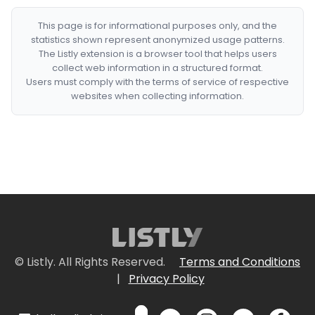
This page is for informational purposes only, and the
statistics shown represent anonymized usage patterns.
The Listly extension is a browser tool that helps users
collect web information in a structured format.
Users must comply with the terms of service of respective
websites when collecting information.
© Listly. All Rights Reserved.
Terms and Conditions
|
Privacy Policy