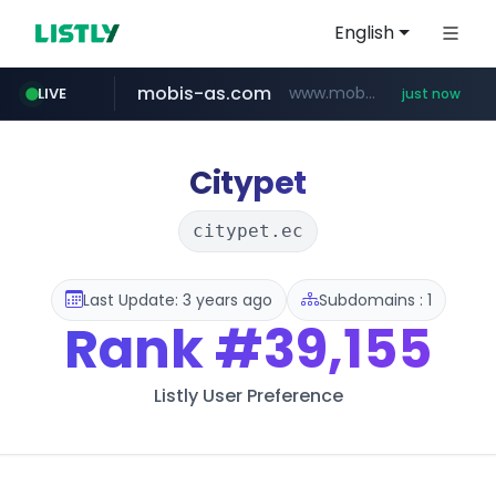
English
mobis-as.com
www.mobis-as.com/*********************
LIVE
just now
baemin.com
naver.com
yes24.com
***.****.naver.com/*********/*****...
www.yes24.com/*******/*****...
****.baemin.com/*****/*****...
Citypet
citypet.ec
Last Update: 3 years ago
Subdomains : 1
Rank
#39,155
Listly User Preference