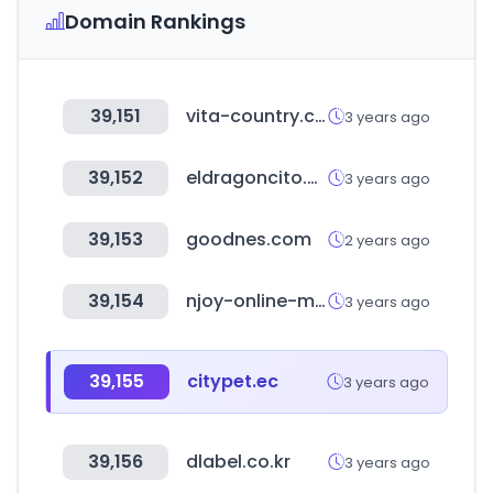
Domain Rankings
39,151
vita-country.com
3 years ago
39,152
eldragoncito.com
3 years ago
39,153
goodnes.com
2 years ago
39,154
njoy-online-marketing.de
3 years ago
39,155
citypet.ec
3 years ago
39,156
dlabel.co.kr
3 years ago