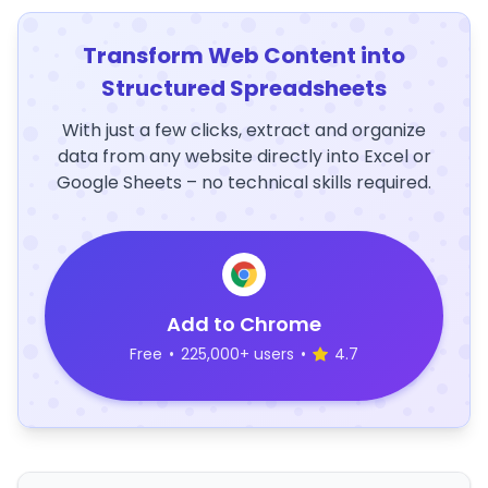
Transform Web Content into
Structured Spreadsheets
With just a few clicks, extract and organize
data from any website directly into Excel or
Google Sheets – no technical skills required.
Add to Chrome
Free
•
225,000+ users
•
4.7