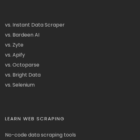
vs. Instant Data Scraper
vs. Bardeen AI
vs. Zyte
vs. Apify
vs. Octoparse
vs. Bright Data
vs. Selenium
LEARN WEB SCRAPING
No-code data scraping tools