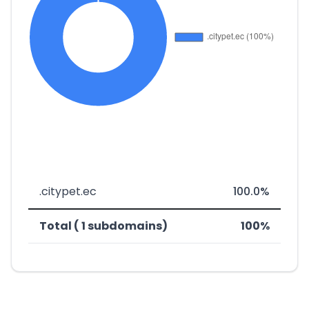
.citypet.ec
100.0%
Total ( 1 subdomains)
100%