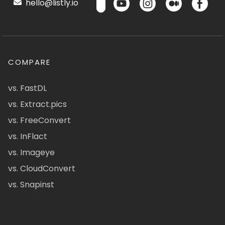
hello@listly.io
COMPARE
vs. FastDL
vs. Extract.pics
vs. FreeConvert
vs. InFlact
vs. Imageye
vs. CloudConvert
vs. Snapinst