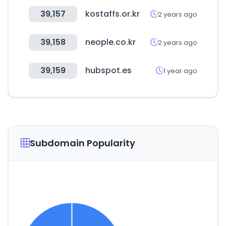
39,157
kostaffs.or.kr
2 years ago
39,158
neople.co.kr
2 years ago
39,159
hubspot.es
1 year ago
Subdomain Popularity