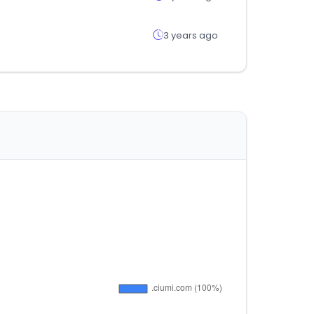
3 years ago