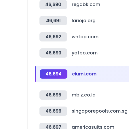
46,690
regabk.com
46,691
larioja.org
46,692
whtop.com
46,693
yotpo.com
46,694
ciumi.com
46,695
mbiz.co.id
46,696
singaporepools.com.sg
46,697
americasuits.com