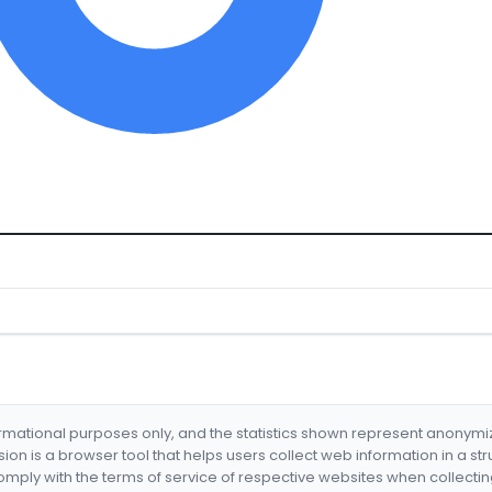
formational purposes only, and the statistics shown represent anonym
nsion is a browser tool that helps users collect web information in a st
mply with the terms of service of respective websites when collectin