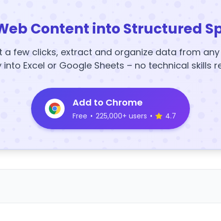
Web Content into Structured S
t a few clicks, extract and organize data from an
y into Excel or Google Sheets – no technical skills r
Add to Chrome
Free
•
225,000+ users
•
4.7