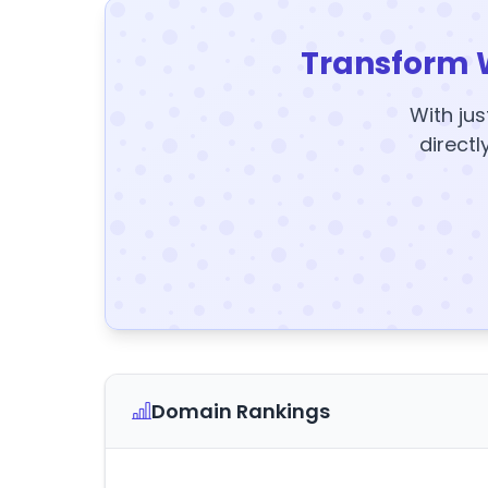
Transform 
With jus
directl
Domain Rankings