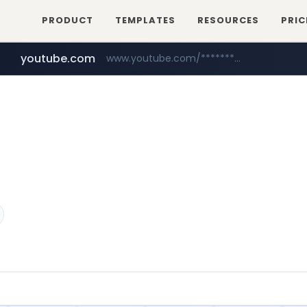
PRODUCT
TEMPLATES
RESOURCES
PRIC
youtube.com
www.youtube.com/********/*****...
naver.com
****.naver.com/**************