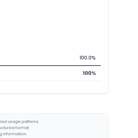
100.0%
100%
ized usage patterns.
ructured format.
g information.