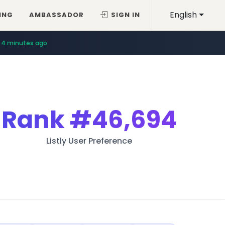
English
ING
AMBASSADOR
SIGN IN
4 minutes ago
Rank
#46,694
Listly User Preference