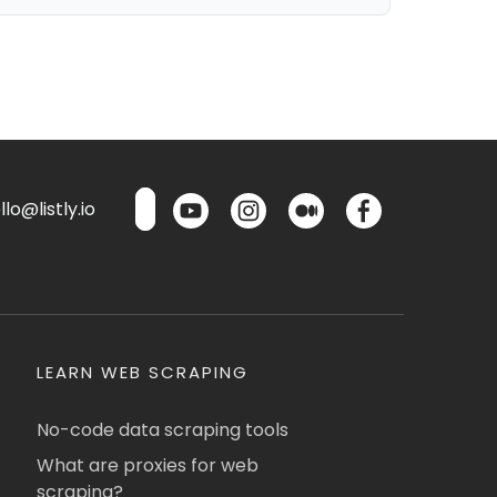
lo@listly.io
LEARN WEB SCRAPING
No-code data scraping tools
What are proxies for web
scraping?