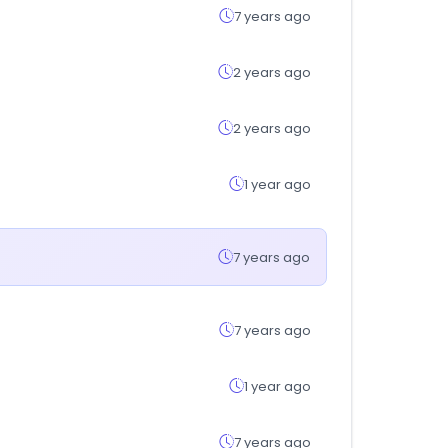
7 years ago
2 years ago
2 years ago
1 year ago
7 years ago
7 years ago
1 year ago
7 years ago