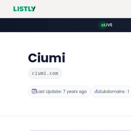
LIVE
Ciumi
ciumi.com
Last Update: 7 years ago
Subdomains : 1