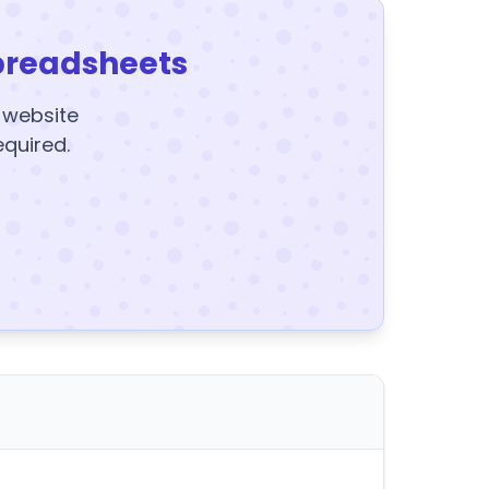
preadsheets
y website
equired.