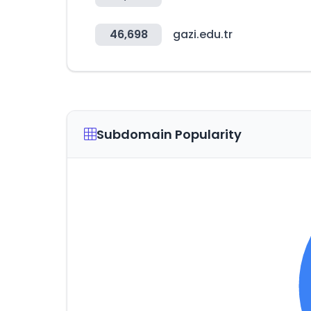
46,698
gazi.edu.tr
Subdomain Popularity