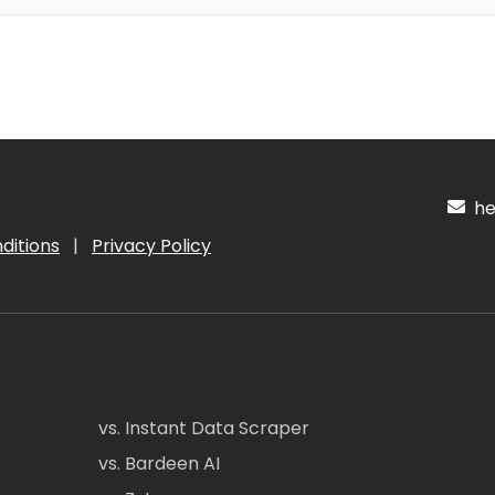
hel
ditions
|
Privacy Policy
vs. Instant Data Scraper
vs. Bardeen AI