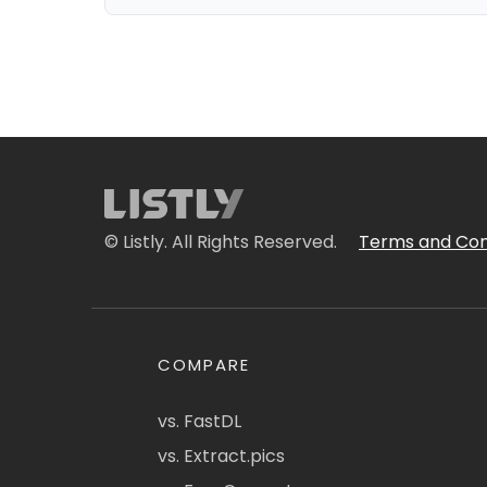
© Listly. All Rights Reserved.
Terms and Con
COMPARE
vs. FastDL
vs. Extract.pics