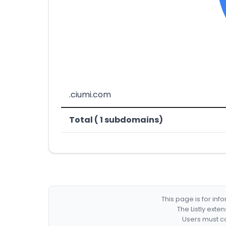
.ciumi.com
Total ( 1 subdomains)
This page is for in
The Listly exte
Users must co