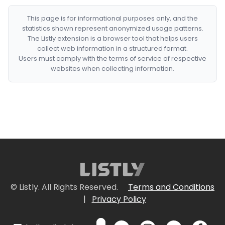
This page is for informational purposes only, and the
statistics shown represent anonymized usage patterns.
The Listly extension is a browser tool that helps users
collect web information in a structured format.
Users must comply with the terms of service of respective
websites when collecting information.
© Listly. All Rights Reserved.
Terms and Conditions
|
Privacy Policy