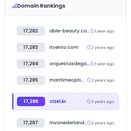
Domain Rankings
17,282
able-beauty.com
1 year ago
17,283
itvento.com
2 years ago
17,284
orquestasdegalicia.es
1 year ago
17,285
maritimeoptima.com
2 years ago
17,286
cizel.kr
2 years ago
17,287
mvonederland.nl
2 years ago