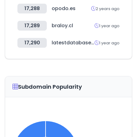
17,288
opodo.es
2 years ago
17,289
braloy.cl
1 year ago
17,290
latestdatabase.com
1 year ago
Subdomain Popularity