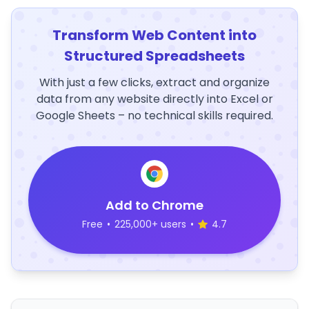
Transform Web Content into
Structured Spreadsheets
With just a few clicks, extract and organize
data from any website directly into Excel or
Google Sheets – no technical skills required.
Add to Chrome
Free
•
225,000+ users
•
4.7