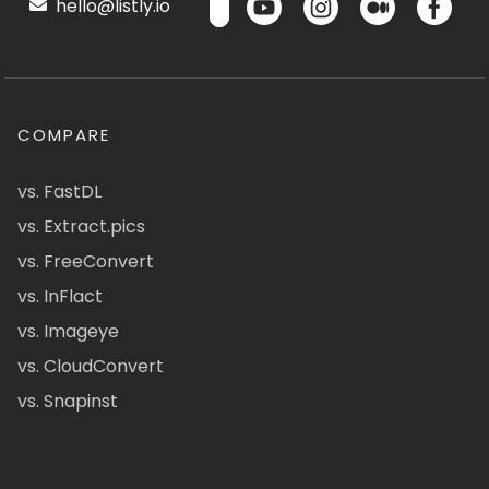
hello@listly.io
COMPARE
vs. FastDL
vs. Extract.pics
vs. FreeConvert
vs. InFlact
vs. Imageye
vs. CloudConvert
vs. Snapinst