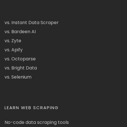
vs. Instant Data Scraper
vs. Bardeen AI
vs. Zyte
vs. Apify
vs. Octoparse
vs. Bright Data
vs. Selenium
LEARN WEB SCRAPING
No-code data scraping tools