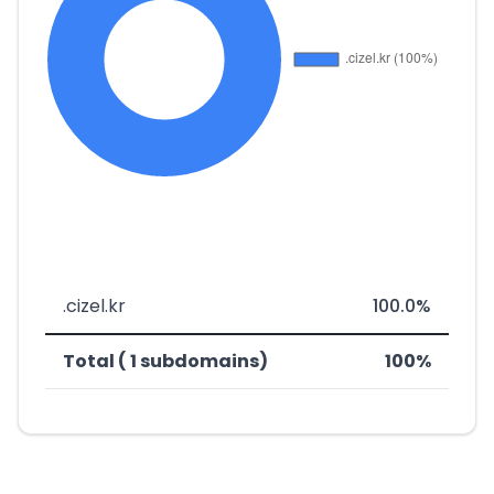
.cizel.kr
100.0%
Total ( 1 subdomains)
100%