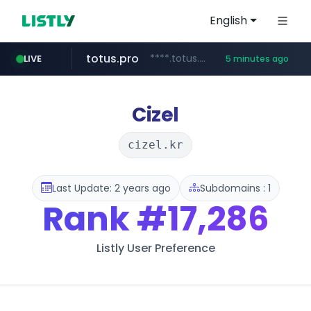
English
totus.pro
****.totus.pro/**/*****...
LIVE
5 minutes ago
line.me
naver.com
alibaba.com
epsontour.com
*****.line.me/*********/*****...
***.naver.com/*/*****...
www.alibaba.com/**************/*****...
www.epsontour.com/***********/*****...
Cizel
cizel.kr
Last Update: 2 years ago
Subdomains : 1
Rank
#17,286
Listly User Preference