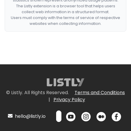
statistics shown represent anonymized usage patterns.
The Listly extension is a browser tool that helps users
collect web information in a structured format.
Users must comply with the terms of service of respective
websites when collecting information.
© Listly. All Rights Reserved.
Terms and Conditions
|
Privacy Policy
hello@listly.io