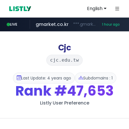
English
gmarket.co.kr
***.gmarket.co.kr/*/*****...
LIVE
1 hour ago
naver.com
amazon.com
instagram.com
*******.*******.naver.com/*****/*****...
www.amazon.com/*******************************************************/*****...
www.instagram.com/*/*****...
Cjc
cjc.edu.tw
Last Update: 4 years ago
Subdomains : 1
Rank
#47,653
Listly User Preference