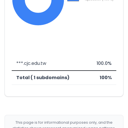
***.cjc.edu.tw
100.0%
Total ( 1 subdomains)
100%
This page is for informational purposes only, and the