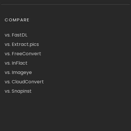
COMPARE
vs. FastDL
vs. Extract.pics
vs. FreeConvert
vs. InFlact
vs. Imageye
vs. CloudConvert
vs. Snapinst