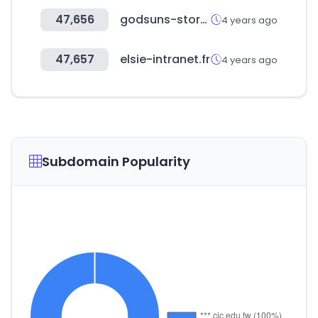
47,656
godsuns-store.jp
4 years ago
47,657
elsie-intranet.fr
4 years ago
Subdomain Popularity