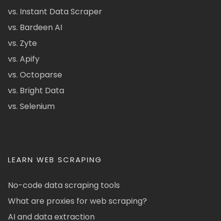
vs. Instant Data Scraper
vs. Bardeen AI
vs. Zyte
vs. Apify
vs. Octoparse
vs. Bright Data
vs. Selenium
LEARN WEB SCRAPING
No-code data scraping tools
What are proxies for web scraping?
AI and data extraction