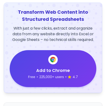
Transform Web Content into
Structured Spreadsheets
With just a few clicks, extract and organize
data from any website directly into Excel or
Google Sheets – no technical skills required.
Add to Chrome
Free
•
225,000+ users
•
4.7