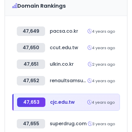
Domain Rankings
47,649
pacsa.co.kr
4 years ago
47,650
ccut.edu.tw
4 years ago
47,651
ulkin.co.kr
2 years ago
47,652
renaultsamsungm.com
4 years ago
47,653
cjc.edu.tw
4 years ago
47,655
superdrug.com
3 years ago