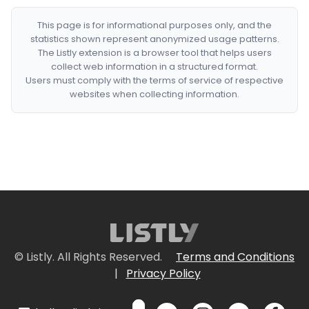
This page is for informational purposes only, and the
statistics shown represent anonymized usage patterns.
The Listly extension is a browser tool that helps users
collect web information in a structured format.
Users must comply with the terms of service of respective
websites when collecting information.
© Listly. All Rights Reserved.
Terms and Conditions
|
Privacy Policy