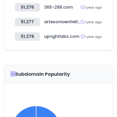
51,276
365-288.com
1 year ago
51,277
artesoniaenfieltro.com
1 year ago
51,278
uprightlabs.com
1 year ago
Subdomain Popularity