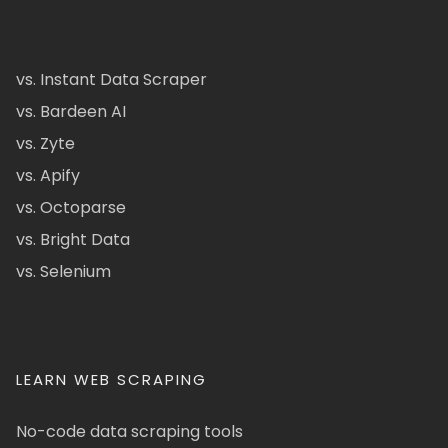
vs. Instant Data Scraper
vs. Bardeen AI
vs. Zyte
vs. Apify
vs. Octoparse
vs. Bright Data
vs. Selenium
LEARN WEB SCRAPING
No-code data scraping tools