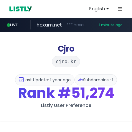
English
hexam.net
***.hexam.net/*****
LIVE
1 minute ago
liontron.com
caravan-salon.com
tiktokshopglobalselling.com
*********.tiktokshopglobalselling.com/**********/*****...
www.caravan-salon.com/***/*****...
.liontron.com/**/*****...
Cjro
cjro.kr
Last Update: 1 year ago
Subdomains : 1
Rank
#51,274
Listly User Preference