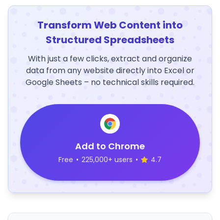
Transform Web Content into
Structured Spreadsheets
With just a few clicks, extract and organize
data from any website directly into Excel or
Google Sheets – no technical skills required.
Add to Chrome
Free
•
225,000+ users
•
4.7