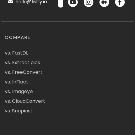
hello@listly.io
COMPARE
vs. FastDL
vs. Extract.pics
vs. FreeConvert
vs. InFlact
vs. Imageye
vs. CloudConvert
vs. Snapinst