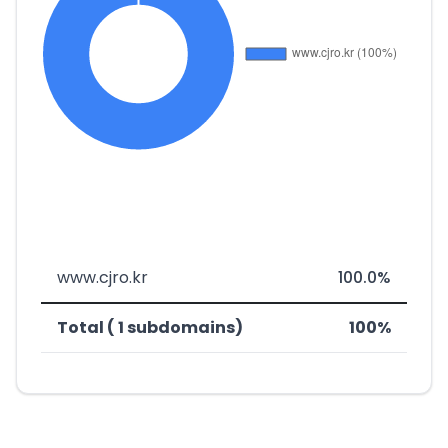
www.cjro.kr
100.0%
Total ( 1 subdomains)
100%