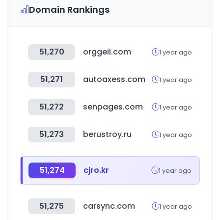
Domain Rankings
51,270
orggeil.com
1 year ago
51,271
autoaxess.com
1 year ago
51,272
senpages.com
1 year ago
51,273
berustroy.ru
1 year ago
51,274
cjro.kr
1 year ago
51,275
carsync.com
1 year ago