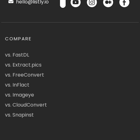
hello@listly.io
COMPARE
vs. FastDL
vs. Extract.pics
vs. FreeConvert
vs. InFlact
vs. Imageye
vs. CloudConvert
vs. Snapinst