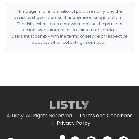
This page is for informational purposes only, and the
statistics shown represent anonymized usage patterns.
The Listly extension is a browser tool that helps users
collect web information in a structured format.
Users must comply with the terms of service of respective
websites when collecting information.
© Listly. All Rights Reserved.
Terms and Conditions
|
Privacy Policy