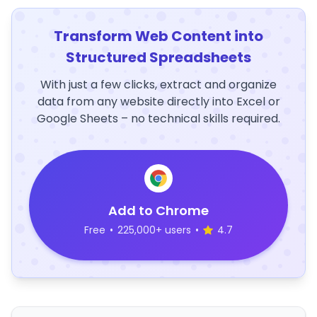
Transform Web Content into
Structured Spreadsheets
With just a few clicks, extract and organize
data from any website directly into Excel or
Google Sheets – no technical skills required.
Add to Chrome
Free
•
225,000+ users
•
4.7