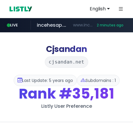
English
incehesap.com
www.incehesap.com/*************************/*****...
LIVE
2 minutes ago
naver.com
mobis-as.com
instagram.com
***.****.naver.com/***
www.mobis-as.com/*********************
www.instagram.com/*/*****...
Cjsandan
cjsandan.net
Last Update: 5 years ago
Subdomains : 1
Rank
#35,181
Listly User Preference