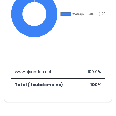
www.cjsandan.net
100.0%
Total ( 1 subdomains)
100%