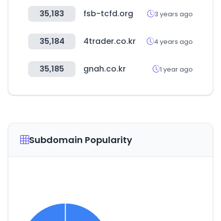
35,183
fsb-tcfd.org
3 years ago
35,184
4trader.co.kr
4 years ago
35,185
gnah.co.kr
1 year ago
Subdomain Popularity