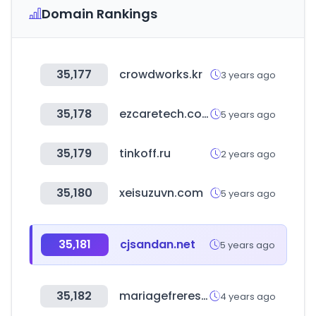
Domain Rankings
35,177
crowdworks.kr
3 years ago
35,178
ezcaretech.com
5 years ago
35,179
tinkoff.ru
2 years ago
35,180
xeisuzuvn.com
5 years ago
35,181
cjsandan.net
5 years ago
35,182
mariagefreres.com
4 years ago