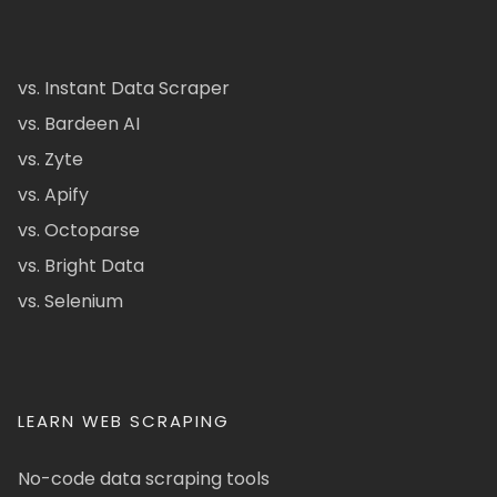
vs. Instant Data Scraper
vs. Bardeen AI
vs. Zyte
vs. Apify
vs. Octoparse
vs. Bright Data
vs. Selenium
LEARN WEB SCRAPING
No-code data scraping tools