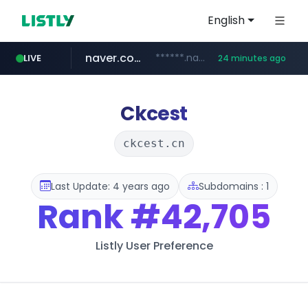
English
naver.com
******.naver.com/************
LIVE
24 minutes ago
amazon.com
kinetik.care
fictionlab.ai
irepairphone.es
.irepairphone.es/*************************
.fictionlab.ai/*************/*****...
*********.kinetik.care/*****
www.amazon.com/***********************************************************/*****...
Ckcest
ckcest.cn
Last Update: 4 years ago
Subdomains : 1
Rank
#42,705
Listly User Preference