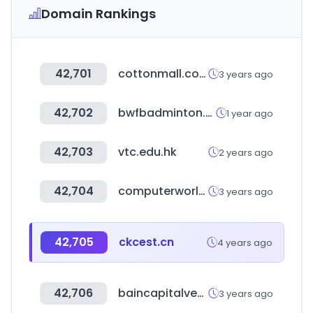
Domain Rankings
42,701
cottonmall.co.kr
3 years ago
42,702
bwfbadminton.com
1 year ago
42,703
vtc.edu.hk
2 years ago
42,704
computerworld.com
3 years ago
42,705
ckcest.cn
4 years ago
42,706
baincapitalventures.com
3 years ago