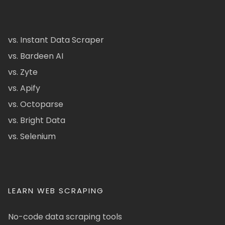
vs. Instant Data Scraper
vs. Bardeen AI
vs. Zyte
vs. Apify
vs. Octoparse
vs. Bright Data
vs. Selenium
LEARN WEB SCRAPING
No-code data scraping tools