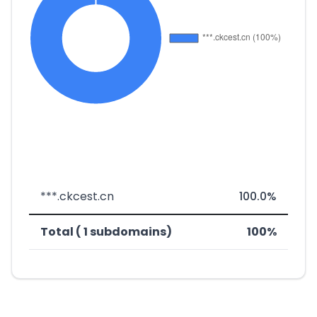
***.ckcest.cn
100.0%
Total ( 1 subdomains)
100%