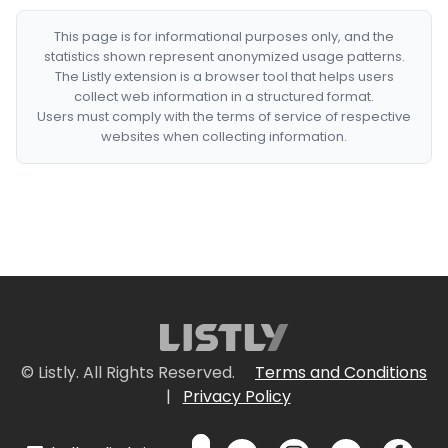
This page is for informational purposes only, and the
statistics shown represent anonymized usage patterns.
The Listly extension is a browser tool that helps users
collect web information in a structured format.
Users must comply with the terms of service of respective
websites when collecting information.
© Listly. All Rights Reserved.
Terms and Conditions
|
Privacy Policy