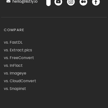
hello@listly.io
COMPARE
vs. FastDL
vs. Extract.pics
vs. FreeConvert
vs. InFlact
vs. Imageye
vs. CloudConvert
vs. Snapinst