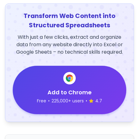
Transform Web Content into
Structured Spreadsheets
With just a few clicks, extract and organize
data from any website directly into Excel or
Google Sheets – no technical skills required.
Add to Chrome
Free
•
225,000+ users
•
4.7