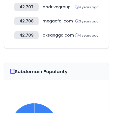
42,707
oodrivegroup.net
4 years ago
42,708
megacfdi.com
3 years ago
42,709
oksangga.com
4 years ago
Subdomain Popularity