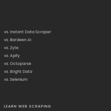
vs. Instant Data Scraper
vs. Bardeen AI
vs. Zyte
vs. Apify
vs. Octoparse
vs. Bright Data
vs. Selenium
LEARN WEB SCRAPING