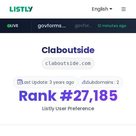
English
govforms.gov.il
.govforms.gov.il/**/*****...
LIVE
12 minutes ago
jd.com
listly.io
fd2ppv.cc
google.com
naver.com
**.*.jd.com/******/*****...
www.listly.io/***/*****...
.fd2ppv.cc/********/*****...
*******.*******.naver.com/*****/*****...
www.google.com/******
Claboutside
claboutside.com
Last Update: 3 years ago
Subdomains : 2
Rank
#27,185
Listly User Preference