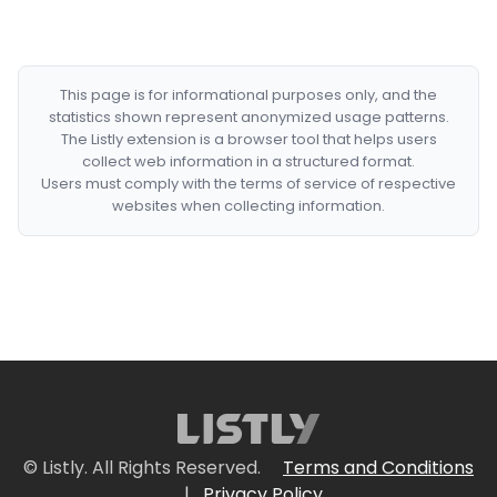
This page is for informational purposes only, and the
statistics shown represent anonymized usage patterns.
The Listly extension is a browser tool that helps users
collect web information in a structured format.
Users must comply with the terms of service of respective
websites when collecting information.
© Listly. All Rights Reserved.
Terms and Conditions
|
Privacy Policy