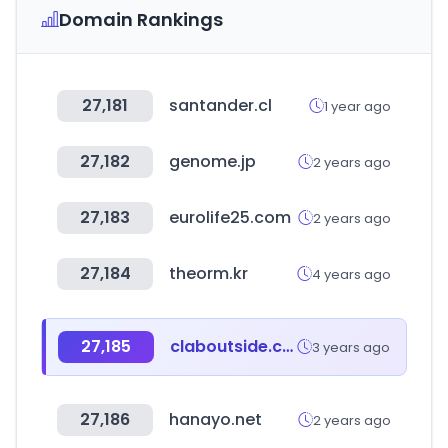
Domain Rankings
27,181
santander.cl
1 year ago
27,182
genome.jp
2 years ago
27,183
eurolife25.com
2 years ago
27,184
theorm.kr
4 years ago
27,185
claboutside.com
3 years ago
27,186
hanayo.net
2 years ago