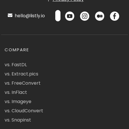
hello@listly.io
COMPARE
vs. FastDL
vs. Extract.pics
vs. FreeConvert
vs. InFlact
vs. Imageye
vs. CloudConvert
vs. Snapinst