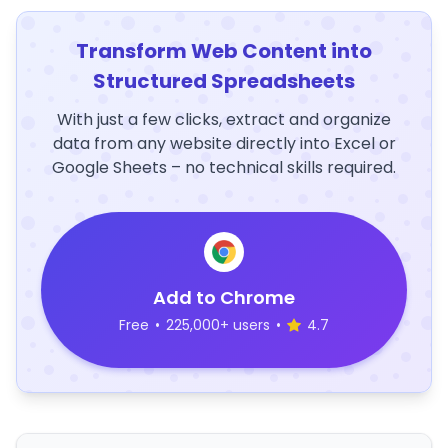
Transform Web Content into
Structured Spreadsheets
With just a few clicks, extract and organize
data from any website directly into Excel or
Google Sheets – no technical skills required.
Add to Chrome
Free
•
225,000+ users
•
4.7