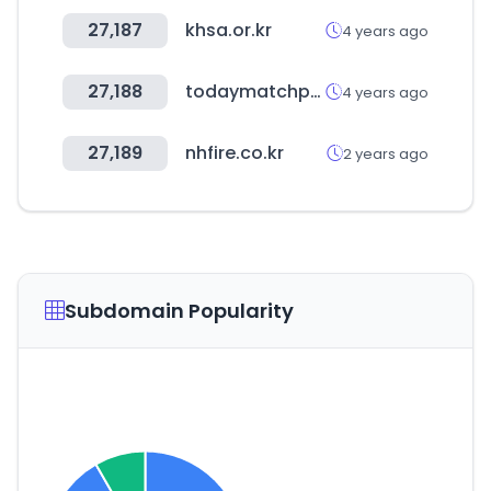
27,187
khsa.or.kr
4 years ago
27,188
todaymatchprediction.com
4 years ago
27,189
nhfire.co.kr
2 years ago
Subdomain Popularity