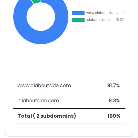
www.claboutside.com
91.7%
.claboutside.com
8.3%
Total ( 2 subdomains)
100%