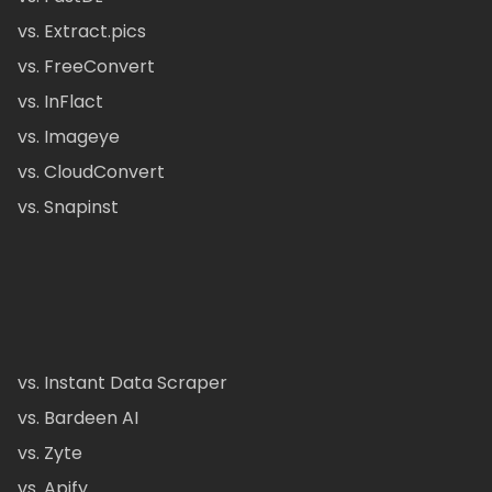
vs. Extract.pics
vs. FreeConvert
vs. InFlact
vs. Imageye
vs. CloudConvert
vs. Snapinst
vs. Instant Data Scraper
vs. Bardeen AI
vs. Zyte
vs. Apify