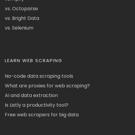
vs. Octoparse
vs. Bright Data
vs. Selenium
LEARN WEB SCRAPING
No-code data scraping tools
What are proxies for web scraping?
AI and data extraction
Is Listly a productivity tool?
Free web scrapers for big data