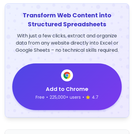
Transform Web Content into
Structured Spreadsheets
With just a few clicks, extract and organize
data from any website directly into Excel or
Google Sheets – no technical skills required.
Add to Chrome
Free
•
225,000+ users
•
4.7