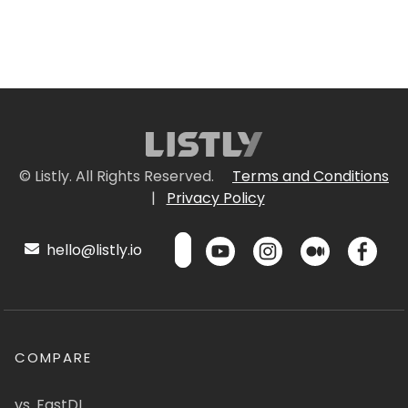
© Listly. All Rights Reserved.
Terms and Conditions
|
Privacy Policy
hello@listly.io
COMPARE
vs. FastDL