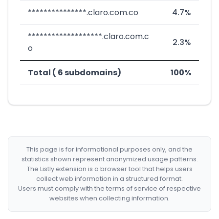
***************.claro.com.co
4.7%
*******************.claro.com.c
2.3%
o
Total ( 6 subdomains)
100%
This page is for informational purposes only, and the
statistics shown represent anonymized usage patterns.
The Listly extension is a browser tool that helps users
collect web information in a structured format.
Users must comply with the terms of service of respective
websites when collecting information.