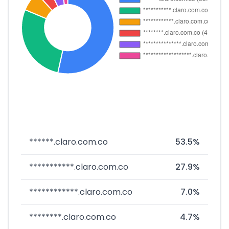
******.claro.com.co
53.5%
***********.claro.com.co
27.9%
************.claro.com.co
7.0%
********.claro.com.co
4.7%