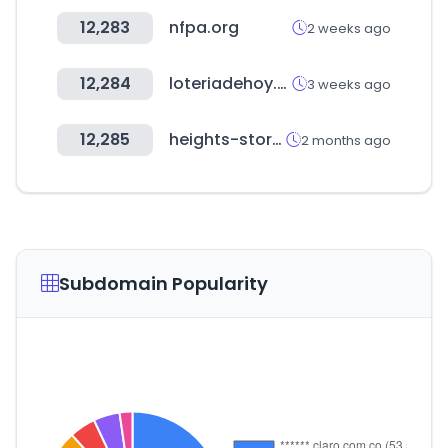
12,283
nfpa.org
2 weeks ago
12,284
loteriadehoy.com
3 weeks ago
12,285
heights-store.com
2 months ago
Subdomain Popularity