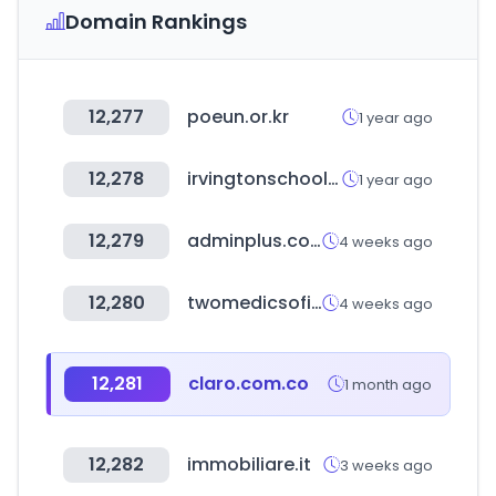
Domain Rankings
12,277
poeun.or.kr
1 year ago
12,278
irvingtonschools.org
1 year ago
12,279
adminplus.co.kr
4 weeks ago
12,280
twomedicsoficial.com
4 weeks ago
12,281
claro.com.co
1 month ago
12,282
immobiliare.it
3 weeks ago