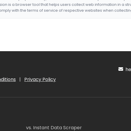
nsion is a browser tool that helps users collect web information in a st
mply with the terms of service of respective websites when collectin
hel
ditions
|
Privacy Policy
vs. Instant Data Scraper