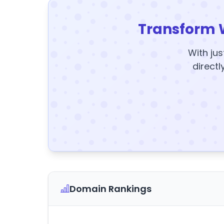
Transform 
With jus
directl
Domain Rankings