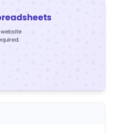
preadsheets
y website
equired.