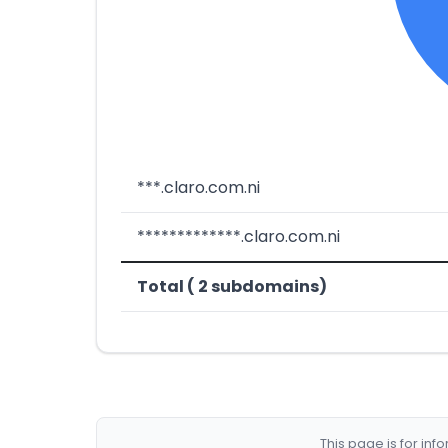
***.claro.com.ni
*************.claro.com.ni
Total ( 2 subdomains)
This page is for in