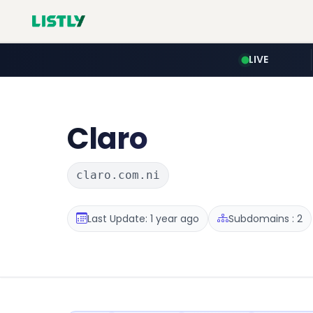
LIVE
Claro
claro.com.ni
Last Update: 1 year ago
Subdomains : 2