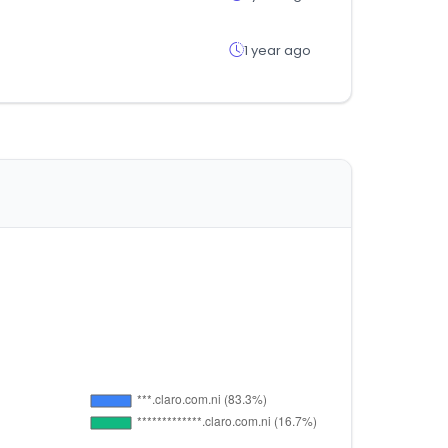
1 year ago