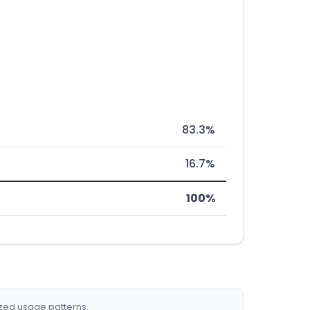
83.3%
16.7%
100%
ized usage patterns.