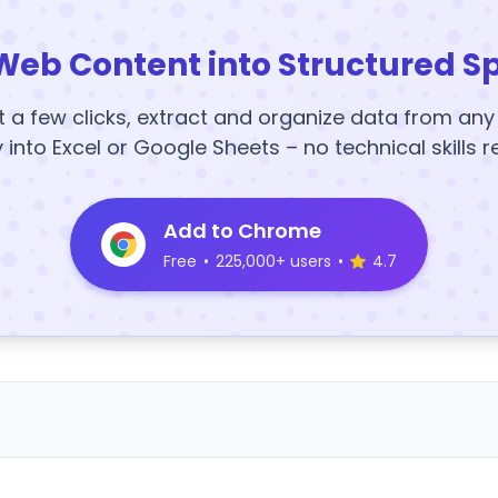
Web Content into Structured S
t a few clicks, extract and organize data from an
y into Excel or Google Sheets – no technical skills r
Add to Chrome
Free
•
225,000+ users
•
4.7