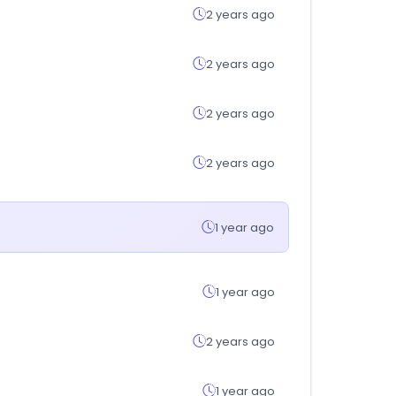
2 years ago
2 years ago
2 years ago
2 years ago
1 year ago
1 year ago
2 years ago
1 year ago