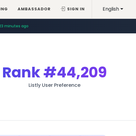
English
ING
AMBASSADOR
SIGN IN
23 minutes ago
Rank
#44,209
Listly User Preference