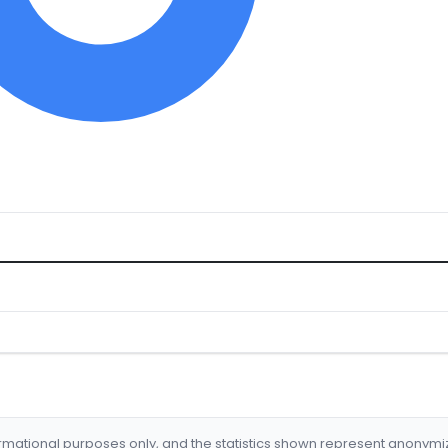
formational purposes only, and the statistics shown represent anonym