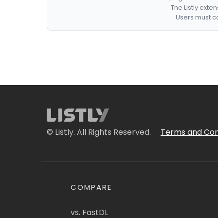
The Listly exte
Users must co
© Listly. All Rights Reserved.
Terms and Con
COMPARE
vs. FastDL