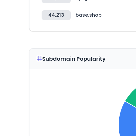
44,213
base.shop
Subdomain Popularity