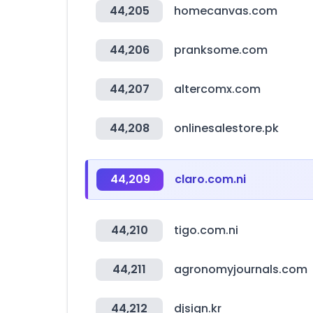
44,205
homecanvas.com
44,206
pranksome.com
44,207
altercomx.com
44,208
onlinesalestore.pk
44,209
claro.com.ni
44,210
tigo.com.ni
44,211
agronomyjournals.com
44,212
djsign.kr