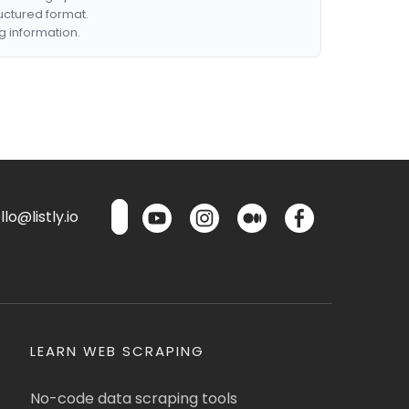
ructured format.
g information.
lo@listly.io
LEARN WEB SCRAPING
No-code data scraping tools