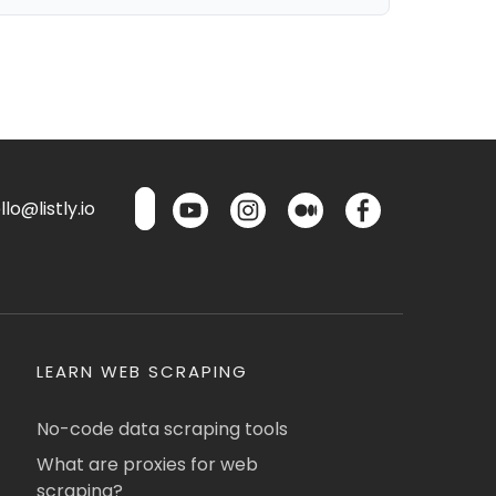
lo@listly.io
LEARN WEB SCRAPING
No-code data scraping tools
What are proxies for web
scraping?