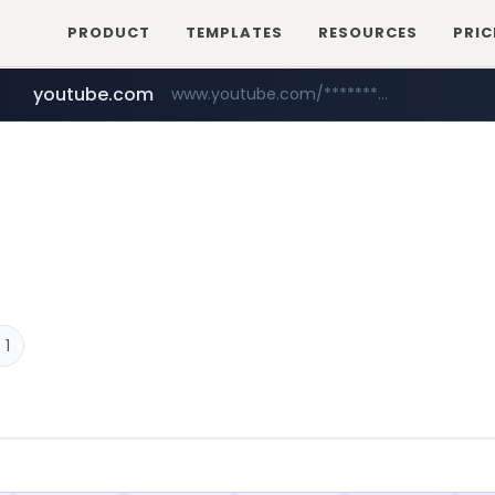
PRODUCT
TEMPLATES
RESOURCES
PRIC
youtube.com
www.youtube.com/*****************/*****...
naver.com
****.naver.com/**************
 1