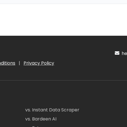
hel
ditions
|
Privacy Policy
vs. Instant Data Scraper
vs. Bardeen AI