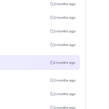
2 months ago
2 months ago
2 months ago
2 months ago
2 months ago
2 months ago
2 months ago
2 months ago