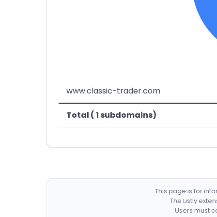
www.classic-trader.com
Total ( 1 subdomains)
This page is for in
The Listly exte
Users must co