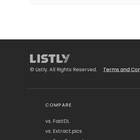
© Listly. All Rights Reserved.
Terms and Con
COMPARE
vs. FastDL
vs. Extract.pics