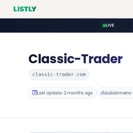
LIVE
Classic-Trader
classic-trader.com
Last Update: 2 months ago
Subdomains :