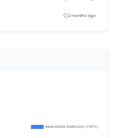
2 months ago