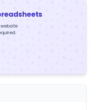
preadsheets
y website
equired.