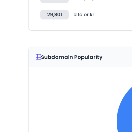
29,801
clfa.or.kr
Subdomain Popularity