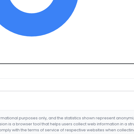
formational purposes only, and the statistics shown represent anonym
nsion is a browser tool that helps users collect web information in a st
mply with the terms of service of respective websites when collectin