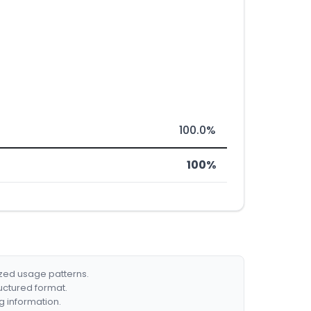
100.0%
100%
ized usage patterns.
ructured format.
g information.