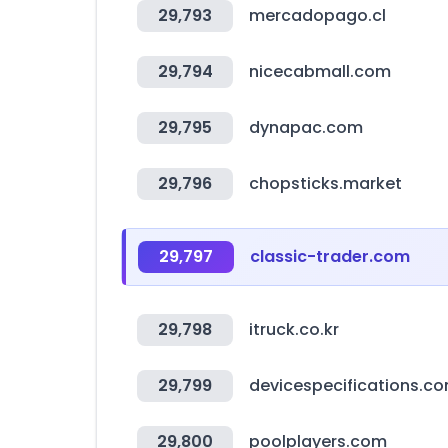
29,793
mercadopago.cl
29,794
nicecabmall.com
29,795
dynapac.com
29,796
chopsticks.market
29,797
classic-trader.com
29,798
itruck.co.kr
29,799
devicespecifications.c
29,800
poolplayers.com