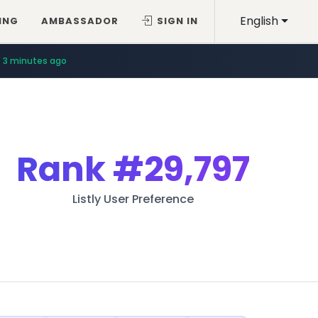
English
ING
AMBASSADOR
SIGN IN
3 minutes ago
Rank
#29,797
Listly User Preference