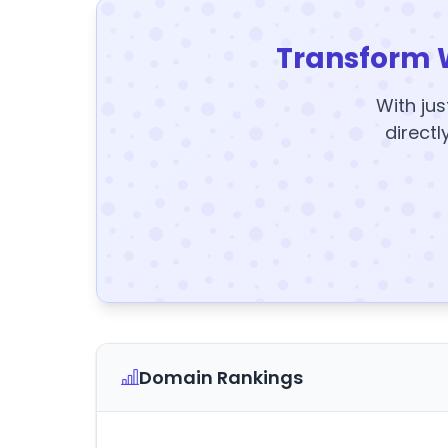
Transform 
With jus
directl
Domain Rankings