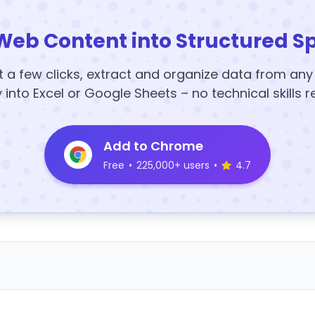
Web Content into Structured S
t a few clicks, extract and organize data from an
y into Excel or Google Sheets – no technical skills r
Add to Chrome
Free
•
225,000+ users
•
4.7