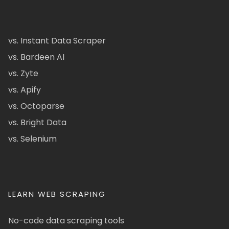
vs. Instant Data Scraper
vs. Bardeen AI
vs. Zyte
vs. Apify
vs. Octoparse
vs. Bright Data
vs. Selenium
LEARN WEB SCRAPING
No-code data scraping tools