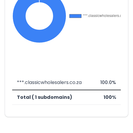
***.classicwholesalers.co.za
100.0%
Total ( 1 subdomains)
100%