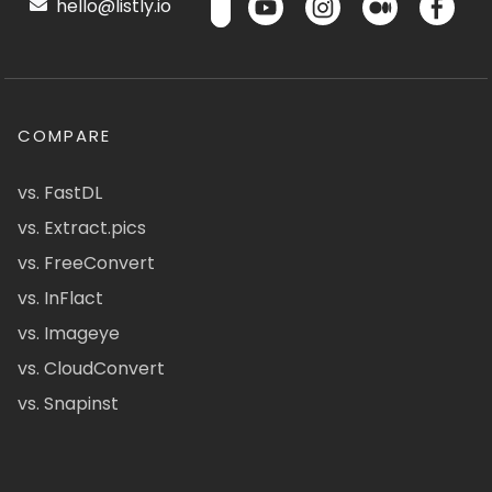
hello@listly.io
COMPARE
vs. FastDL
vs. Extract.pics
vs. FreeConvert
vs. InFlact
vs. Imageye
vs. CloudConvert
vs. Snapinst