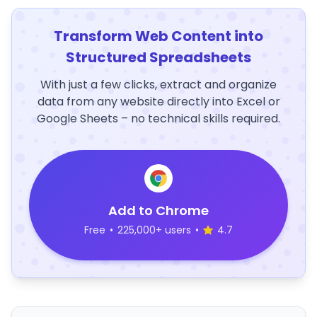
Transform Web Content into
Structured Spreadsheets
With just a few clicks, extract and organize
data from any website directly into Excel or
Google Sheets – no technical skills required.
Add to Chrome
Free
•
225,000+ users
•
4.7