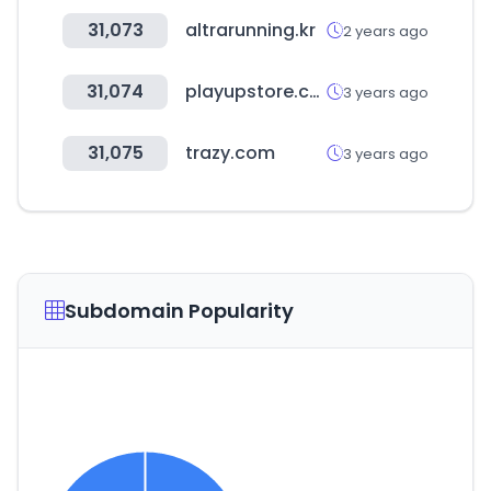
31,073
altrarunning.kr
2 years ago
31,074
playupstore.com
3 years ago
31,075
trazy.com
3 years ago
Subdomain Popularity