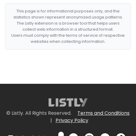
This page is for informational purposes only, and the
statistics shown represent anonymized usage patterns.
The Listly extension is a browser tool that helps users
collect web information in a structured format.
Users must comply with the terms of service of respective
websites when collecting information.
© Listly. All Rights Reserved.
Terms and Conditions
|
Privacy Policy