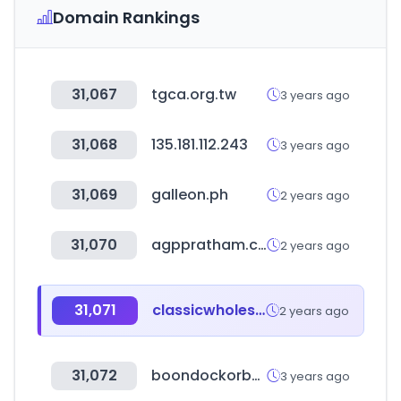
Domain Rankings
31,067
tgca.org.tw
3 years ago
31,068
135.181.112.243
3 years ago
31,069
galleon.ph
2 years ago
31,070
agppratham.com
2 years ago
31,071
classicwholesalers.co.za
2 years ago
31,072
boondockorbust.com
3 years ago