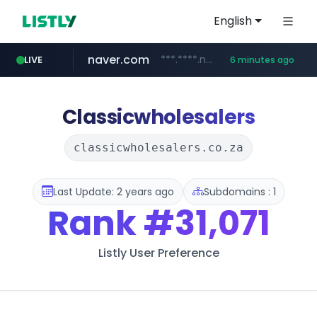
English
naver.com
***.****.naver.com/*********/*****...
LIVE
6 minutes ago
hackers.ac
google.com
****.google.com/************/*****...
*******.hackers.ac/*********/*****...
Classicwholesalers
classicwholesalers.co.za
Last Update: 2 years ago
Subdomains : 1
Rank
#31,071
Listly User Preference