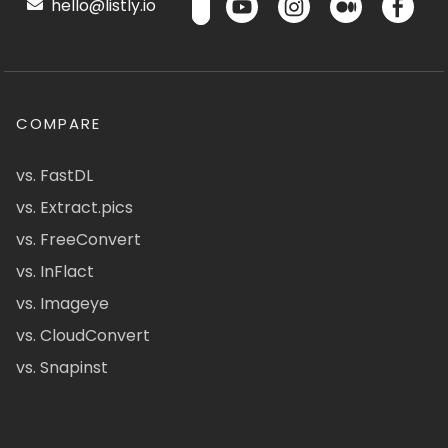
hello@listly.io
COMPARE
vs. FastDL
vs. Extract.pics
vs. FreeConvert
vs. InFlact
vs. Imageye
vs. CloudConvert
vs. Snapinst