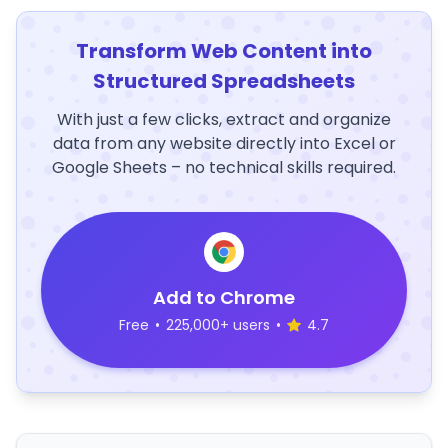
Transform Web Content into
Structured Spreadsheets
With just a few clicks, extract and organize
data from any website directly into Excel or
Google Sheets – no technical skills required.
Add to Chrome
Free
•
225,000+ users
•
4.7