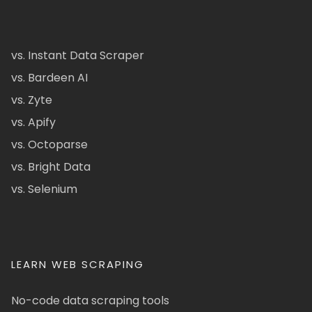
vs. Instant Data Scraper
vs. Bardeen AI
vs. Zyte
vs. Apify
vs. Octoparse
vs. Bright Data
vs. Selenium
LEARN WEB SCRAPING
No-code data scraping tools