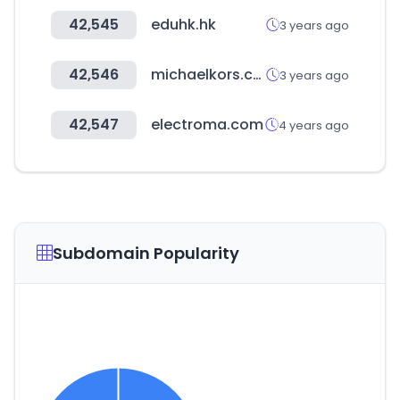
42,545
eduhk.hk
3 years ago
42,546
michaelkors.co.kr
3 years ago
42,547
electroma.com
4 years ago
Subdomain Popularity