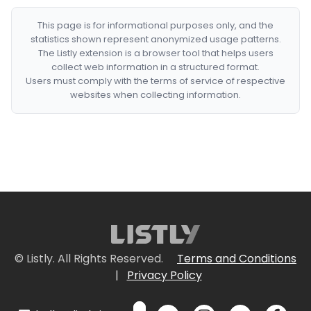
This page is for informational purposes only, and the
statistics shown represent anonymized usage patterns.
The Listly extension is a browser tool that helps users
collect web information in a structured format.
Users must comply with the terms of service of respective
websites when collecting information.
© Listly. All Rights Reserved.
Terms and Conditions
|
Privacy Policy