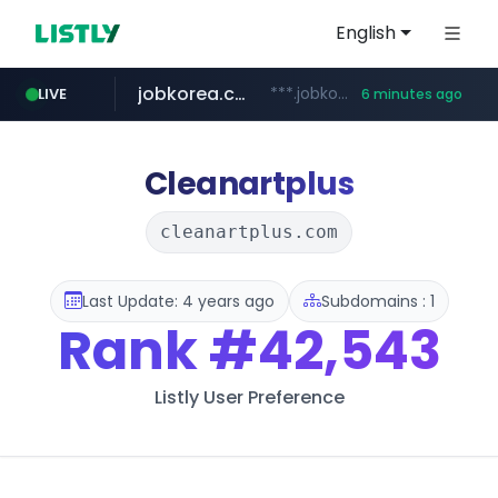
English
jobkorea.co.kr
***.jobkorea.co.kr/******
LIVE
6 minutes ago
youtube.com
www.youtube.com/*******
Cleanartplus
cleanartplus.com
Last Update: 4 years ago
Subdomains : 1
Rank
#42,543
Listly User Preference