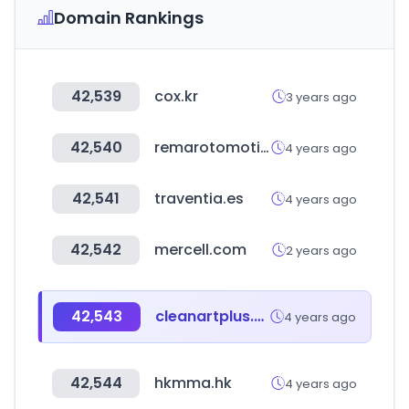
Domain Rankings
42,539
cox.kr
3 years ago
42,540
remarotomotiv.com
4 years ago
42,541
traventia.es
4 years ago
42,542
mercell.com
2 years ago
42,543
cleanartplus.com
4 years ago
42,544
hkmma.hk
4 years ago