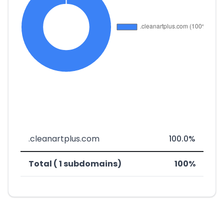
.cleanartplus.com
100.0%
Total ( 1 subdomains)
100%