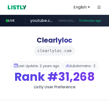
English
youtube.com
www.youtube.com/*****************/*****...
LIVE
11 minutes ago
listly.io
****.listly.io/*****/*****...
Clearlyloc
clearlyloc.com
Last Update: 2 years ago
Subdomains : 2
Rank
#31,268
Listly User Preference