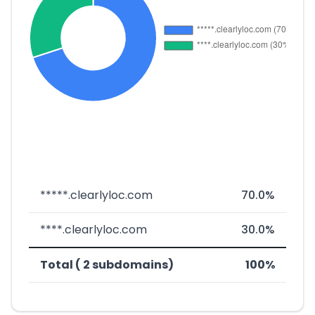
*****.clearlyloc.com
70.0%
****.clearlyloc.com
30.0%
Total ( 2 subdomains)
100%