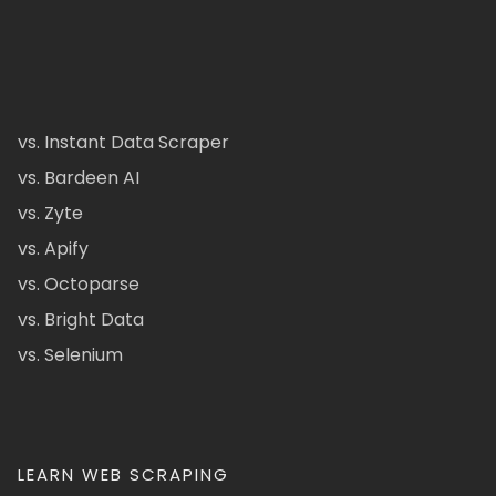
vs. Instant Data Scraper
vs. Bardeen AI
vs. Zyte
vs. Apify
vs. Octoparse
vs. Bright Data
vs. Selenium
LEARN WEB SCRAPING