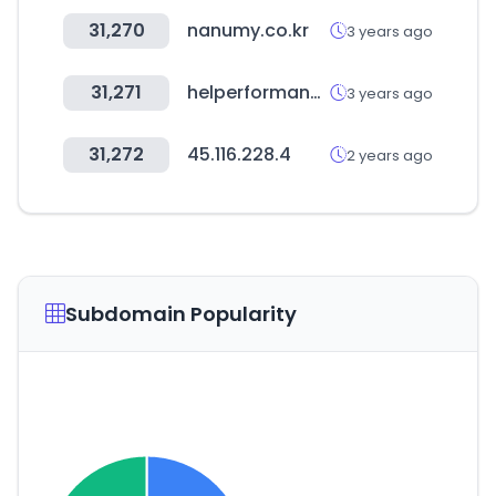
31,270
nanumy.co.kr
3 years ago
31,271
helperformance.com
3 years ago
31,272
45.116.228.4
2 years ago
Subdomain Popularity