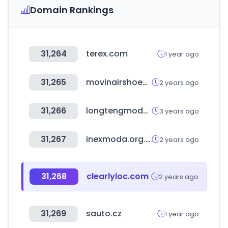
Domain Rankings
31,264
terex.com
1 year ago
31,265
movinairshoes.com
2 years ago
31,266
longtengmodels.com
3 years ago
31,267
inexmoda.org.co
2 years ago
31,268
clearlyloc.com
2 years ago
31,269
sauto.cz
1 year ago