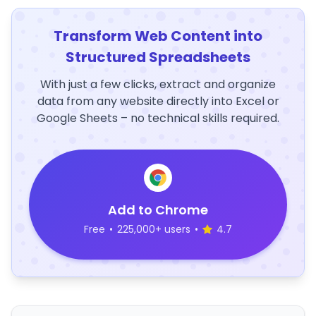
Transform Web Content into
Structured Spreadsheets
With just a few clicks, extract and organize
data from any website directly into Excel or
Google Sheets – no technical skills required.
Add to Chrome
Free
•
225,000+ users
•
4.7