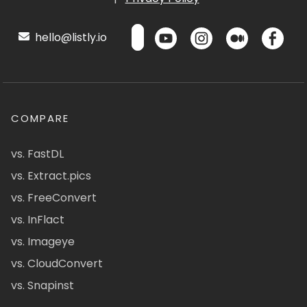
hello@listly.io
COMPARE
vs. FastDL
vs. Extract.pics
vs. FreeConvert
vs. InFlact
vs. Imageye
vs. CloudConvert
vs. Snapinst