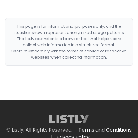
This page is for informational purposes only, and the
statistics shown represent anonymized usage patterns.
The Listly extension is a browser tool that helps users
collect web information in a structured format.
Users must comply with the terms of service of respective
websites when collecting information.
© Listly. All Rights Reserved.
Terms and Conditions
|
Privacy Policy