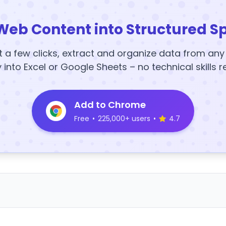
Web Content into Structured S
t a few clicks, extract and organize data from an
y into Excel or Google Sheets – no technical skills r
Add to Chrome
Free
•
225,000+ users
•
4.7