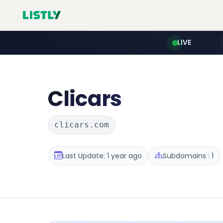
LIVE
Clicars
clicars.com
Last Update: 1 year ago
Subdomains : 1