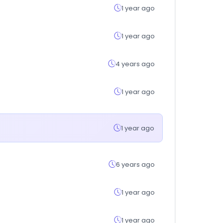
1 year ago
1 year ago
4 years ago
1 year ago
1 year ago
6 years ago
1 year ago
1 year ago