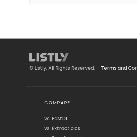
© Listly. All Rights Reserved.
Terms and Con
COMPARE
vs. FastDL
vs. Extract.pics