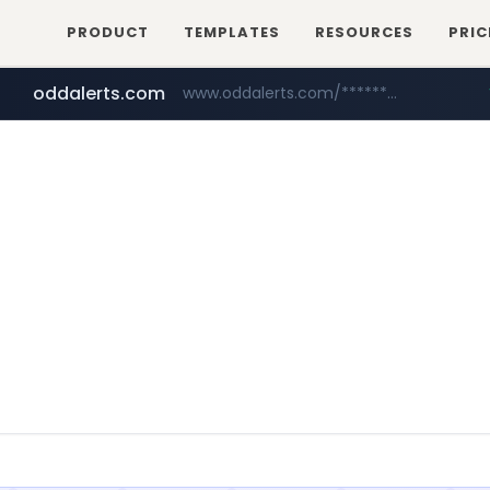
PRODUCT
TEMPLATES
RESOURCES
PRIC
oddalerts.com
www.oddalerts.com/*************
realtor.com
mastercard.com
www.realtor.com/****************/*****...
**************.mastercard.com/*******/*****...