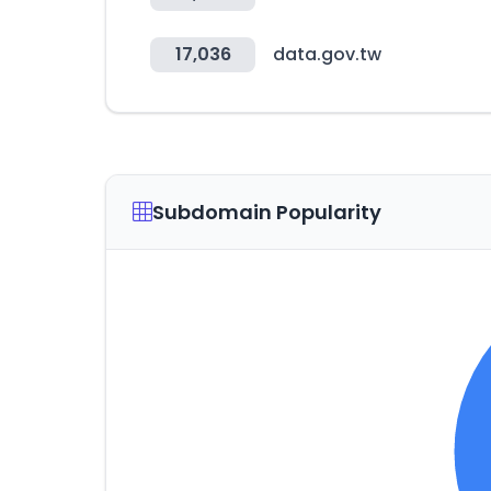
17,036
data.gov.tw
Subdomain Popularity