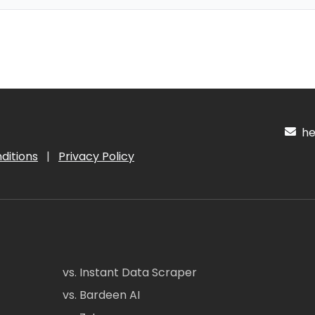
hel
ditions
|
Privacy Policy
vs. Instant Data Scraper
vs. Bardeen AI