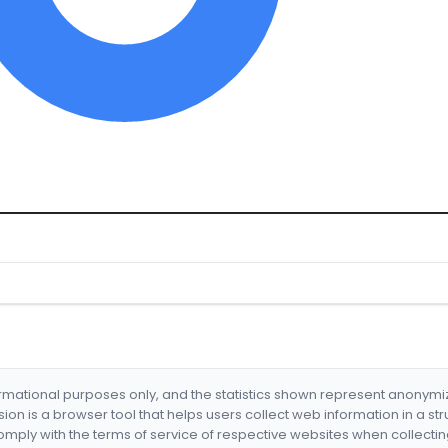
formational purposes only, and the statistics shown represent anonym
nsion is a browser tool that helps users collect web information in a st
mply with the terms of service of respective websites when collectin