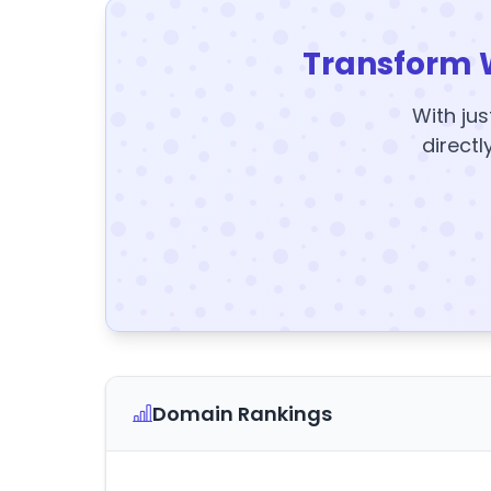
Transform 
With jus
directl
Domain Rankings