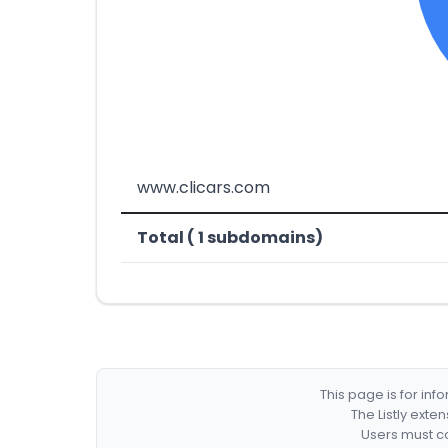
www.clicars.com
Total ( 1 subdomains)
This page is for in
The Listly exte
Users must co