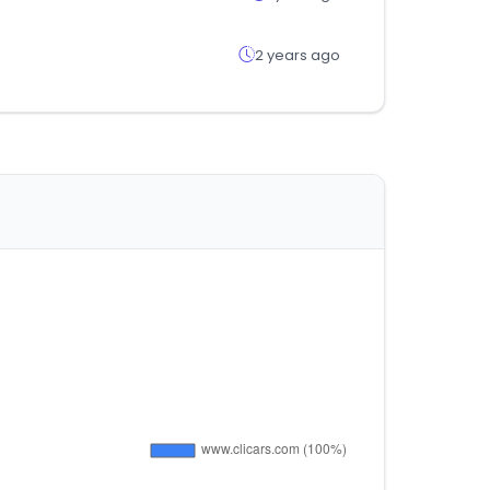
2 years ago