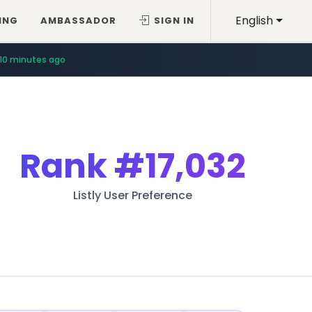
English
ING
AMBASSADOR
SIGN IN
10 minutes ago
Rank
#17,032
Listly User Preference