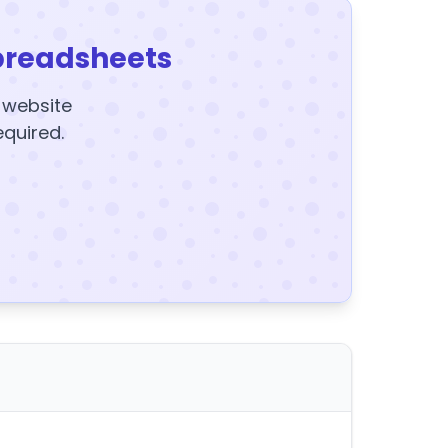
preadsheets
y website
equired.