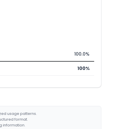
100.0%
100%
ized usage patterns.
ructured format.
g information.