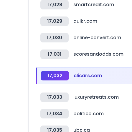
17,028
smartcredit.com
17,029
quikr.com
17,030
online-convert.com
17,031
scoresandodds.com
17,032
clicars.com
17,033
luxuryretreats.com
17,034
politico.com
17,035
ubc.ca