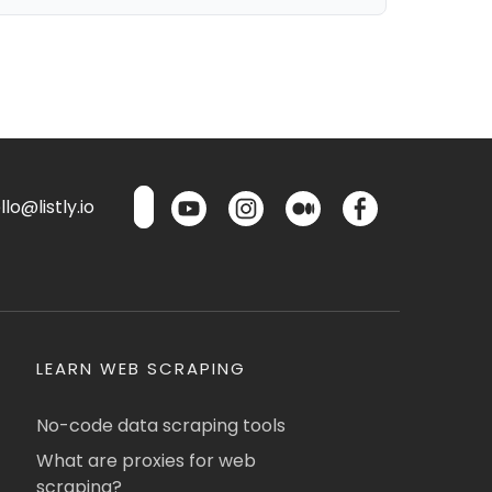
lo@listly.io
LEARN WEB SCRAPING
No-code data scraping tools
What are proxies for web
scraping?