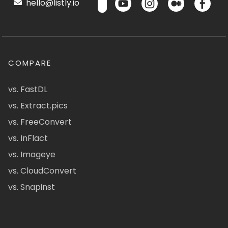
hello@listly.io
COMPARE
vs. FastDL
vs. Extract.pics
vs. FreeConvert
vs. InFlact
vs. Imageye
vs. CloudConvert
vs. Snapinst