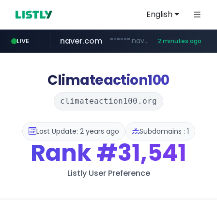
English
naver.com
******.naver.com/************
LIVE
2 minutes ago
listly.io
youtube.com
fybeca.com
sellerpick.co.kr
xn--o39an74b9ldx9g.kr
picaenlinea.com
www.listly.io/***/*****...
www.fybeca.com/**********/*****...
.xn--o39an74b9ldx9g.kr/*****
www.youtube.com/**********/*****...
.picaenlinea.com/********/*****...
***.sellerpick.co.kr/****
Climateaction100
climateaction100.org
Last Update: 2 years ago
Subdomains : 1
Rank
#31,541
Listly User Preference