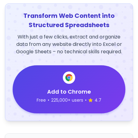
Transform Web Content into
Structured Spreadsheets
With just a few clicks, extract and organize
data from any website directly into Excel or
Google Sheets – no technical skills required.
Add to Chrome
Free
•
225,000+ users
•
4.7