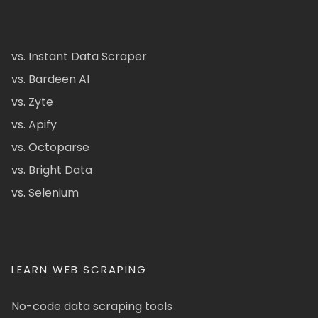
vs. Instant Data Scraper
vs. Bardeen AI
vs. Zyte
vs. Apify
vs. Octoparse
vs. Bright Data
vs. Selenium
LEARN WEB SCRAPING
No-code data scraping tools