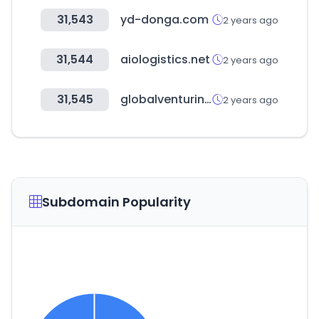
31,543
yd-donga.com
2 years ago
31,544
aiologistics.net
2 years ago
31,545
globalventuring.com
2 years ago
Subdomain Popularity