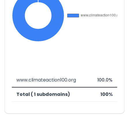
www.climateaction100.org
100.0%
Total ( 1 subdomains)
100%