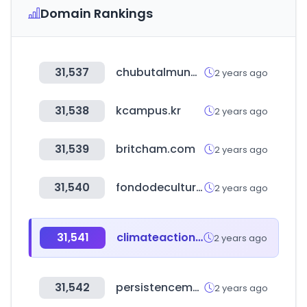
Domain Rankings
31,537
chubutalmundo.com.ar
2 years ago
31,538
kcampus.kr
2 years ago
31,539
britcham.com
2 years ago
31,540
fondodeculturaeconomica.com
2 years ago
31,541
climateaction100.org
2 years ago
31,542
persistencemarketresearch.com
2 years ago