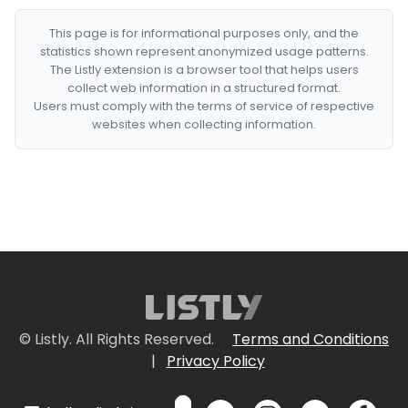
This page is for informational purposes only, and the
statistics shown represent anonymized usage patterns.
The Listly extension is a browser tool that helps users
collect web information in a structured format.
Users must comply with the terms of service of respective
websites when collecting information.
© Listly. All Rights Reserved.
Terms and Conditions
|
Privacy Policy