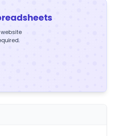
preadsheets
y website
equired.