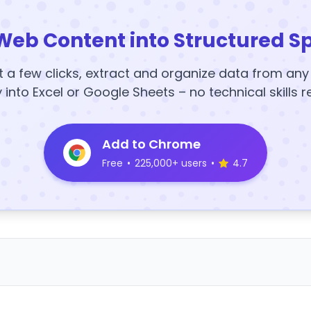
Web Content into Structured S
t a few clicks, extract and organize data from an
y into Excel or Google Sheets – no technical skills r
Add to Chrome
Free
•
225,000+ users
•
4.7