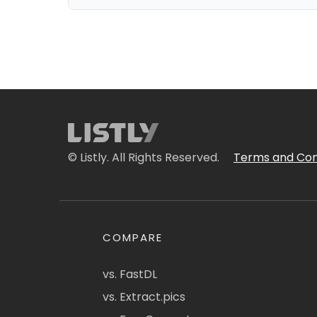
© Listly. All Rights Reserved.
Terms and Con
COMPARE
vs. FastDL
vs. Extract.pics