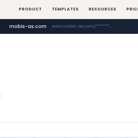
PRODUCT
TEMPLATES
RESOURCES
PRIC
mobis-as.com
www.mobis-as.com/*********************
wbc4u.com
www.wbc4u.com/******/*****...