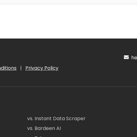
hel
ditions
|
Privacy Policy
vs. Instant Data Scraper
vs. Bardeen AI