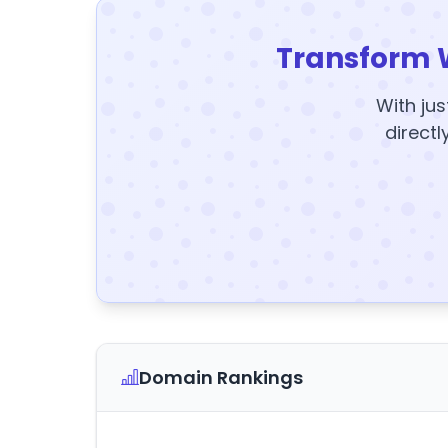
Transform 
With jus
directl
Domain Rankings