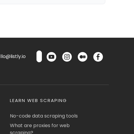
lo@listly.io
LEARN WEB SCRAPING
No-code data scraping tools
What are proxies for web
scraping?