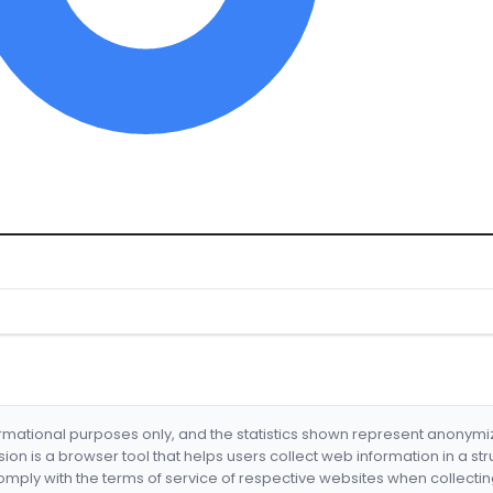
formational purposes only, and the statistics shown represent anonym
nsion is a browser tool that helps users collect web information in a st
mply with the terms of service of respective websites when collectin