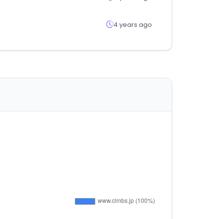
4 years ago