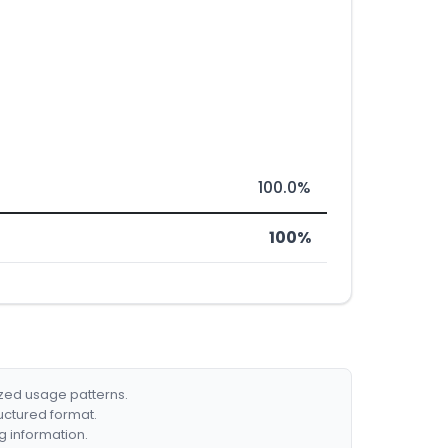
100.0%
100%
ized usage patterns.
ructured format.
g information.