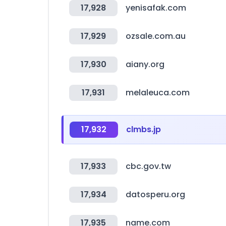
17,928
yenisafak.com
17,929
ozsale.com.au
17,930
aiany.org
17,931
melaleuca.com
17,932
clmbs.jp
17,933
cbc.gov.tw
17,934
datosperu.org
17,935
name.com