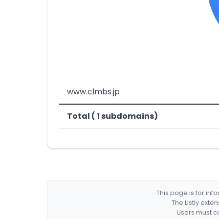
www.clmbs.jp
Total ( 1 subdomains)
This page is for in
The Listly exte
Users must co