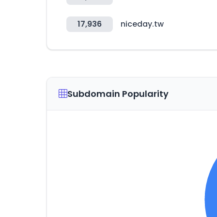
17,936
niceday.tw
Subdomain Popularity