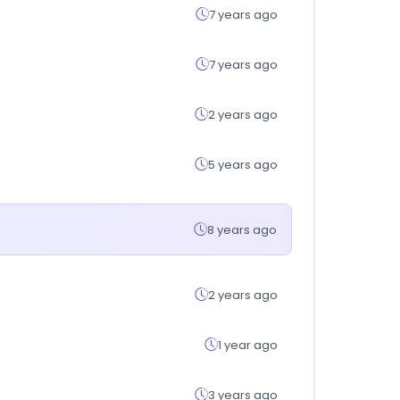
7 years ago
7 years ago
2 years ago
5 years ago
8 years ago
2 years ago
1 year ago
3 years ago