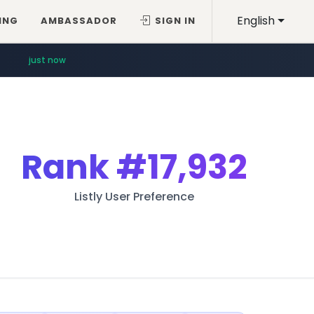
English
ING
AMBASSADOR
SIGN IN
just now
Rank
#17,932
Listly User Preference