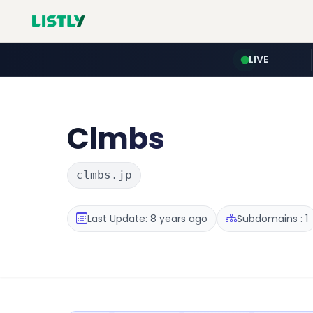
LIVE
Clmbs
clmbs.jp
Last Update: 8 years ago
Subdomains : 1