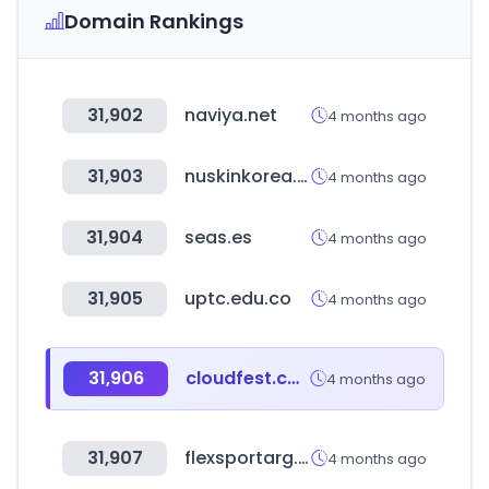
Domain Rankings
31,902
naviya.net
4 months ago
31,903
nuskinkorea.co.kr
4 months ago
31,904
seas.es
4 months ago
31,905
uptc.edu.co
4 months ago
31,906
cloudfest.com
4 months ago
31,907
flexsportarg.com.ar
4 months ago