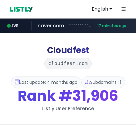
English
naver.com
*******.*******.naver.com/*****/*****...
LIVE
17 minutes ago
listly.io
coupang.com
instagram.com
www.listly.io/**
***********.coupang.com/*******************/*****...
www.instagram.com/****************************
Cloudfest
cloudfest.com
Last Update: 4 months ago
Subdomains : 1
Rank
#31,906
Listly User Preference