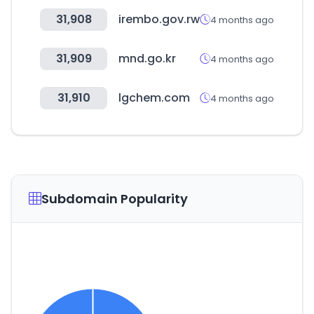
31,908
irembo.gov.rw
4 months ago
31,909
mnd.go.kr
4 months ago
31,910
lgchem.com
4 months ago
Subdomain Popularity