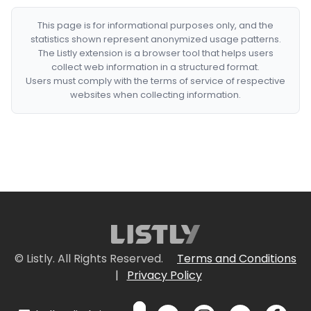
This page is for informational purposes only, and the
statistics shown represent anonymized usage patterns.
The Listly extension is a browser tool that helps users
collect web information in a structured format.
Users must comply with the terms of service of respective
websites when collecting information.
© Listly. All Rights Reserved.
Terms and Conditions
|
Privacy Policy