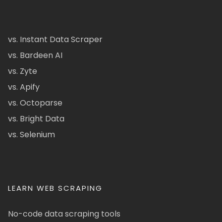
vs. Instant Data Scraper
vs. Bardeen AI
vs. Zyte
vs. Apify
vs. Octoparse
vs. Bright Data
vs. Selenium
LEARN WEB SCRAPING
No-code data scraping tools