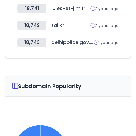
18,741
jules-et-jim.fr
2 years ago
18,742
zal.kr
2 years ago
18,743
delhipolice.gov.in
1 year ago
Subdomain Popularity