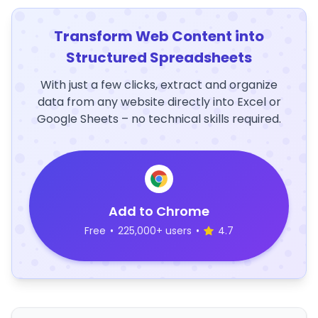
Transform Web Content into
Structured Spreadsheets
With just a few clicks, extract and organize
data from any website directly into Excel or
Google Sheets – no technical skills required.
Add to Chrome
Free
•
225,000+ users
•
4.7