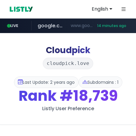
English
google.com
www.google.com/******
LIVE
14 minutes ago
fd2ppv.cc
listly.io
coupang.com
naver.com
instagram.com
www.listly.io/**
.fd2ppv.cc/********/*****...
*******.*******.naver.com/*****/*****...
www.instagram.com/****************************
***********.coupang.com/*******************/*****...
Cloudpick
cloudpick.love
Last Update: 2 years ago
Subdomains : 1
Rank
#18,739
Listly User Preference