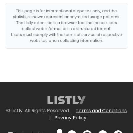
This page is for informational purposes only, and the
statistics shown represent anonymized usage patterns.
The Listly extension is a browser tool that helps users
collect web information in a structured format.
Users must comply with the terms of service of respective
websites when collecting information.
© Listly. All Rights Reserved.
Terms and Conditions
|
Privacy Policy