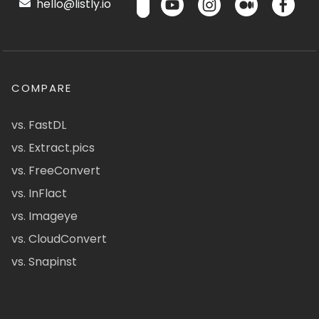
hello@listly.io
COMPARE
vs. FastDL
vs. Extract.pics
vs. FreeConvert
vs. InFlact
vs. Imageye
vs. CloudConvert
vs. Snapinst