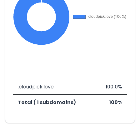
.cloudpick.love
100.0%
Total ( 1 subdomains)
100%