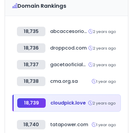
Domain Rankings
18,735
abcaccesorios.com.ar
2 years ago
18,736
droppcod.com
2 years ago
18,737
gacetaoficialdebolivia.gob.bo
2 years ago
18,738
cma.org.sa
1 year ago
18,739
cloudpick.love
2 years ago
18,740
tatapower.com
1 year ago