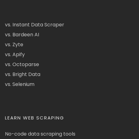
vs. Instant Data Scraper
vs. Bardeen AI
vs. Zyte
vs. Apify
vs. Octoparse
vs. Bright Data
vs. Selenium
LEARN WEB SCRAPING
No-code data scraping tools