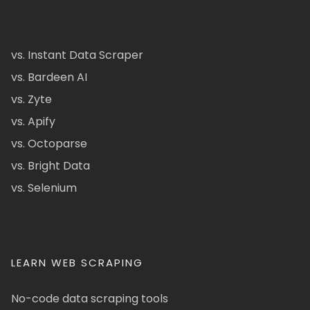
vs. Instant Data Scraper
vs. Bardeen AI
vs. Zyte
vs. Apify
vs. Octoparse
vs. Bright Data
vs. Selenium
LEARN WEB SCRAPING
No-code data scraping tools