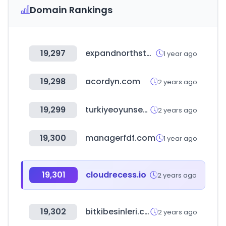
Domain Rankings
19,297
expandnorthstar.com
1 year ago
19,298
acordyn.com
2 years ago
19,299
turkiyeoyunsektoruraporu.com
2 years ago
19,300
managerfdf.com
1 year ago
19,301
cloudrecess.io
2 years ago
19,302
bitkibesinleri.com
2 years ago