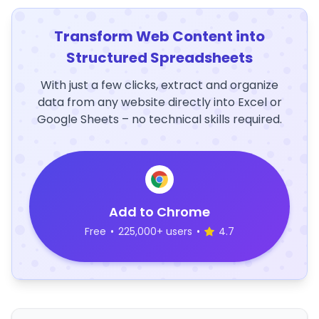
Transform Web Content into
Structured Spreadsheets
With just a few clicks, extract and organize
data from any website directly into Excel or
Google Sheets – no technical skills required.
Add to Chrome
Free
•
225,000+ users
•
4.7