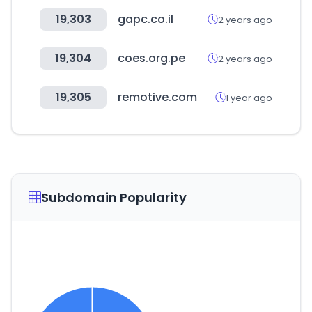
19,303
gapc.co.il
2 years ago
19,304
coes.org.pe
2 years ago
19,305
remotive.com
1 year ago
Subdomain Popularity