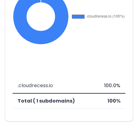
.cloudrecess.io
100.0%
Total ( 1 subdomains)
100%