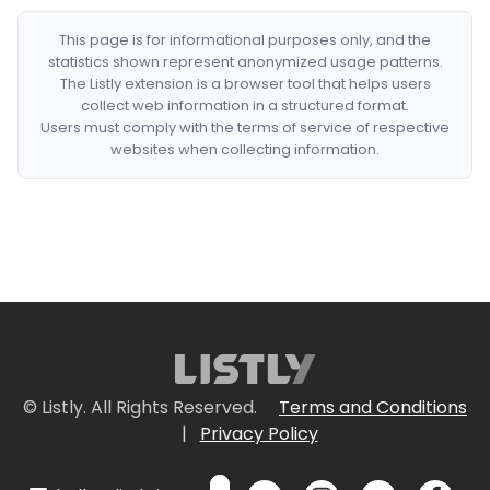
This page is for informational purposes only, and the
statistics shown represent anonymized usage patterns.
The Listly extension is a browser tool that helps users
collect web information in a structured format.
Users must comply with the terms of service of respective
websites when collecting information.
© Listly. All Rights Reserved.
Terms and Conditions
|
Privacy Policy