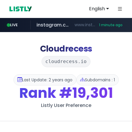
English
instagram.com
www.instagram.com/*/*****...
LIVE
1 minute ago
incehesap.com
naver.com
mobis-as.com
***.****.naver.com/***
www.mobis-as.com/*********************
www.incehesap.com/*************************/*****...
Cloudrecess
cloudrecess.io
Last Update: 2 years ago
Subdomains : 1
Rank
#19,301
Listly User Preference