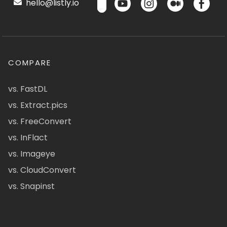
hello@listly.io
COMPARE
vs. FastDL
vs. Extract.pics
vs. FreeConvert
vs. InFlact
vs. Imageye
vs. CloudConvert
vs. Snapinst