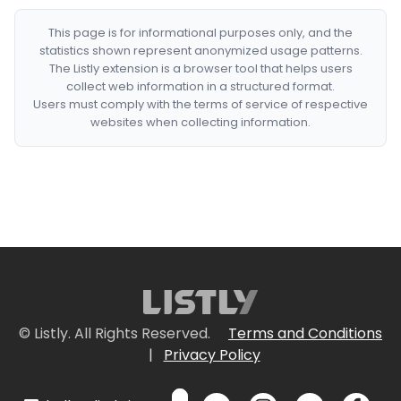
This page is for informational purposes only, and the
statistics shown represent anonymized usage patterns.
The Listly extension is a browser tool that helps users
collect web information in a structured format.
Users must comply with the terms of service of respective
websites when collecting information.
© Listly. All Rights Reserved.
Terms and Conditions
|
Privacy Policy