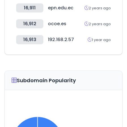
16,911
epn.edu.ec
2 years ago
16,912
ocoe.es
2 years ago
16,913
192.168.2.57
1 year ago
Subdomain Popularity