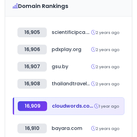
Domain Rankings
16,905
scientificipca.org
2 years ago
16,906
pdxplay.org
2 years ago
16,907
gsu.by
2 years ago
16,908
thailandtravelmartplus.com
2 years ago
16,909
cloudwords.com
1 year ago
16,910
bayara.com
2 years ago