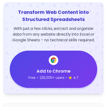
Transform Web Content into
Structured Spreadsheets
With just a few clicks, extract and organize
data from any website directly into Excel or
Google Sheets – no technical skills required.
Add to Chrome
Free
•
225,000+ users
•
4.7