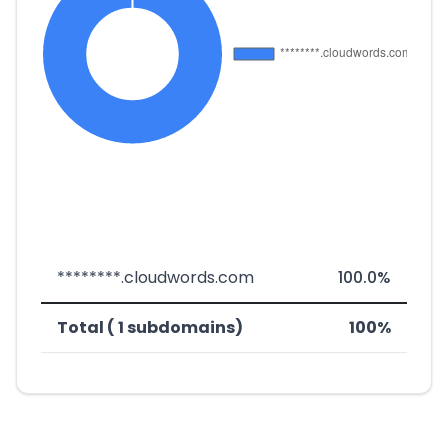
********.cloudwords.com
100.0%
Total ( 1 subdomains)
100%