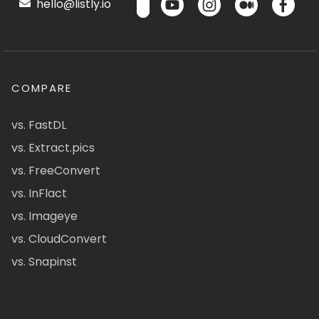
hello@listly.io
COMPARE
vs. FastDL
vs. Extract.pics
vs. FreeConvert
vs. InFlact
vs. Imageye
vs. CloudConvert
vs. Snapinst