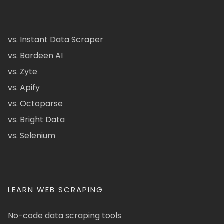
vs. Instant Data Scraper
vs. Bardeen AI
vs. Zyte
vs. Apify
vs. Octoparse
vs. Bright Data
vs. Selenium
LEARN WEB SCRAPING
No-code data scraping tools