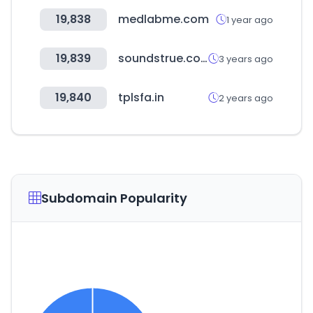
19,838
medlabme.com
1 year ago
19,839
soundstrue.com
3 years ago
19,840
tplsfa.in
2 years ago
Subdomain Popularity