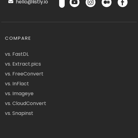
hello@listly.io
COMPARE
vs. FastDL
vs. Extract.pics
vs. FreeConvert
vs. InFlact
vs. Imageye
vs. CloudConvert
vs. Snapinst