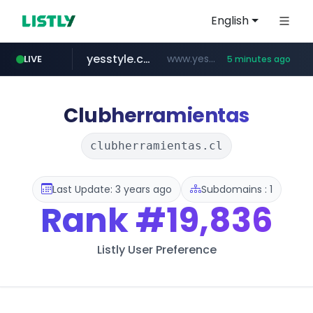
English
yesstyle.com
www.yesstyle.com/**/*****...
LIVE
5 minutes ago
naver.com
instagram.com
snacktopiadistro.com
tiktokshopglobalselling.com
91miaoshou.com
***.****.naver.com/*********/*****...
.snacktopiadistro.com/***********/*****...
www.instagram.com/*/*****...
*********.tiktokshopglobalselling.com/**********/*****...
***.91miaoshou.com/*****/*****...
Clubherramientas
clubherramientas.cl
Last Update: 3 years ago
Subdomains : 1
Rank
#19,836
Listly User Preference