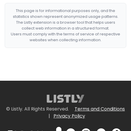
This page is for informational purposes only, and the
statistics shown represent anonymized usage patterns.
The Listly extension is a browser tool that helps users
collect web information in a structured format.
Users must comply with the terms of service of respective
websites when collecting information.
© Listly. All Rights Reserved.
Terms and Conditions
|
Privacy Policy