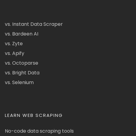
vs. Instant Data Scraper
vs. Bardeen AI
vs. Zyte
vs. Apify
vs. Octoparse
vs. Bright Data
vs. Selenium
LEARN WEB SCRAPING
No-code data scraping tools