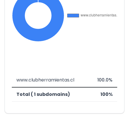
www.clubherramientas.cl
100.0%
Total ( 1 subdomains)
100%