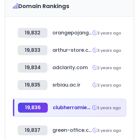
Domain Rankings
19,832
orangepojang.com
3 years ago
19,833
arthur-store.com.tw
3 years ago
19,834
adclarity.com
2 years ago
19,835
srbiau.ac.ir
3 years ago
19,836
clubherramientas.cl
3 years ago
19,837
green-office.co.kr
3 years ago