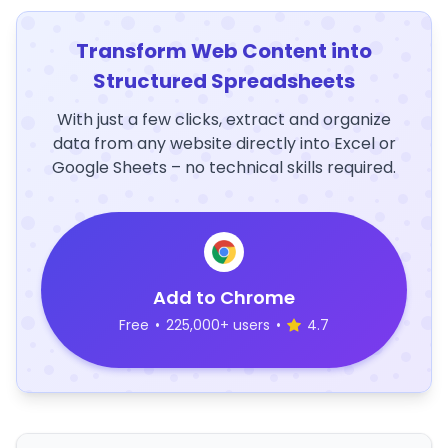
Transform Web Content into
Structured Spreadsheets
With just a few clicks, extract and organize
data from any website directly into Excel or
Google Sheets – no technical skills required.
Add to Chrome
Free
•
225,000+ users
•
4.7