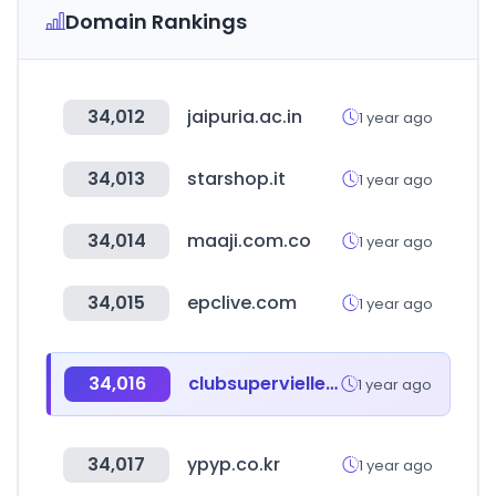
Domain Rankings
34,012
jaipuria.ac.in
1 year ago
34,013
starshop.it
1 year ago
34,014
maaji.com.co
1 year ago
34,015
epclive.com
1 year ago
34,016
clubsupervielle.com.ar
1 year ago
34,017
ypyp.co.kr
1 year ago