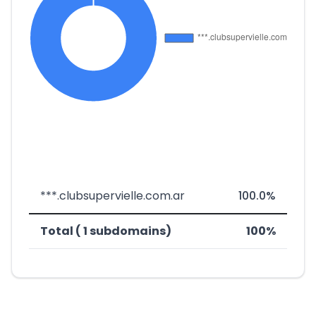
***.clubsupervielle.com.ar
100.0%
Total ( 1 subdomains)
100%