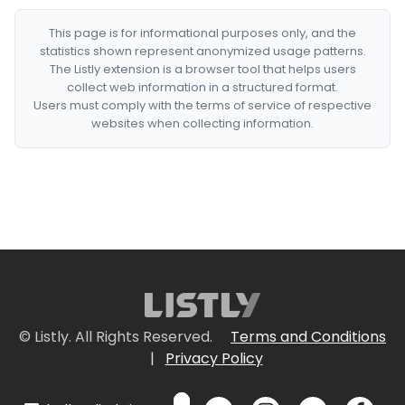
This page is for informational purposes only, and the
statistics shown represent anonymized usage patterns.
The Listly extension is a browser tool that helps users
collect web information in a structured format.
Users must comply with the terms of service of respective
websites when collecting information.
© Listly. All Rights Reserved.
Terms and Conditions
|
Privacy Policy