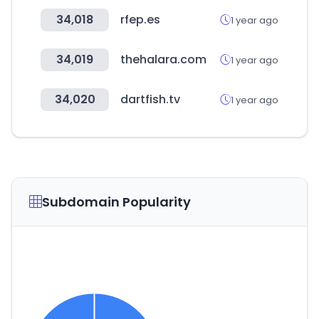
34,018
rfep.es
1 year ago
34,019
thehalara.com
1 year ago
34,020
dartfish.tv
1 year ago
Subdomain Popularity