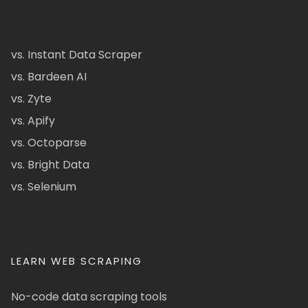
vs. Instant Data Scraper
vs. Bardeen AI
vs. Zyte
vs. Apify
vs. Octoparse
vs. Bright Data
vs. Selenium
LEARN WEB SCRAPING
No-code data scraping tools