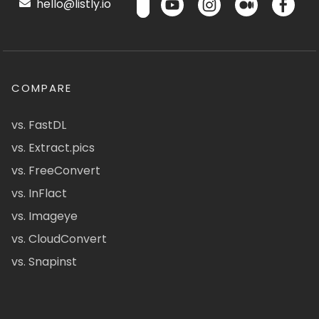
hello@listly.io
COMPARE
vs. FastDL
vs. Extract.pics
vs. FreeConvert
vs. InFlact
vs. Imageye
vs. CloudConvert
vs. Snapinst