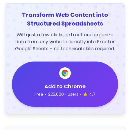
Transform Web Content into
Structured Spreadsheets
With just a few clicks, extract and organize
data from any website directly into Excel or
Google Sheets – no technical skills required.
Add to Chrome
Free
•
225,000+ users
•
4.7