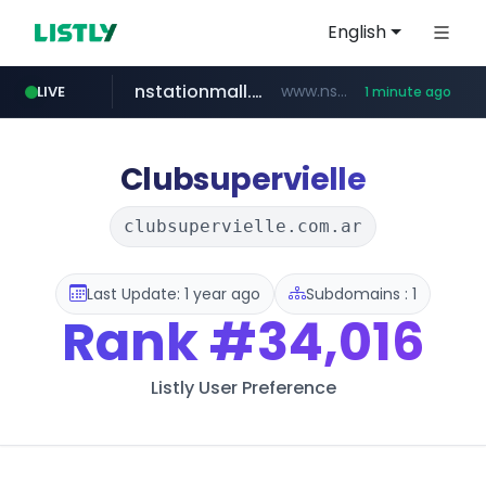
English
nstationmall.com
www.nstationmall.com/*****/*****...
LIVE
1 minute ago
instagram.com
bucketstore.com
seoulauction.com
www.seoulauction.com/*******/*****...
.bucketstore.com/*****/*****...
www.instagram.com/*/*****...
Clubsupervielle
clubsupervielle.com.ar
Last Update: 1 year ago
Subdomains : 1
Rank
#34,016
Listly User Preference