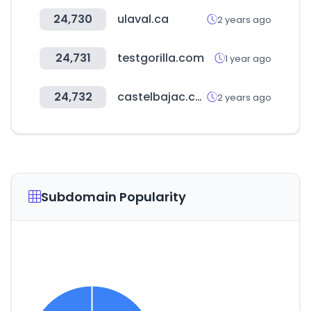
24,730
ulaval.ca
2 years ago
24,731
testgorilla.com
1 year ago
24,732
castelbajac.com
2 years ago
Subdomain Popularity