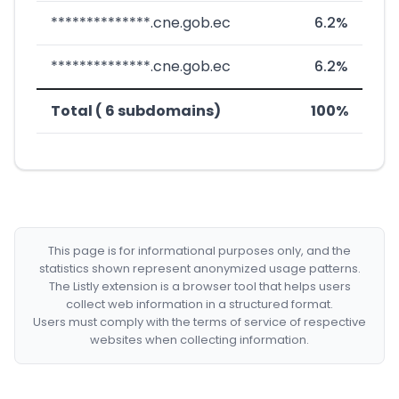
**************.cne.gob.ec
6.2%
**************.cne.gob.ec
6.2%
Total ( 6 subdomains)
100%
This page is for informational purposes only, and the
statistics shown represent anonymized usage patterns.
The Listly extension is a browser tool that helps users
collect web information in a structured format.
Users must comply with the terms of service of respective
websites when collecting information.