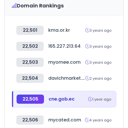
Domain Rankings
22,501
kma.or.kr
3 years ago
22,502
165.227.213.64
3 years ago
22,503
myomee.com
3 years ago
22,504
davichmarket.com
2 years ago
22,505
cne.gob.ec
1 year ago
22,506
mycated.com
4 years ago