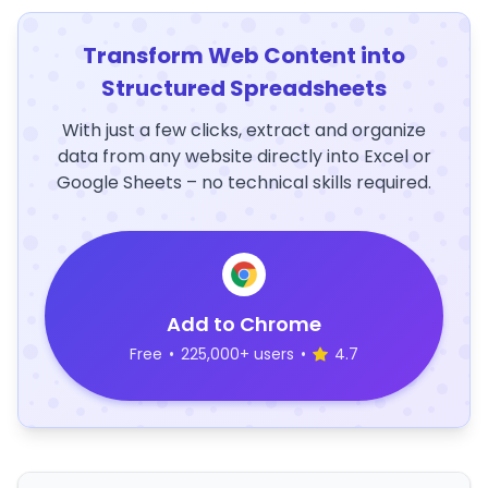
Transform Web Content into
Structured Spreadsheets
With just a few clicks, extract and organize
data from any website directly into Excel or
Google Sheets – no technical skills required.
Add to Chrome
Free
•
225,000+ users
•
4.7