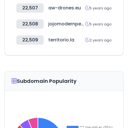
22,507
aw-drones.eu
5 years ago
22,508
jojomodernpets.com
5 years ago
22,509
territorio.la
2 years ago
Subdomain Popularity