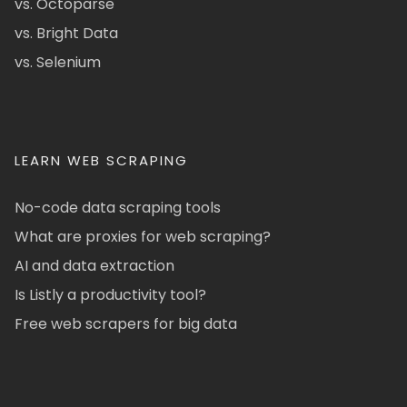
vs. Octoparse
vs. Bright Data
vs. Selenium
LEARN WEB SCRAPING
No-code data scraping tools
What are proxies for web scraping?
AI and data extraction
Is Listly a productivity tool?
Free web scrapers for big data