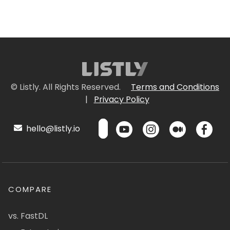
© Listly. All Rights Reserved.
Terms and Conditions
|
Privacy Policy
hello@listly.io
COMPARE
vs. FastDL