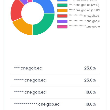
***.cne.gob.ec
25.0%
*****.cne.gob.ec
25.0%
*****.cne.gob.ec
18.8%
************.cne.gob.ec
18.8%