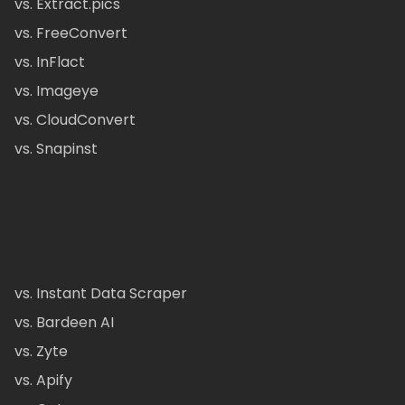
vs. Extract.pics
vs. FreeConvert
vs. InFlact
vs. Imageye
vs. CloudConvert
vs. Snapinst
vs. Instant Data Scraper
vs. Bardeen AI
vs. Zyte
vs. Apify