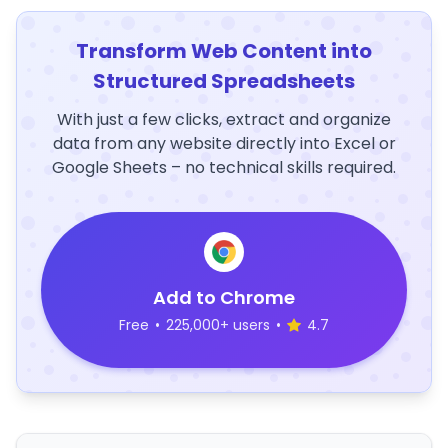
Transform Web Content into
Structured Spreadsheets
With just a few clicks, extract and organize
data from any website directly into Excel or
Google Sheets – no technical skills required.
Add to Chrome
Free
•
225,000+ users
•
4.7