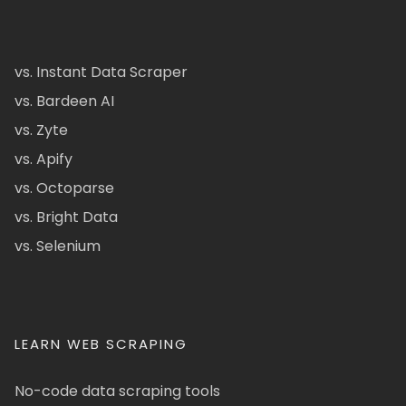
vs. Instant Data Scraper
vs. Bardeen AI
vs. Zyte
vs. Apify
vs. Octoparse
vs. Bright Data
vs. Selenium
LEARN WEB SCRAPING
No-code data scraping tools