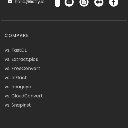
hello@listly.io
COMPARE
vs. FastDL
vs. Extract.pics
vs. FreeConvert
vs. InFlact
vs. Imageye
vs. CloudConvert
vs. Snapinst