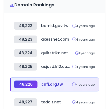
Domain Rankings
48,222
bamid.gov.tw
4 years ago
48,223
axessnet.com
4 years ago
48,224
quikstrike.net
1 year ago
48,225
asjusd.k12.ca.us
4 years ago
48,226
cnfi.org.tw
4 years ago
48,227
teddit.net
4 years ago