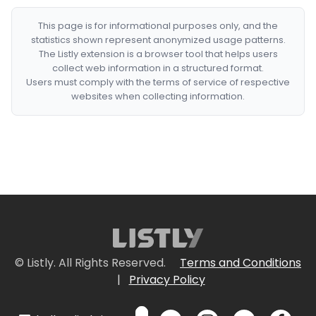
This page is for informational purposes only, and the
statistics shown represent anonymized usage patterns.
The Listly extension is a browser tool that helps users
collect web information in a structured format.
Users must comply with the terms of service of respective
websites when collecting information.
© Listly. All Rights Reserved.
Terms and Conditions
|
Privacy Policy