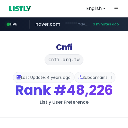
English
naver.com
******.naver.com/************
LIVE
9 minutes ago
trello.com
linkedin.com
padelfip.com
shopify.com
instagram.com
.trello.com/*/*****...
www.linkedin.com/***************/*****...
www.padelfip.com/************
www.instagram.com/*/*****...
*****.shopify.com/*****/*****...
Cnfi
cnfi.org.tw
Last Update: 4 years ago
Subdomains : 1
Rank
#48,226
Listly User Preference