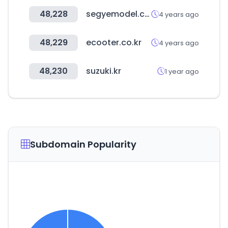
48,228
segyemodel.co.kr
4 years ago
48,229
ecooter.co.kr
4 years ago
48,230
suzuki.kr
1 year ago
Subdomain Popularity