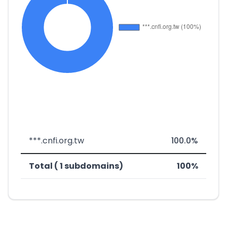
***.cnfi.org.tw
100.0%
Total ( 1 subdomains)
100%