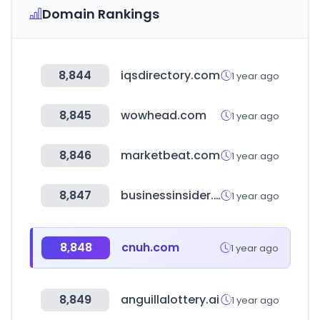
Domain Rankings
8,844
iqsdirectory.com
1 year ago
8,845
wowhead.com
1 year ago
8,846
marketbeat.com
1 year ago
8,847
businessinsider.com
1 year ago
8,848
cnuh.com
1 year ago
8,849
anguillalottery.ai
1 year ago