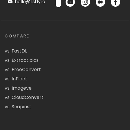
hello@listly.io
COMPARE
vs. FastDL
vs. Extract.pics
vs. FreeConvert
vs. InFlact
vs. Imageye
vs. CloudConvert
vs. Snapinst