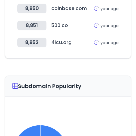
8,850
coinbase.com
1 year ago
8,851
500.co
1 year ago
8,852
4icu.org
1 year ago
Subdomain Popularity