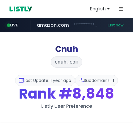
English
amazon.com
*******************.amazon.com/***********/*****...
LIVE
just now
wbc4u.com
youtube.com
instagram.com
www.wbc4u.com/******/*****...
www.instagram.com/*/*****...
www.youtube.com/*****
Cnuh
cnuh.com
Last Update: 1 year ago
Subdomains : 1
Rank
#8,848
Listly User Preference