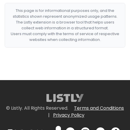
This page is for informational purposes only, and the
statistics shown represent anonymized usage patterns.
The Listly extension is a browser tool that helps users
collect web information in a structured format.
Users must comply with the terms of service of respective
websites when collecting information.
© Listly. All Rights Reserved.
Terms and Conditions
|
Privacy Policy