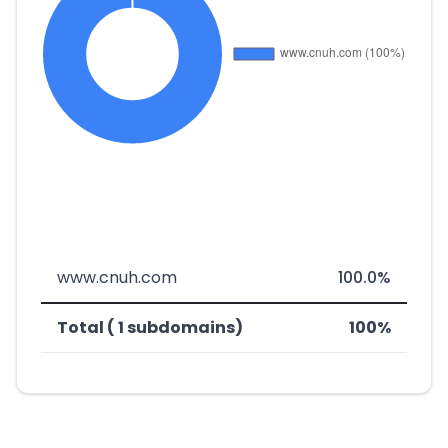
www.cnuh.com
100.0%
Total ( 1 subdomains)
100%