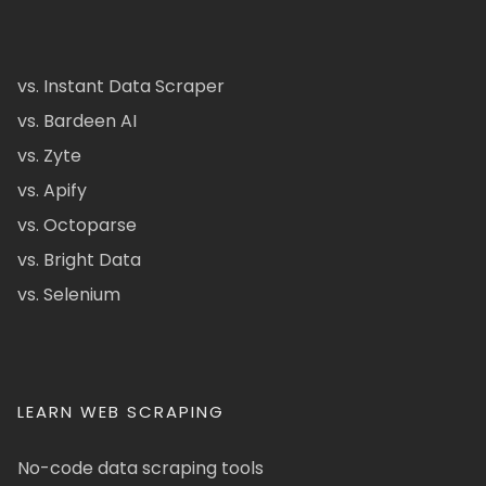
vs. Instant Data Scraper
vs. Bardeen AI
vs. Zyte
vs. Apify
vs. Octoparse
vs. Bright Data
vs. Selenium
LEARN WEB SCRAPING
No-code data scraping tools