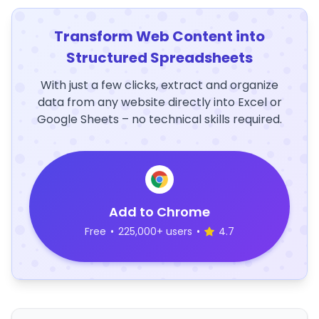
Transform Web Content into
Structured Spreadsheets
With just a few clicks, extract and organize
data from any website directly into Excel or
Google Sheets – no technical skills required.
Add to Chrome
Free
•
225,000+ users
•
4.7