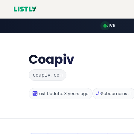
LIVE
Coapiv
coapiv.com
Last Update: 3 years ago
Subdomains : 1