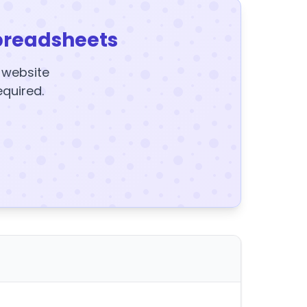
preadsheets
y website
equired.