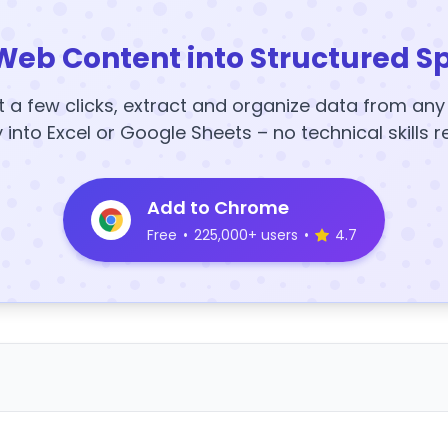
Web Content into Structured S
t a few clicks, extract and organize data from an
y into Excel or Google Sheets – no technical skills r
Add to Chrome
Free
•
225,000+ users
•
4.7