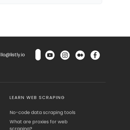
lo@listly.io
LEARN WEB SCRAPING
No-code data scraping tools
What are proxies for web
scraping?