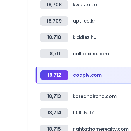
18,708
kwbiz.or.kr
18,709
apti.co.kr
18,710
kiddiez.hu
18,711
callboxinc.com
18,712
coapiv.com
18,713
koreanaircnd.com
18,714
10.10.5.117
18,715
rightathomerealty.com