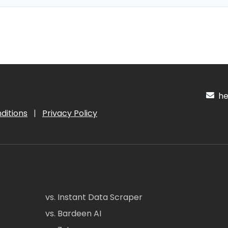
hel
ditions
|
Privacy Policy
vs. Instant Data Scraper
vs. Bardeen AI