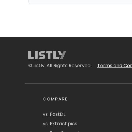
© Listly. All Rights Reserved.
Terms and Con
COMPARE
vs. FastDL
vs. Extract.pics