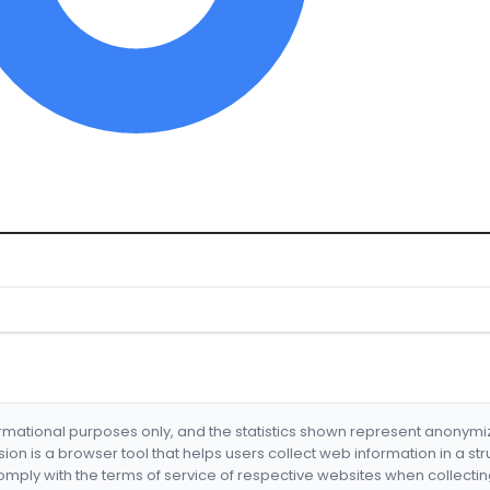
formational purposes only, and the statistics shown represent anonym
nsion is a browser tool that helps users collect web information in a st
mply with the terms of service of respective websites when collectin