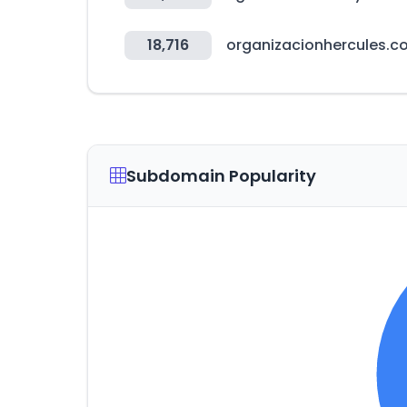
18,716
organizacionhercules.c
Subdomain Popularity