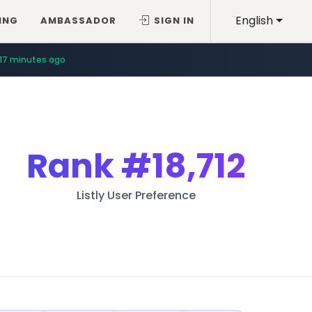
English
ING
AMBASSADOR
SIGN IN
17 minutes ago
Rank
#18,712
Listly User Preference