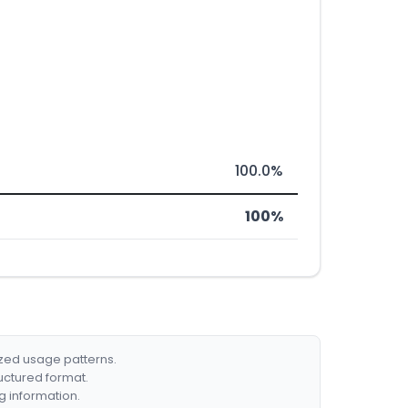
100.0%
100%
ized usage patterns.
ructured format.
g information.