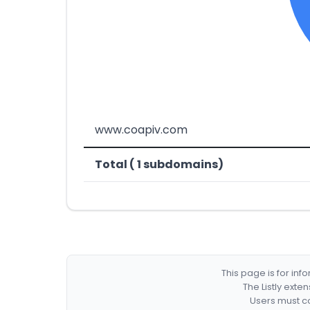
www.coapiv.com
Total ( 1 subdomains)
This page is for in
The Listly exte
Users must co