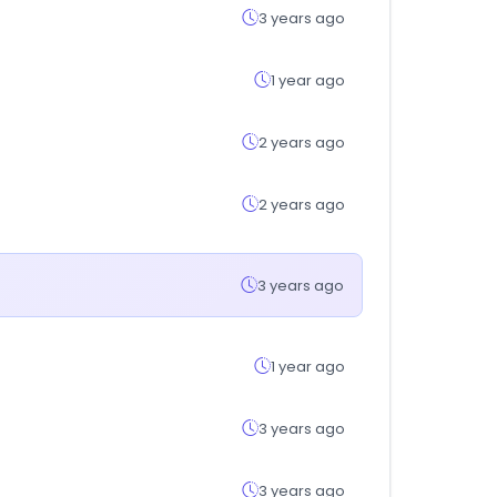
3 years ago
1 year ago
2 years ago
2 years ago
3 years ago
1 year ago
3 years ago
3 years ago