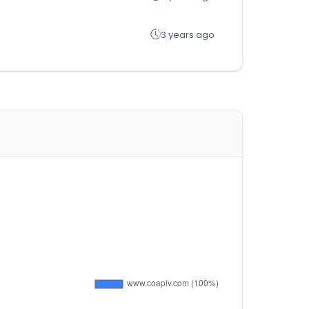
3 years ago