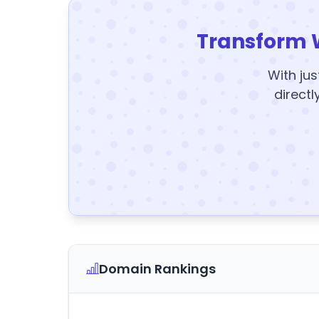
Transform 
With jus
directl
Domain Rankings