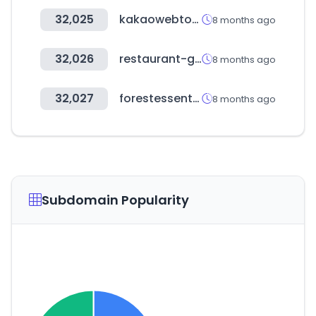
32,025
kakaowebtoon.com
8 months ago
32,026
restaurant-guru.in
8 months ago
32,027
forestessentialsindia.com
8 months ago
Subdomain Popularity