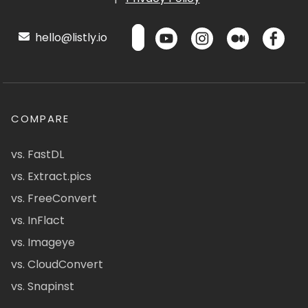
hello@listly.io
COMPARE
vs. FastDL
vs. Extract.pics
vs. FreeConvert
vs. InFlact
vs. Imageye
vs. CloudConvert
vs. Snapinst