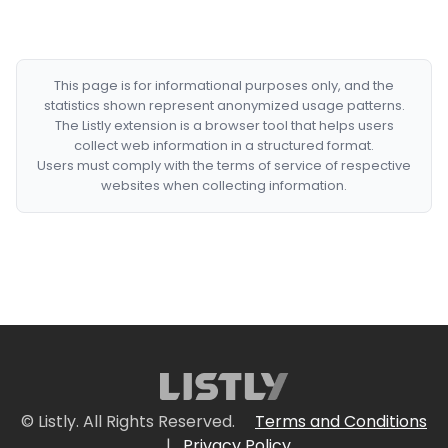
This page is for informational purposes only, and the
statistics shown represent anonymized usage patterns.
The Listly extension is a browser tool that helps users
collect web information in a structured format.
Users must comply with the terms of service of respective
websites when collecting information.
© Listly. All Rights Reserved.
Terms and Conditions
|
Privacy Policy