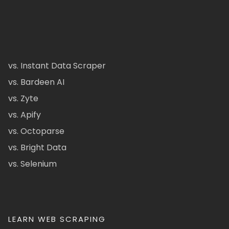
vs. Instant Data Scraper
vs. Bardeen AI
vs. Zyte
vs. Apify
vs. Octoparse
vs. Bright Data
vs. Selenium
LEARN WEB SCRAPING