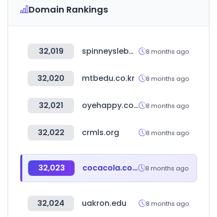
Domain Rankings
32,019
spinneyslebanon.com
8 months ago
32,020
mtbedu.co.kr
8 months ago
32,021
oyehappy.com
8 months ago
32,022
crmls.org
8 months ago
32,023
cocacola.co.kr
8 months ago
32,024
uakron.edu
8 months ago