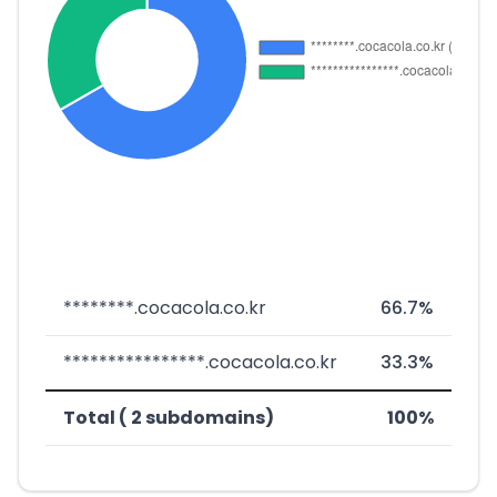
********.cocacola.co.kr
66.7%
****************.cocacola.co.kr
33.3%
Total ( 2 subdomains)
100%