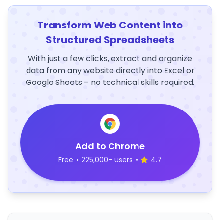
Transform Web Content into
Structured Spreadsheets
With just a few clicks, extract and organize
data from any website directly into Excel or
Google Sheets – no technical skills required.
Add to Chrome
Free
•
225,000+ users
•
4.7