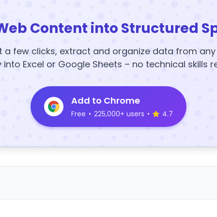
Web Content into Structured S
t a few clicks, extract and organize data from an
y into Excel or Google Sheets – no technical skills r
Add to Chrome
Free
•
225,000+ users
•
4.7