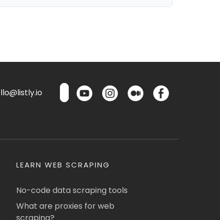
lo@listly.io
LEARN WEB SCRAPING
No-code data scraping tools
What are proxies for web
scraping?