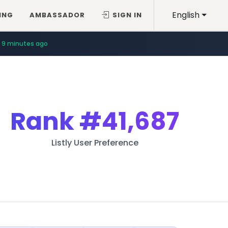
English
ING
AMBASSADOR
SIGN IN
9 minutes ago
Rank
#41,687
Listly User Preference