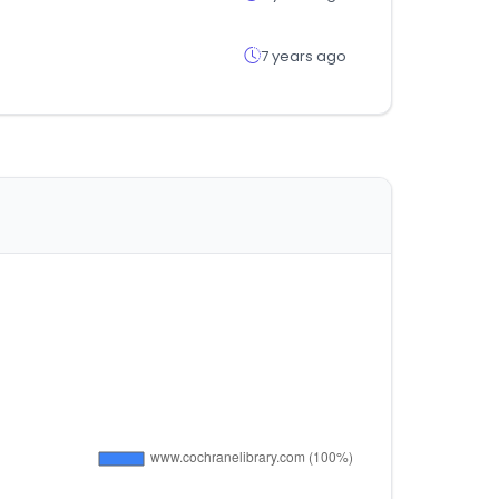
7 years ago