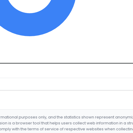
formational purposes only, and the statistics shown represent anonym
nsion is a browser tool that helps users collect web information in a st
mply with the terms of service of respective websites when collectin