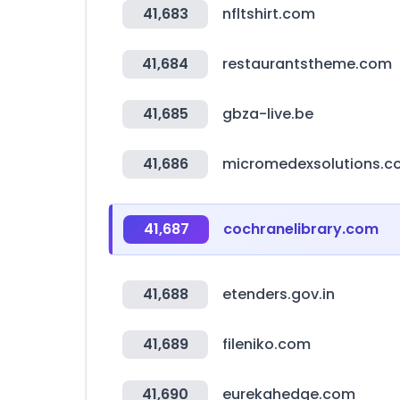
41,683
nfltshirt.com
41,684
restaurantstheme.com
41,685
gbza-live.be
41,686
micromedexsolutions.
41,687
cochranelibrary.com
41,688
etenders.gov.in
41,689
fileniko.com
41,690
eurekahedge.com