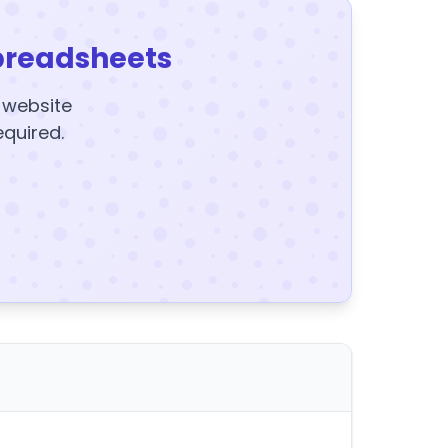
preadsheets
y website
equired.