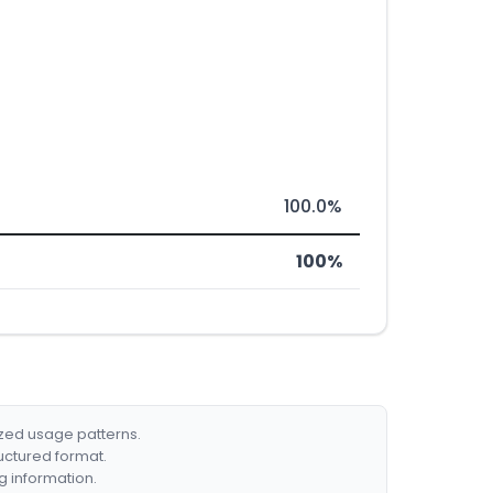
100.0%
100%
ized usage patterns.
ructured format.
g information.