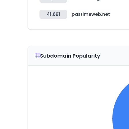
41,691
pastimeweb.net
Subdomain Popularity