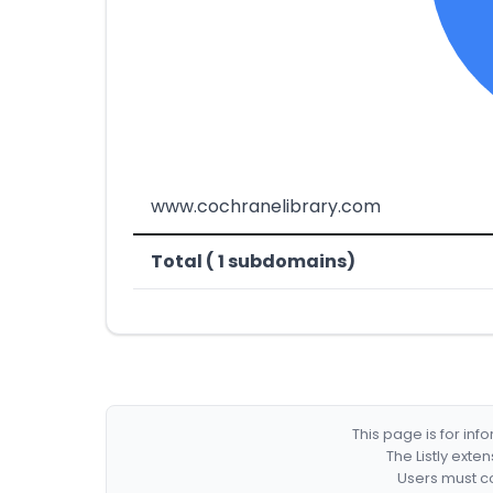
www.cochranelibrary.com
Total ( 1 subdomains)
This page is for in
The Listly exte
Users must co