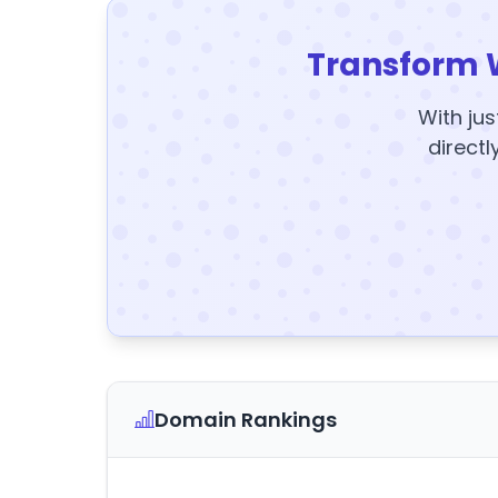
Transform 
With jus
directl
Domain Rankings