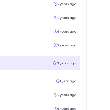
7 years ago
7 years ago
6 years ago
3 years ago
3 years ago
1 year ago
7 years ago
6 years ago