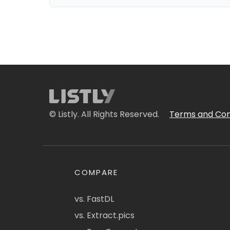
© Listly. All Rights Reserved.
Terms and Con
COMPARE
vs. FastDL
vs. Extract.pics