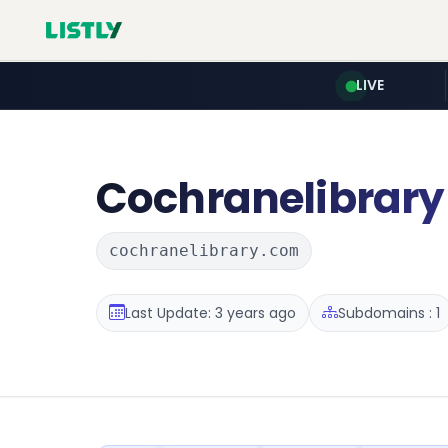
LIVE
Cochranelibrary
cochranelibrary.com
Last Update: 3 years ago
Subdomains : 1