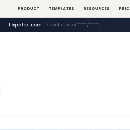
PRODUCT
TEMPLATES
RESOURCES
PRIC
flixpatrol.com
.flixpatrol.com/*****/*****...
betman.co.kr
***.betman.co.kr/****/*****...