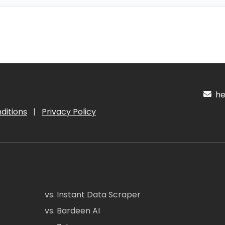
hel
ditions
|
Privacy Policy
vs. Instant Data Scraper
vs. Bardeen AI