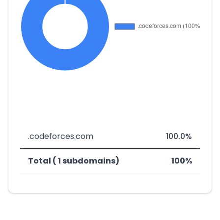
.codeforces.com
100.0%
Total ( 1 subdomains)
100%