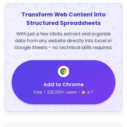
Transform Web Content into
Structured Spreadsheets
With just a few clicks, extract and organize
data from any website directly into Excel or
Google Sheets – no technical skills required.
Add to Chrome
Free
•
225,000+ users
•
4.7