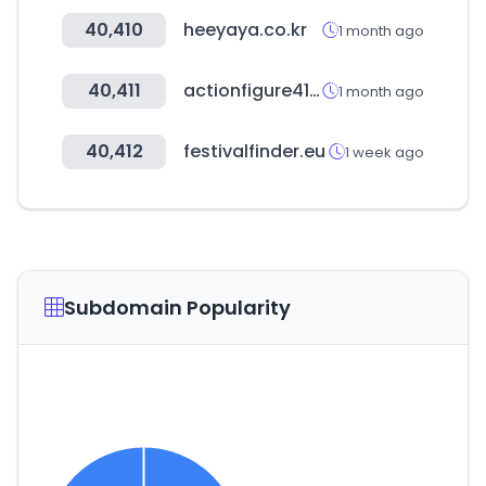
40,410
heeyaya.co.kr
1 month ago
40,411
actionfigure411.com
1 month ago
40,412
festivalfinder.eu
1 week ago
Subdomain Popularity