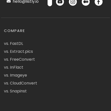
hello@listly.io
COMPARE
vs. FastDL
vs. Extract.pics
vs. FreeConvert
vs. InFlact
vs. Imageye
vs. CloudConvert
vs. Snapinst