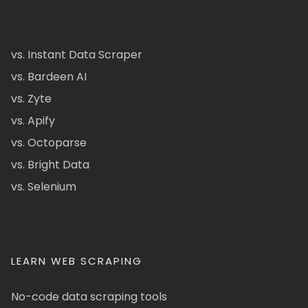
vs. Instant Data Scraper
vs. Bardeen AI
vs. Zyte
vs. Apify
vs. Octoparse
vs. Bright Data
vs. Selenium
LEARN WEB SCRAPING
No-code data scraping tools