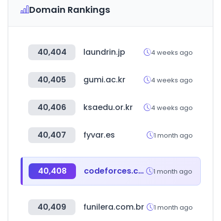
Domain Rankings
40,404
laundrin.jp
4 weeks ago
40,405
gumi.ac.kr
4 weeks ago
40,406
ksaedu.or.kr
4 weeks ago
40,407
fyvar.es
1 month ago
40,408
codeforces.com
1 month ago
40,409
funilera.com.br
1 month ago