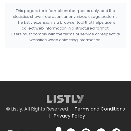
This page is for informational purposes only, and the
statistics shown represent anonymized usage patterns.
The Listly extension is a browser tool that helps users
collect web information in a structured format.
Users must comply with the terms of service of respective
websites when collecting information.
© Listly. All Rights Reserved.
Terms and Conditions
|
Privacy Policy