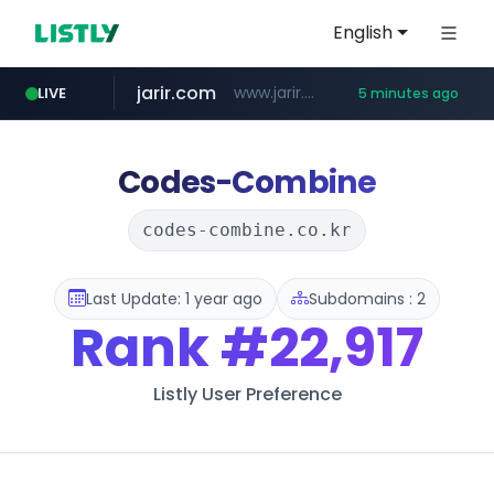
English
jarir.com
www.jarir.com/*****/*****...
LIVE
5 minutes ago
naver.com
listly.io
instagram.com
medipeel.co.kr
www.listly.io/**
***.****.naver.com/*********/*****...
.medipeel.co.kr/*******/*****...
www.instagram.com/*/*****...
Codes-Combine
codes-combine.co.kr
Last Update: 1 year ago
Subdomains : 2
Rank
#22,917
Listly User Preference