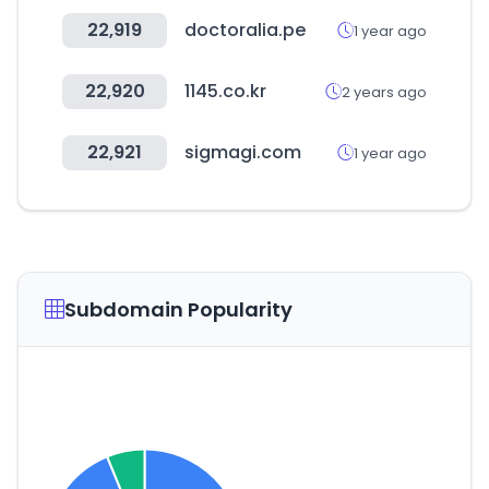
22,919
doctoralia.pe
1 year ago
22,920
1145.co.kr
2 years ago
22,921
sigmagi.com
1 year ago
Subdomain Popularity