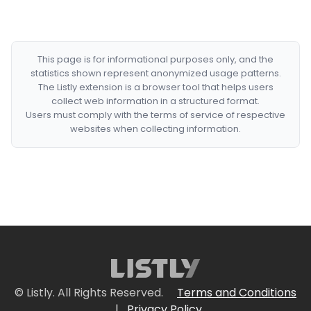
This page is for informational purposes only, and the
statistics shown represent anonymized usage patterns.
The Listly extension is a browser tool that helps users
collect web information in a structured format.
Users must comply with the terms of service of respective
websites when collecting information.
© Listly. All Rights Reserved.
Terms and Conditions
|
Privacy Policy