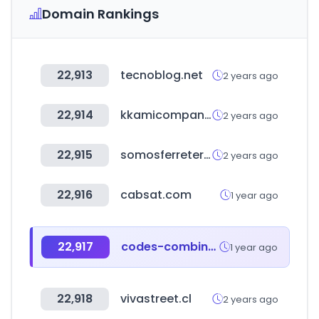
Domain Rankings
22,913
tecnoblog.net
2 years ago
22,914
kkamicompany.com
2 years ago
22,915
somosferreteria.cl
2 years ago
22,916
cabsat.com
1 year ago
22,917
codes-combine.co.kr
1 year ago
22,918
vivastreet.cl
2 years ago