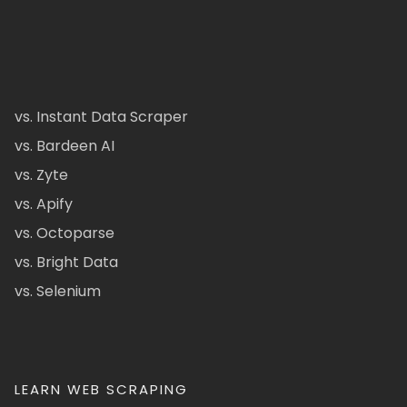
vs. Instant Data Scraper
vs. Bardeen AI
vs. Zyte
vs. Apify
vs. Octoparse
vs. Bright Data
vs. Selenium
LEARN WEB SCRAPING