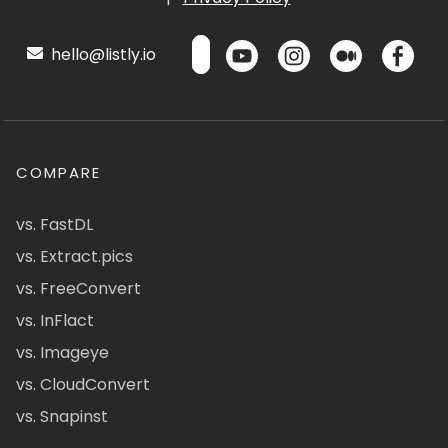
hello@listly.io
COMPARE
vs. FastDL
vs. Extract.pics
vs. FreeConvert
vs. InFlact
vs. Imageye
vs. CloudConvert
vs. Snapinst