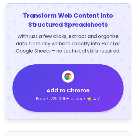
Transform Web Content into
Structured Spreadsheets
With just a few clicks, extract and organize
data from any website directly into Excel or
Google Sheets – no technical skills required.
Add to Chrome
Free
•
225,000+ users
•
4.7