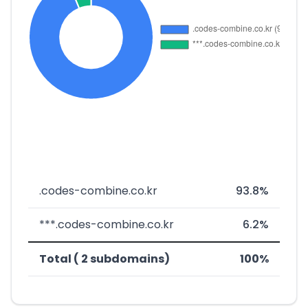
.codes-combine.co.kr
93.8%
***.codes-combine.co.kr
6.2%
Total ( 2 subdomains)
100%