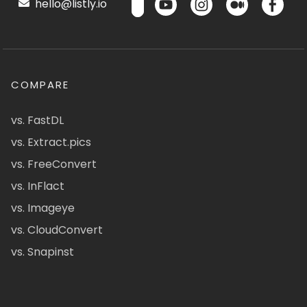
hello@listly.io
COMPARE
vs. FastDL
vs. Extract.pics
vs. FreeConvert
vs. InFlact
vs. Imageye
vs. CloudConvert
vs. Snapinst