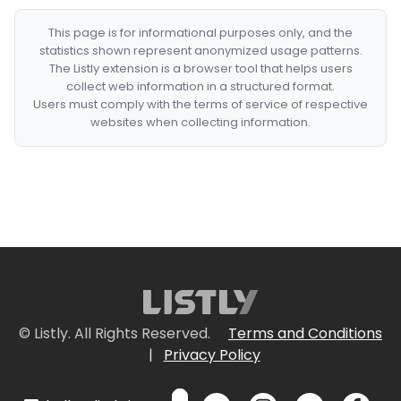
This page is for informational purposes only, and the
statistics shown represent anonymized usage patterns.
The Listly extension is a browser tool that helps users
collect web information in a structured format.
Users must comply with the terms of service of respective
websites when collecting information.
© Listly. All Rights Reserved.
Terms and Conditions
|
Privacy Policy