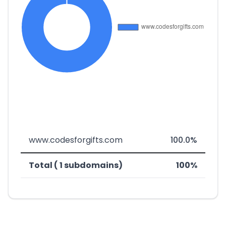
www.codesforgifts.com
100.0%
Total ( 1 subdomains)
100%