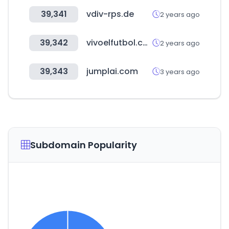
39,341
vdiv-rps.de
2 years ago
39,342
vivoelfutbol.com.mx
2 years ago
39,343
jumplai.com
3 years ago
Subdomain Popularity