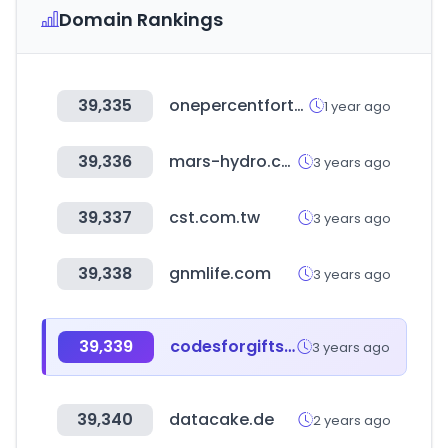
Domain Rankings
39,335
onepercentfortheplanet.org
1 year ago
39,336
mars-hydro.com
3 years ago
39,337
cst.com.tw
3 years ago
39,338
gnmlife.com
3 years ago
39,339
codesforgifts.com
3 years ago
39,340
datacake.de
2 years ago