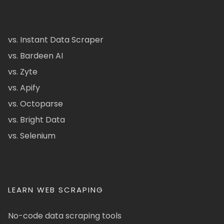
vs. Instant Data Scraper
vs. Bardeen AI
vs. Zyte
vs. Apify
vs. Octoparse
vs. Bright Data
vs. Selenium
LEARN WEB SCRAPING
No-code data scraping tools