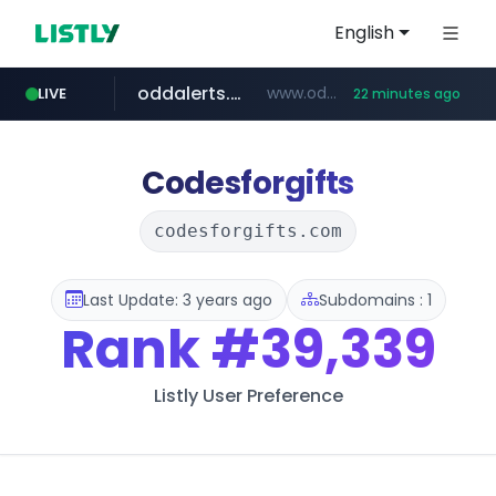
English
oddalerts.com
www.oddalerts.com/*************
LIVE
22 minutes ago
realtor.com
mastercard.com
www.realtor.com/****************/*****...
**************.mastercard.com/*******/*****...
Codesforgifts
codesforgifts.com
Last Update: 3 years ago
Subdomains : 1
Rank
#39,339
Listly User Preference