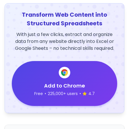
Transform Web Content into
Structured Spreadsheets
With just a few clicks, extract and organize
data from any website directly into Excel or
Google Sheets – no technical skills required.
Add to Chrome
Free
•
225,000+ users
•
4.7