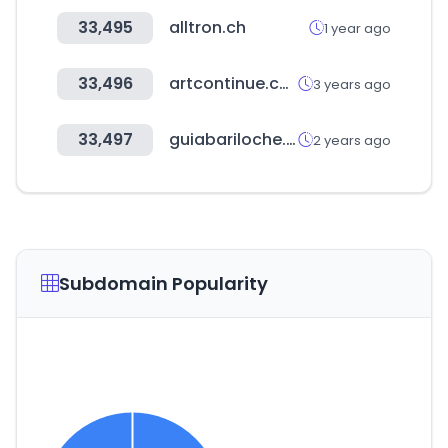
33,495
alltron.ch
1 year ago
33,496
artcontinue.com
3 years ago
33,497
guiabariloche.com.ar
2 years ago
Subdomain Popularity