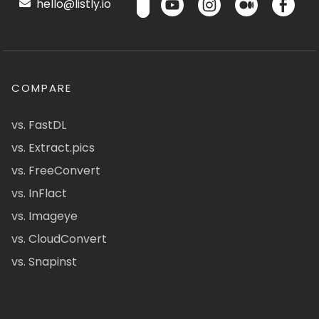
hello@listly.io
COMPARE
vs. FastDL
vs. Extract.pics
vs. FreeConvert
vs. InFlact
vs. Imageye
vs. CloudConvert
vs. Snapinst