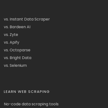
vs. Instant Data Scraper
vs. Bardeen AI
vs. Zyte
vs. Apify
vs. Octoparse
vs. Bright Data
vs. Selenium
LEARN WEB SCRAPING
No-code data scraping tools