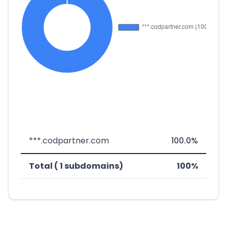
***.codpartner.com
100.0%
Total ( 1 subdomains)
100%