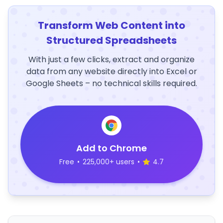
Transform Web Content into
Structured Spreadsheets
With just a few clicks, extract and organize
data from any website directly into Excel or
Google Sheets – no technical skills required.
Add to Chrome
Free
•
225,000+ users
•
4.7