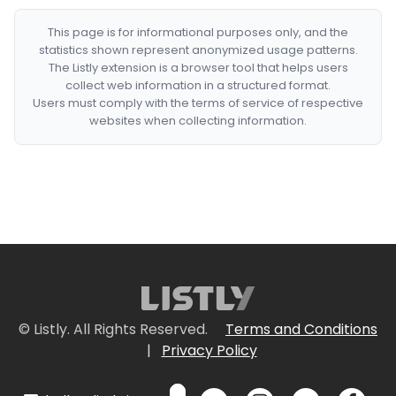
This page is for informational purposes only, and the
statistics shown represent anonymized usage patterns.
The Listly extension is a browser tool that helps users
collect web information in a structured format.
Users must comply with the terms of service of respective
websites when collecting information.
© Listly. All Rights Reserved.
Terms and Conditions
|
Privacy Policy