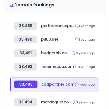
Domain Rankings
33,489
performancepublishing.net
1 year ago
33,490
pi108.net
1 year ago
33,491
budgethb.com.au
3 years ago
33,492
timemecca.com
1 year ago
33,493
codpartner.com
1 year ago
33,494
mardequel.com
3 years ago