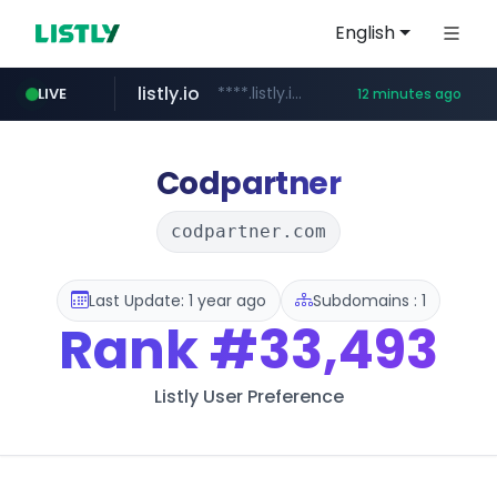
English
listly.io
****.listly.io/*****/*****...
LIVE
12 minutes ago
kaspi.kz
youtube.com
.kaspi.kz/****/*****...
www.youtube.com/*****************/*****...
Codpartner
codpartner.com
Last Update: 1 year ago
Subdomains : 1
Rank
#33,493
Listly User Preference