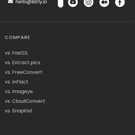
hello@listly.io
COMPARE
vs. FastDL
vs. Extract.pics
vs. FreeConvert
vs. InFlact
vs. Imageye
vs. CloudConvert
vs. Snapinst