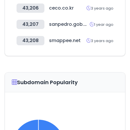
43,206
ceco.co.kr
3 years ago
43,207
sanpedro.gob.mx
1 year ago
43,208
smappee.net
3 years ago
Subdomain Popularity