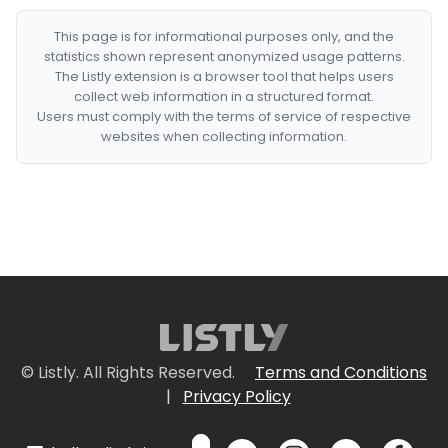
This page is for informational purposes only, and the
statistics shown represent anonymized usage patterns.
The Listly extension is a browser tool that helps users
collect web information in a structured format.
Users must comply with the terms of service of respective
websites when collecting information.
© Listly. All Rights Reserved.
Terms and Conditions
|
Privacy Policy