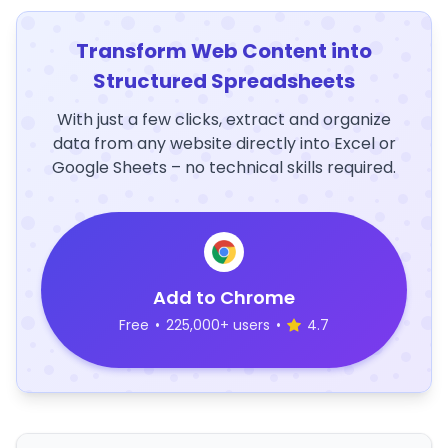
Transform Web Content into
Structured Spreadsheets
With just a few clicks, extract and organize
data from any website directly into Excel or
Google Sheets – no technical skills required.
Add to Chrome
Free
•
225,000+ users
•
4.7