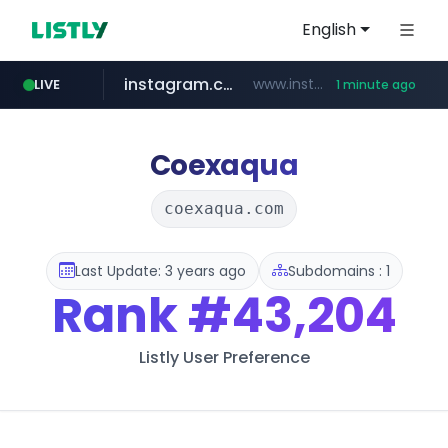
English
instagram.com
www.instagram.com/*/*****...
LIVE
1 minute ago
naver.com
youtube.com
llofficial-cardgame.com
***.****.naver.com/*********/*****...
.llofficial-cardgame.com/********/*****...
www.youtube.com/*****
Coexaqua
coexaqua.com
Last Update: 3 years ago
Subdomains : 1
Rank
#43,204
Listly User Preference