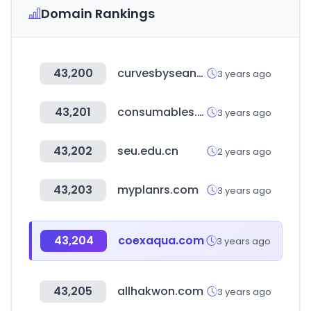
Domain Rankings
43,200
curvesbyseanbrown.com
3 years ago
43,201
consumables.co.nz
3 years ago
43,202
seu.edu.cn
2 years ago
43,203
myplanrs.com
3 years ago
43,204
coexaqua.com
3 years ago
43,205
allhakwon.com
3 years ago