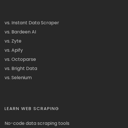
vs. Instant Data Scraper
vs. Bardeen AI
vs. Zyte
vs. Apify
vs. Octoparse
vs. Bright Data
vs. Selenium
LEARN WEB SCRAPING
No-code data scraping tools