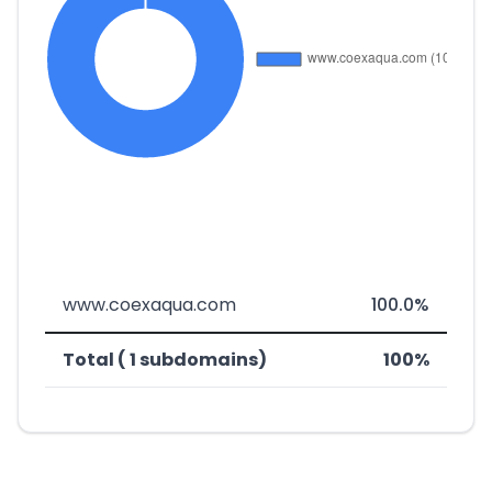
www.coexaqua.com
100.0%
Total ( 1 subdomains)
100%