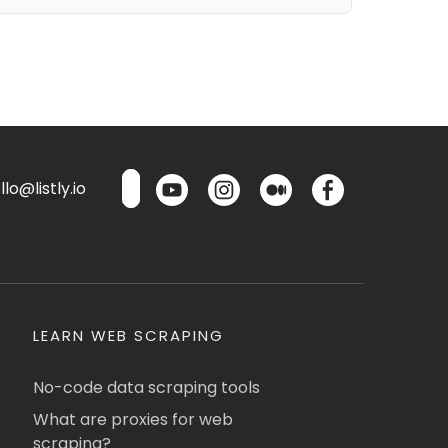
lo@listly.io
LEARN WEB SCRAPING
No-code data scraping tools
What are proxies for web
scraping?