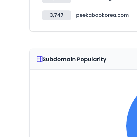
3,747
peekabookorea.com
Subdomain Popularity