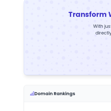
Transform 
With jus
directl
Domain Rankings