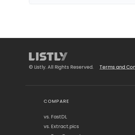
© Listly. All Rights Reserved.
Terms and Con
COMPARE
vs. FastDL
vs. Extract.pics