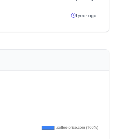
1 year ago