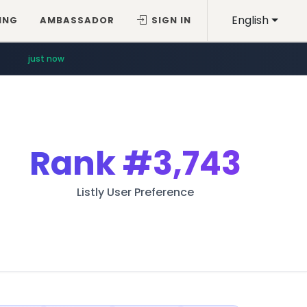
English
ING
AMBASSADOR
SIGN IN
just now
Rank
#3,743
Listly User Preference