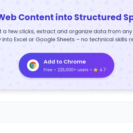
Web Content into Structured S
t a few clicks, extract and organize data from an
y into Excel or Google Sheets – no technical skills r
Add to Chrome
Free
•
225,000+ users
•
4.7