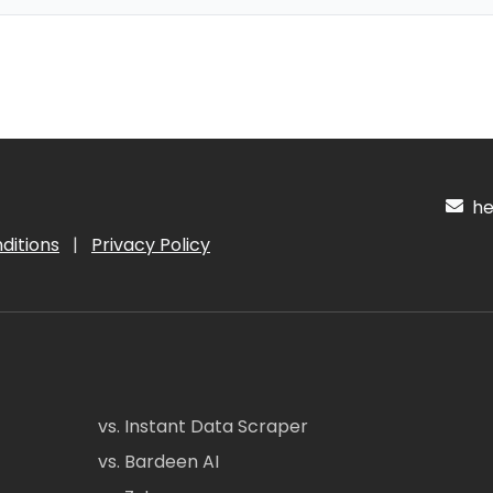
hel
ditions
|
Privacy Policy
vs. Instant Data Scraper
vs. Bardeen AI