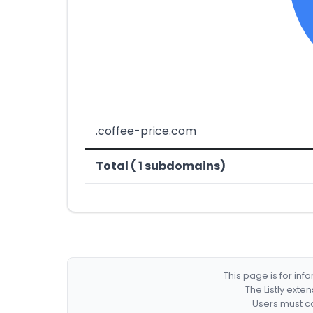
.coffee-price.com
Total ( 1 subdomains)
This page is for in
The Listly exte
Users must co