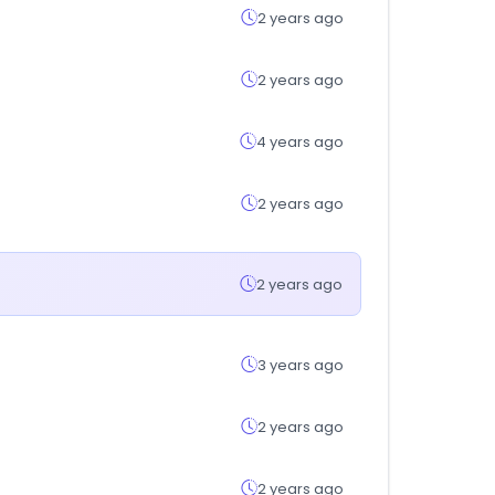
2 years ago
2 years ago
4 years ago
2 years ago
2 years ago
3 years ago
2 years ago
2 years ago