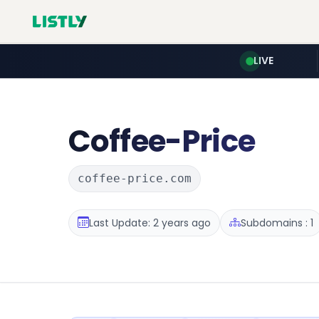
LIVE
Coffee-Price
coffee-price.com
Last Update: 2 years ago
Subdomains : 1