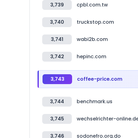
3,739
cpbl.com.tw
3,740
truckstop.com
3,741
wabi2b.com
3,742
hepinc.com
3,743
coffee-price.com
3,744
benchmark.us
3,745
wechselrichter-online.d
3,746
sodonefro.org.do