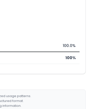
100.0%
100%
ized usage patterns.
ructured format.
g information.