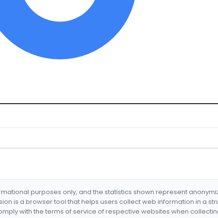
formational purposes only, and the statistics shown represent anonym
nsion is a browser tool that helps users collect web information in a st
mply with the terms of service of respective websites when collectin