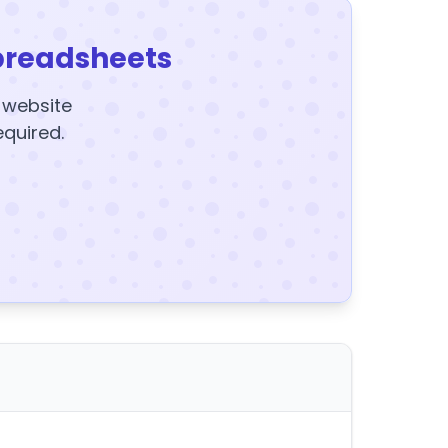
preadsheets
y website
equired.