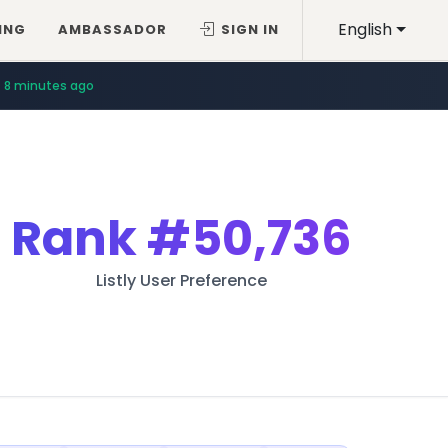
English
ING
AMBASSADOR
SIGN IN
8 minutes ago
Rank
#50,736
Listly User Preference