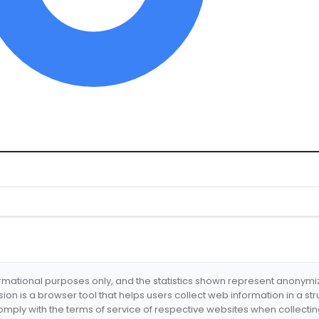
formational purposes only, and the statistics shown represent anonym
nsion is a browser tool that helps users collect web information in a st
mply with the terms of service of respective websites when collectin