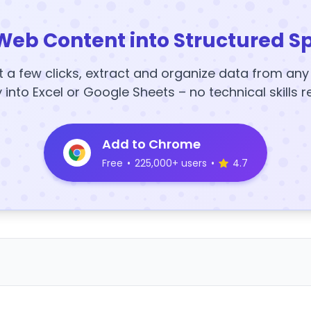
Web Content into Structured S
t a few clicks, extract and organize data from an
y into Excel or Google Sheets – no technical skills r
Add to Chrome
Free
•
225,000+ users
•
4.7