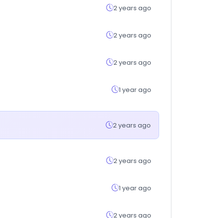
2 years ago
2 years ago
2 years ago
1 year ago
2 years ago
2 years ago
1 year ago
2 years ago