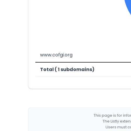
www.cofgi.org
Total ( 1 subdomains)
This page is for in
The Listly exte
Users must co