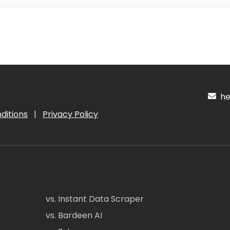
hel
ditions
|
Privacy Policy
vs. Instant Data Scraper
vs. Bardeen AI