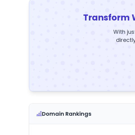
Transform 
With jus
directl
Domain Rankings