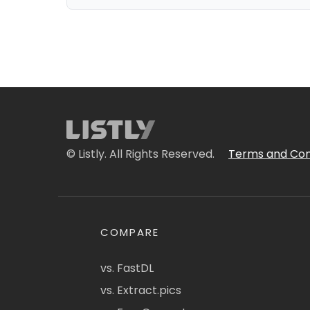
© Listly. All Rights Reserved.
Terms and Con
COMPARE
vs. FastDL
vs. Extract.pics