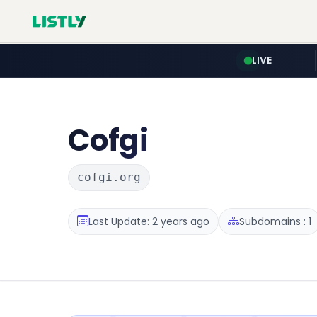
LIVE
Cofgi
cofgi.org
Last Update: 2 years ago
Subdomains : 1