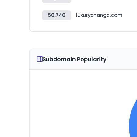
50,740
luxurychango.com
Subdomain Popularity