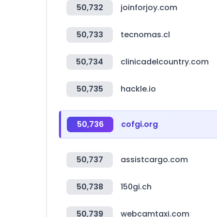
50,732
joinforjoy.com
50,733
tecnomas.cl
50,734
clinicadelcountry.com
50,735
hackle.io
50,736
cofgi.org
50,737
assistcargo.com
50,738
150gi.ch
50,739
webcamtaxi.com