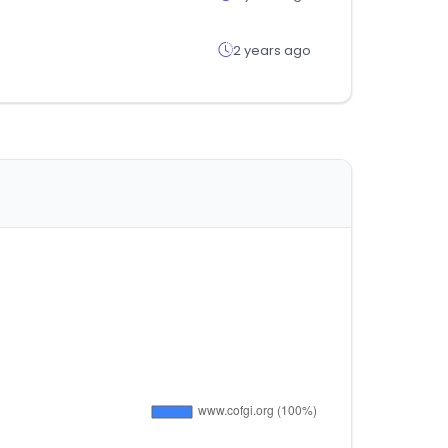
2 years ago