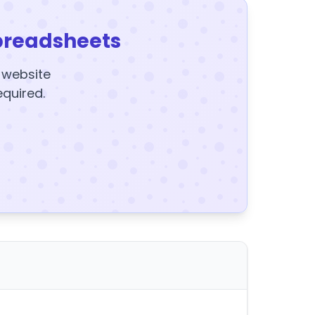
preadsheets
y website
equired.