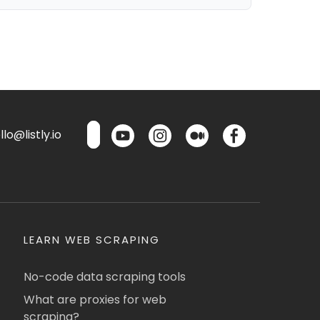
lo@listly.io
LEARN WEB SCRAPING
No-code data scraping tools
What are proxies for web
scraping?