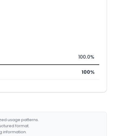
100.0%
100%
ized usage patterns.
ructured format.
g information.