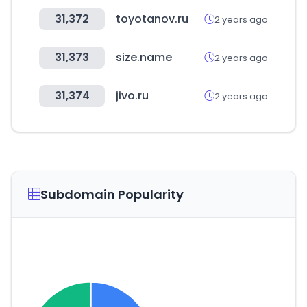
31,372
toyotanov.ru
2 years ago
31,373
size.name
2 years ago
31,374
jivo.ru
2 years ago
Subdomain Popularity