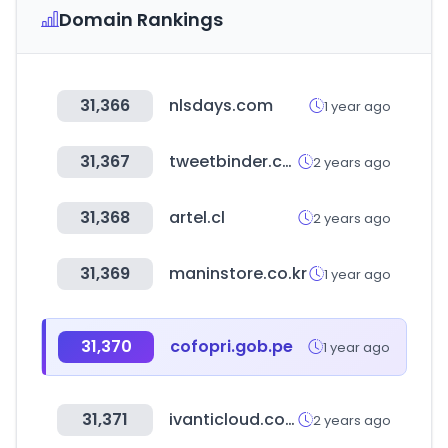
Domain Rankings
31,366
nlsdays.com
1 year ago
31,367
tweetbinder.com
2 years ago
31,368
artel.cl
2 years ago
31,369
maninstore.co.kr
1 year ago
31,370
cofopri.gob.pe
1 year ago
31,371
ivanticloud.com
2 years ago