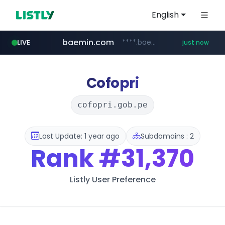
English
baemin.com
****.baemin.com/*****/*****...
LIVE
just now
youtube.com
naver.com
11st.co.kr
***.11st.co.kr/********/*****...
***.****.naver.com/***
www.youtube.com/*****
Cofopri
cofopri.gob.pe
Last Update: 1 year ago
Subdomains : 2
Rank
#31,370
Listly User Preference