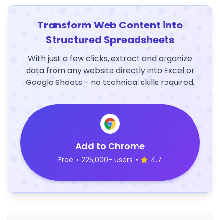
Transform Web Content into
Structured Spreadsheets
With just a few clicks, extract and organize
data from any website directly into Excel or
Google Sheets – no technical skills required.
Add to Chrome
Free
•
225,000+ users
•
4.7