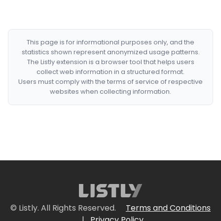
This page is for informational purposes only, and the
statistics shown represent anonymized usage patterns.
The Listly extension is a browser tool that helps users
collect web information in a structured format.
Users must comply with the terms of service of respective
websites when collecting information.
© Listly. All Rights Reserved.
Terms and Conditions
|
Privacy Policy