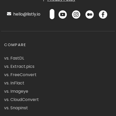
hello@listly.io
COMPARE
vs. FastDL
vs. Extract.pics
vs. FreeConvert
vs. InFlact
vs. Imageye
vs. CloudConvert
vs. Snapinst