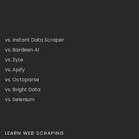
vs. Instant Data Scraper
vs. Bardeen AI
vs. Zyte
vs. Apify
vs. Octoparse
vs. Bright Data
vs. Selenium
LEARN WEB SCRAPING