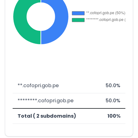
**.cofopri.gob.pe
50.0%
********.cofopri.gob.pe
50.0%
Total ( 2 subdomains)
100%