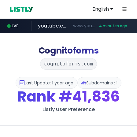
English
youtube.com
www.youtube.com/******/*****...
LIVE
4 minutes ago
Cognitoforms
cognitoforms.com
Last Update: 1 year ago
Subdomains : 1
Rank
#41,836
Listly User Preference