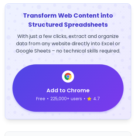
Transform Web Content into
Structured Spreadsheets
With just a few clicks, extract and organize
data from any website directly into Excel or
Google Sheets – no technical skills required.
Add to Chrome
Free
•
225,000+ users
•
4.7