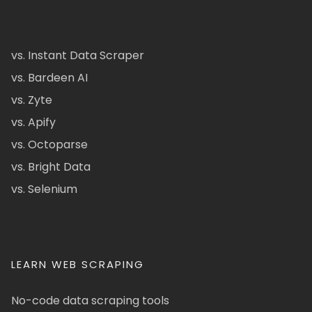
vs. Instant Data Scraper
vs. Bardeen AI
vs. Zyte
vs. Apify
vs. Octoparse
vs. Bright Data
vs. Selenium
LEARN WEB SCRAPING
No-code data scraping tools