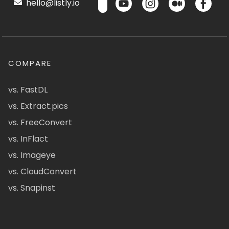
hello@listly.io
COMPARE
vs. FastDL
vs. Extract.pics
vs. FreeConvert
vs. InFlact
vs. Imageye
vs. CloudConvert
vs. Snapinst