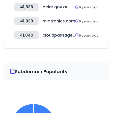
41,838
aciar.gov.au
6 years ago
41,839
midtronics.com
6 years ago
41,840
cloudpassage.com
6 years ago
Subdomain Popularity