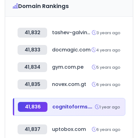
Domain Rankings
41,832
tashev-galving.com
3 years ago
41,833
docmagic.com
4 years ago
41,834
gym.com.pe
5 years ago
41,835
novex.com.gt
6 years ago
41,836
cognitoforms.com
1 year ago
41,837
uptobox.com
6 years ago