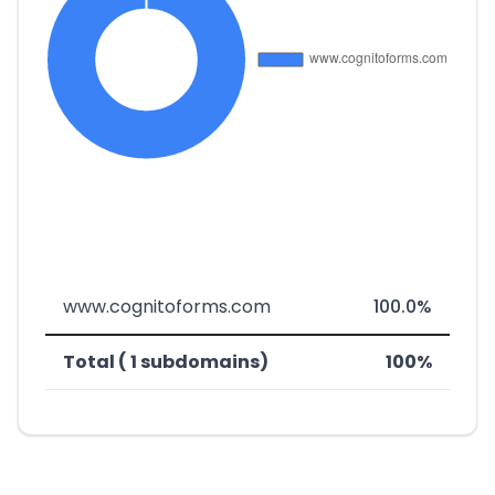
www.cognitoforms.com
100.0%
Total ( 1 subdomains)
100%