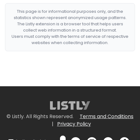
This page is for informational purposes only, and the
statistics shown represent anonymized usage patterns.
The Listly extension is a browser tool that helps users
collect web information in a structured format.
Users must comply with the terms of service of respective
websites when collecting information.
© Listly. All Rights Reserved.
Terms and Conditions
|
Privacy Policy