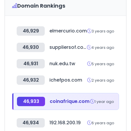
Domain Rankings
46,929
elmercurio.com
3 years ago
46,930
suppliersof.com
4 years ago
46,931
nuk.edu.tw
5 years ago
46,932
ichefpos.com
2 years ago
46,933
coinafrique.com
1 year ago
46,934
192.168.200.19
6 years ago