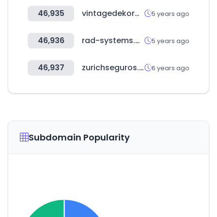
46,935
vintagedekormuhely.hu
5 years ago
46,936
rad-systems.com
5 years ago
46,937
zurichseguros.com.ec
6 years ago
Subdomain Popularity