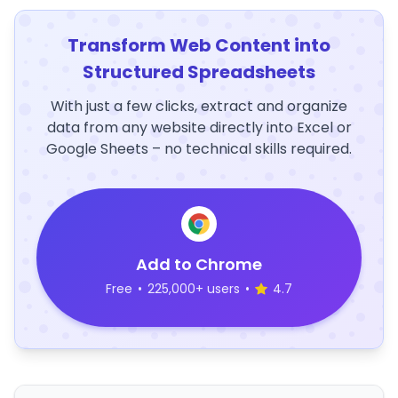
Transform Web Content into
Structured Spreadsheets
With just a few clicks, extract and organize
data from any website directly into Excel or
Google Sheets – no technical skills required.
Add to Chrome
Free
•
225,000+ users
•
4.7