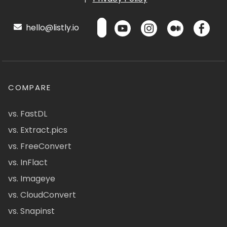
hello@listly.io
COMPARE
vs. FastDL
vs. Extract.pics
vs. FreeConvert
vs. InFlact
vs. Imageye
vs. CloudConvert
vs. Snapinst