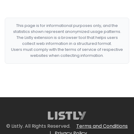
This page is for informational purposes only, and the
statistics shown represent anonymized usage patterns.
The Listly extension is a browser tool that helps users
collect web information in a structured format.
Users must comply with the terms of service of respective
websites when collecting information.
© Listly. All Rights Reserved.
Terms and Conditions
|
Privacy Policy