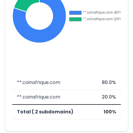
**.coinafrique.com
80.0%
**.coinafrique.com
20.0%
Total ( 2 subdomains)
100%