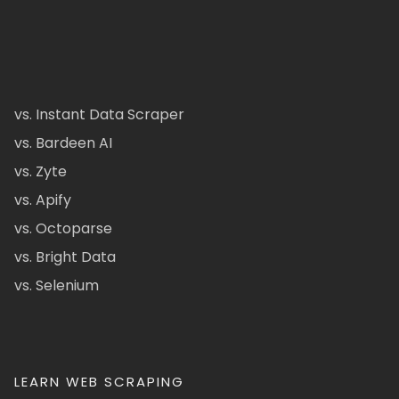
vs. Instant Data Scraper
vs. Bardeen AI
vs. Zyte
vs. Apify
vs. Octoparse
vs. Bright Data
vs. Selenium
LEARN WEB SCRAPING