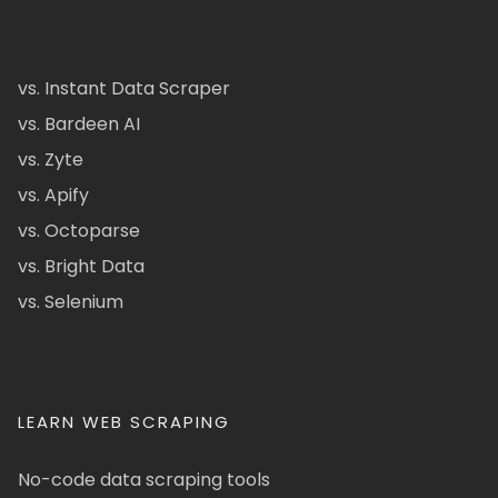
vs. Instant Data Scraper
vs. Bardeen AI
vs. Zyte
vs. Apify
vs. Octoparse
vs. Bright Data
vs. Selenium
LEARN WEB SCRAPING
No-code data scraping tools