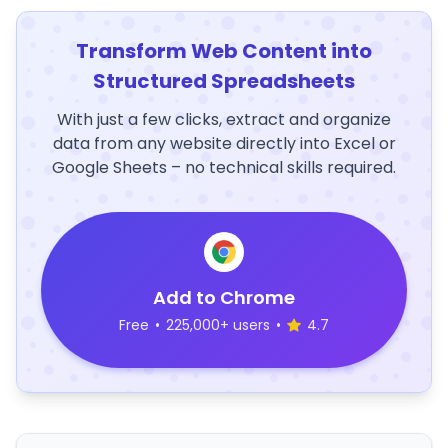
Transform Web Content into
Structured Spreadsheets
With just a few clicks, extract and organize
data from any website directly into Excel or
Google Sheets – no technical skills required.
Add to Chrome
Free
•
225,000+ users
•
4.7