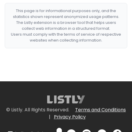
This page is for informational purposes only, and the
statistics shown represent anonymized usage patterns.
The Listly extension is a browser tool that helps users
collect web information in a structured format.
Users must comply with the terms of service of respective
websites when collecting information.
© Listly. All Rights Reserved.
Terms and Conditions
|
Privacy Policy