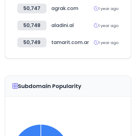
50,747
agrak.com
1 year ago
50,748
aladini.al
1 year ago
50,749
tamarit.com.ar
1 year ago
Subdomain Popularity