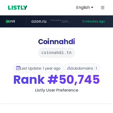
English
ozon.ru
******.ozon.ru/***/*****...
LIVE
2 minutes ago
listly.io
naver.com
cwsplatform.com
mlb-korea.com
****.listly.io/***************
*****.naver.com/********/*****...
***********.***.****.****.cwsplatform.com/*********/*****...
www.mlb-korea.com/*******/*****...
Coinnahdi
coinnahdi.tn
Last Update: 1 year ago
Subdomains : 1
Rank
#50,745
Listly User Preference