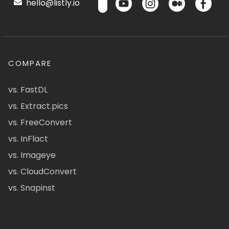
hello@listly.io
COMPARE
vs. FastDL
vs. Extract.pics
vs. FreeConvert
vs. InFlact
vs. Imageye
vs. CloudConvert
vs. Snapinst