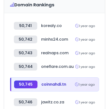
Domain Rankings
50,741
korealy.co
1 year ago
50,742
minhs24.com
1 year ago
50,743
realnaps.com
1 year ago
50,744
oneflare.com.au
1 year ago
50,745
coinnahdi.tn
1 year ago
50,746
jawitz.co.za
1 year ago