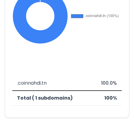
.coinnahdi.tn
100.0%
Total ( 1 subdomains)
100%