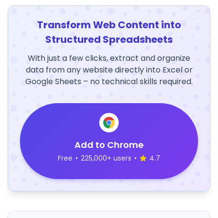
Transform Web Content into
Structured Spreadsheets
With just a few clicks, extract and organize
data from any website directly into Excel or
Google Sheets – no technical skills required.
Add to Chrome
Free
•
225,000+ users
•
4.7