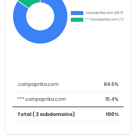
.coinpaprika.com
84.6%
***.coinpaprika.com
15.4%
Total ( 2 subdomains)
100%