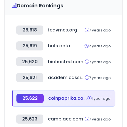
Domain Rankings
25,618
fedvmcs.org
7 years ago
25,619
bufs.ac.kr
2 years ago
25,620
biahosted.com
7 years ago
25,621
academicassignments.co.uk
7 years ago
25,622
coinpaprika.com
1 year ago
25,623
camplace.com
7 years ago