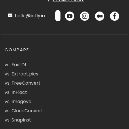
hello@listly.io
COMPARE
vs. FastDL
vs. Extract.pics
vs. FreeConvert
vs. InFlact
vs. Imageye
vs. CloudConvert
vs. Snapinst