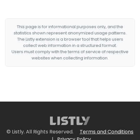
This page is for informational purposes only, and the
statistics shown represent anonymized usage patterns.
The Listly extension is a browser tool that helps users
collect web information in a structured format.
Users must comply with the terms of service of respective
websites when collecting information.
© Listly. All Rights Reserved.
Terms and Conditions
|
Privacy Policy