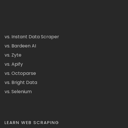
vs. Instant Data Scraper
vs. Bardeen AI
vs. Zyte
vs. Apify
vs. Octoparse
vs. Bright Data
vs. Selenium
LEARN WEB SCRAPING