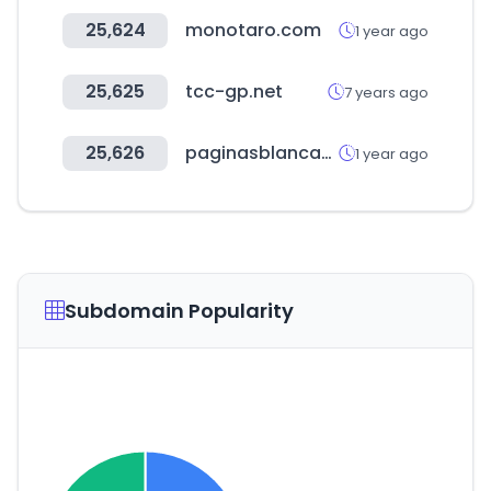
25,624
monotaro.com
1 year ago
25,625
tcc-gp.net
7 years ago
25,626
paginasblancas.com.ar
1 year ago
Subdomain Popularity