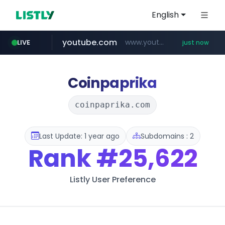
English
youtube.com
www.youtube.com/*****
LIVE
just now
mobis-as.com
wbc4u.com
www.wbc4u.com/******/*****...
www.mobis-as.com/*********************
Coinpaprika
coinpaprika.com
Last Update: 1 year ago
Subdomains : 2
Rank
#25,622
Listly User Preference