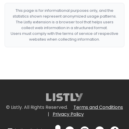
This page is for informational purposes only, and the
statistics shown represent anonymized usage patterns.
The Listly extension is a browser tool that helps users
collect web information in a structured format.
Users must comply with the terms of service of respective
websites when collecting information.
© Listly. All Rights Reserved.
Terms and Conditions
|
Privacy Policy