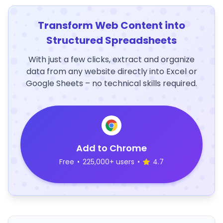
Transform Web Content into
Structured Spreadsheets
With just a few clicks, extract and organize
data from any website directly into Excel or
Google Sheets – no technical skills required.
Add to Chrome
Free
•
225,000+ users
•
4.7