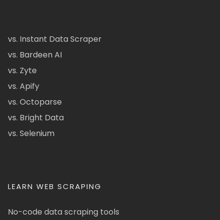
vs. Instant Data Scraper
vs. Bardeen AI
vs. Zyte
vs. Apify
vs. Octoparse
vs. Bright Data
vs. Selenium
LEARN WEB SCRAPING
No-code data scraping tools