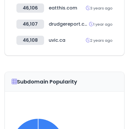
46,106
eatthis.com
3 years ago
46,107
drudgereport.com
1 year ago
46,108
uvic.ca
2 years ago
Subdomain Popularity