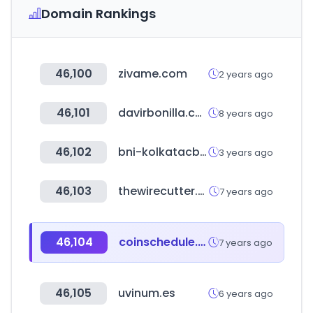
Domain Rankings
46,100
zivame.com
2 years ago
46,101
davirbonilla.com
8 years ago
46,102
bni-kolkatacbda.in
3 years ago
46,103
thewirecutter.com
7 years ago
46,104
coinschedule.com
7 years ago
46,105
uvinum.es
6 years ago