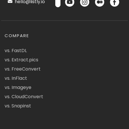
hello@listly.io
COMPARE
vs. FastDL
vs. Extract.pics
vs. FreeConvert
vs. InFlact
vs. Imageye
vs. CloudConvert
vs. Snapinst