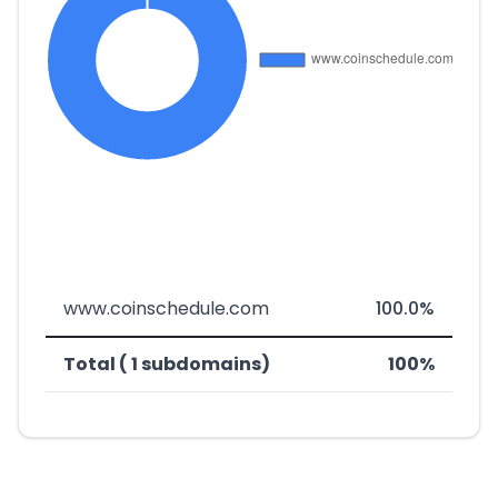
www.coinschedule.com
100.0%
Total ( 1 subdomains)
100%