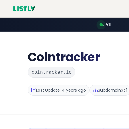
LIVE
Cointracker
cointracker.io
Last Update: 4 years ago
Subdomains : 1