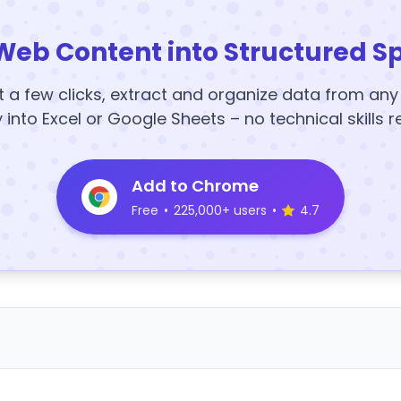
Web Content into Structured S
t a few clicks, extract and organize data from an
y into Excel or Google Sheets – no technical skills r
Add to Chrome
Free
•
225,000+ users
•
4.7