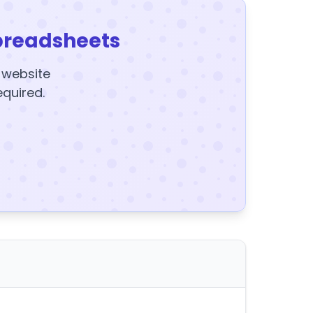
preadsheets
y website
equired.