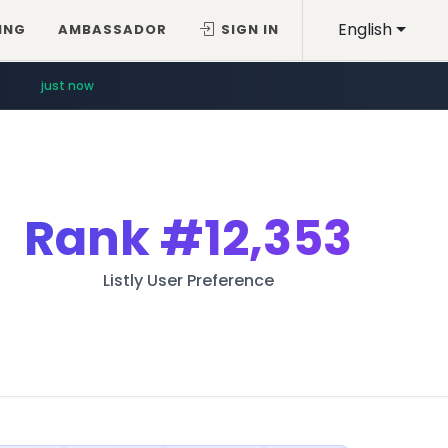
English
ING
AMBASSADOR
SIGN IN
just now
Rank
#12,353
Listly User Preference