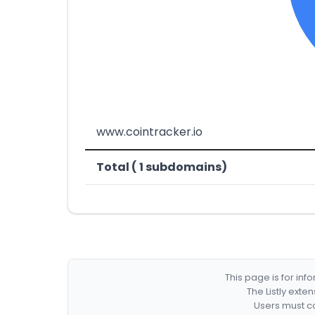
www.cointracker.io
Total ( 1 subdomains)
This page is for in
The Listly exte
Users must co