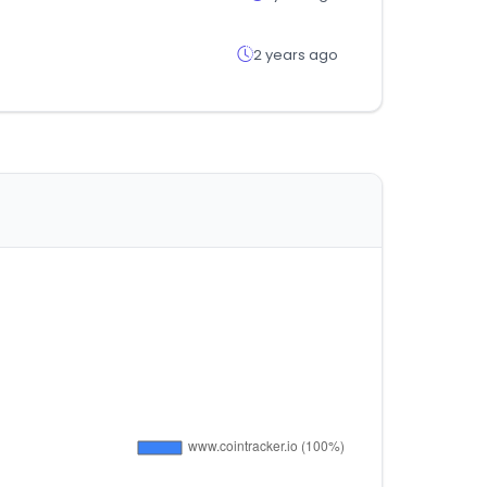
2 years ago