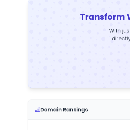
Transform 
With jus
directl
Domain Rankings