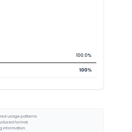
100.0%
100%
ized usage patterns.
ructured format.
g information.