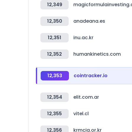
12,349
magicformulainvesting
12,350
anadeana.es
12,351
inu.ac.kr
12,352
humankinetics.com
12,353
cointracker.io
12,354
elit.com.ar
12,355
vitel.cl
12,356
krmcia.or.kr