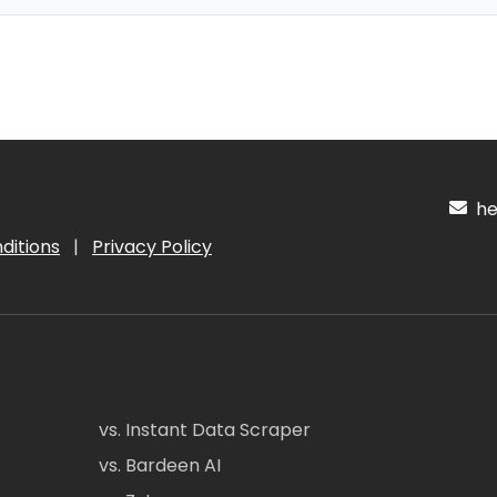
hel
ditions
|
Privacy Policy
vs. Instant Data Scraper
vs. Bardeen AI