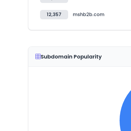
12,357
mshb2b.com
Subdomain Popularity