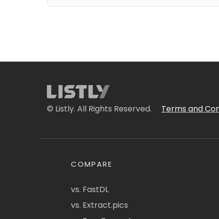
© Listly. All Rights Reserved.
Terms and Con
COMPARE
vs. FastDL
vs. Extract.pics