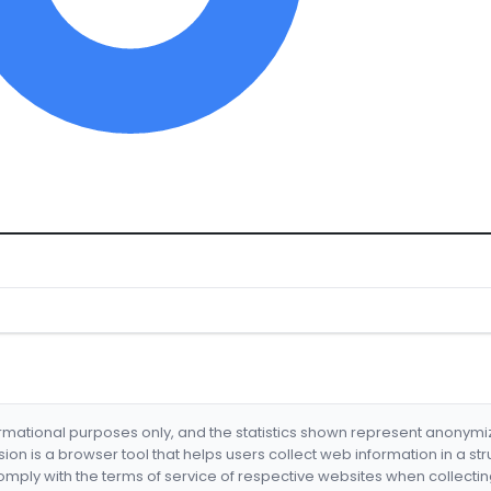
formational purposes only, and the statistics shown represent anonym
nsion is a browser tool that helps users collect web information in a st
mply with the terms of service of respective websites when collectin