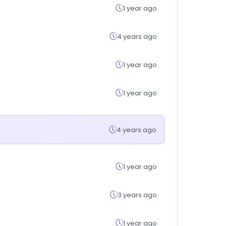
1 year ago
4 years ago
1 year ago
1 year ago
4 years ago
1 year ago
3 years ago
1 year ago