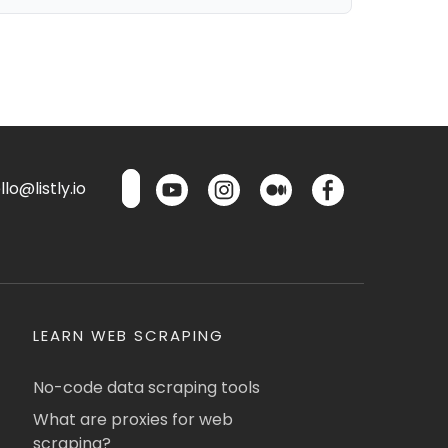
lo@listly.io
LEARN WEB SCRAPING
No-code data scraping tools
What are proxies for web
scraping?