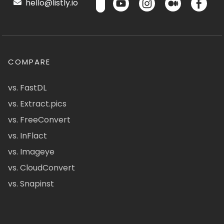
hello@listly.io
COMPARE
vs. FastDL
vs. Extract.pics
vs. FreeConvert
vs. InFlact
vs. Imageye
vs. CloudConvert
vs. Snapinst