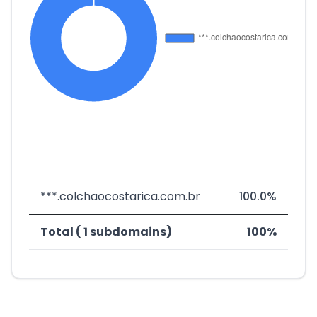
***.colchaocostarica.com.br
100.0%
Total ( 1 subdomains)
100%