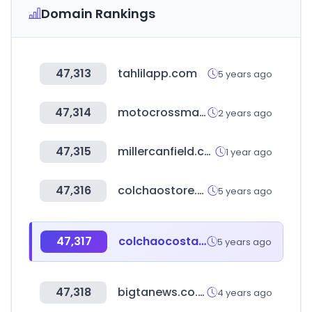
Domain Rankings
47,313
tahlilapp.com
5 years ago
47,314
motocrossmarketing.com
2 years ago
47,315
millercanfield.com
1 year ago
47,316
colchaostore.com.br
5 years ago
47,317
colchaocostarica.com.br
5 years ago
47,318
bigtanews.co.kr
4 years ago