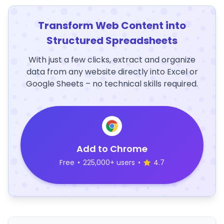
Transform Web Content into
Structured Spreadsheets
With just a few clicks, extract and organize
data from any website directly into Excel or
Google Sheets – no technical skills required.
Add to Chrome
Free
•
225,000+ users
•
4.7