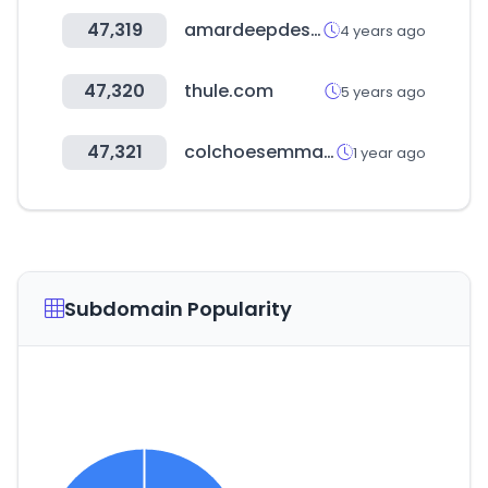
47,319
amardeepdesign.com
4 years ago
47,320
thule.com
5 years ago
47,321
colchoesemma.com.br
1 year ago
Subdomain Popularity