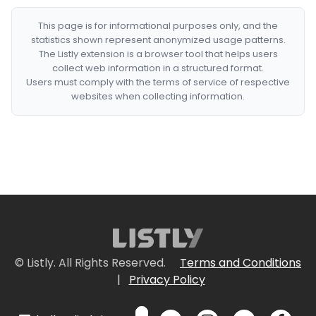
This page is for informational purposes only, and the
statistics shown represent anonymized usage patterns.
The Listly extension is a browser tool that helps users
collect web information in a structured format.
Users must comply with the terms of service of respective
websites when collecting information.
© Listly. All Rights Reserved.
Terms and Conditions
|
Privacy Policy