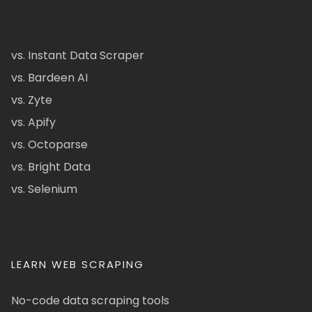
vs. Instant Data Scraper
vs. Bardeen AI
vs. Zyte
vs. Apify
vs. Octoparse
vs. Bright Data
vs. Selenium
LEARN WEB SCRAPING
No-code data scraping tools