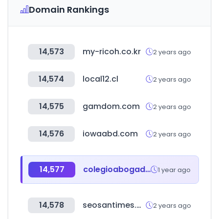
Domain Rankings
14,573
my-ricoh.co.kr
2 years ago
14,574
local12.cl
2 years ago
14,575
gamdom.com
2 years ago
14,576
iowaabd.com
2 years ago
14,577
colegioabogadoscat.org
1 year ago
14,578
seosantimes.com
2 years ago