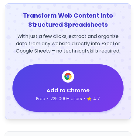
Transform Web Content into
Structured Spreadsheets
With just a few clicks, extract and organize
data from any website directly into Excel or
Google Sheets – no technical skills required.
Add to Chrome
Free
•
225,000+ users
•
4.7