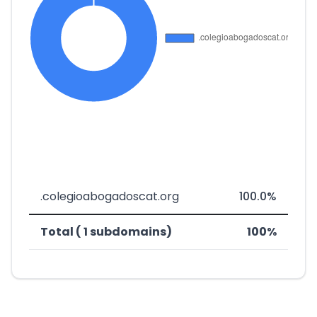
.colegioabogadoscat.org
100.0%
Total ( 1 subdomains)
100%