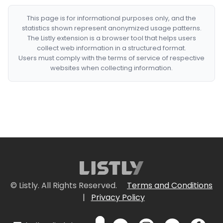
This page is for informational purposes only, and the
statistics shown represent anonymized usage patterns.
The Listly extension is a browser tool that helps users
collect web information in a structured format.
Users must comply with the terms of service of respective
websites when collecting information.
© Listly. All Rights Reserved.
Terms and Conditions
|
Privacy Policy