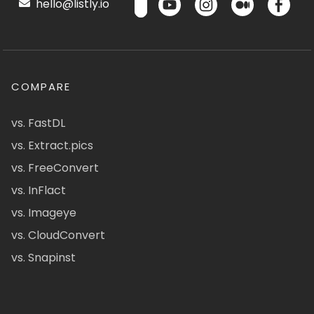
hello@listly.io
COMPARE
vs. FastDL
vs. Extract.pics
vs. FreeConvert
vs. InFlact
vs. Imageye
vs. CloudConvert
vs. Snapinst