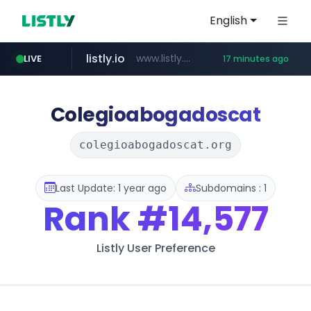
English
listly.io
www.listly.io/******
LIVE
17 minutes ago
temu.com
oddalerts.com
www.temu.com/******************
www.oddalerts.com
Colegioabogadoscat
colegioabogadoscat.org
Last Update: 1 year ago
Subdomains : 1
Rank
#14,577
Listly User Preference