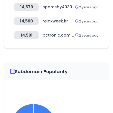
14,579
sparesby4030.com
2 years ago
14,580
relaxweek.kr
2 years ago
14,581
pctronic.com.py
2 years ago
Subdomain Popularity