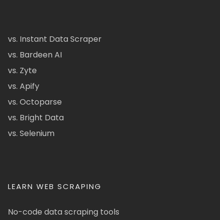
vs. Instant Data Scraper
vs. Bardeen AI
vs. Zyte
vs. Apify
vs. Octoparse
vs. Bright Data
vs. Selenium
LEARN WEB SCRAPING
No-code data scraping tools